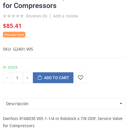
for Compressors
Reviews (
0
)
Add a review
$85.41
Price per Each
SKU
G2401.V05
In stock
ADD TO CART
Descripción
Danfoss 8168030 V05 1-1/4 in Rotolock x 7/8 ODF, Service Valve
for Compressors