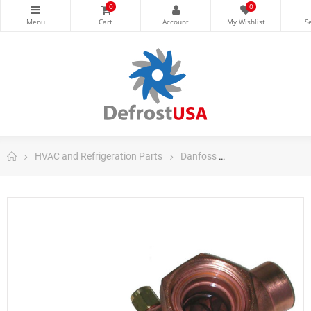
0
0
HVAC and Refrigeration Parts
Danfoss
Danfoss Control