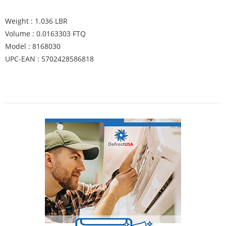
Weight : 1.036 LBR
Volume : 0.0163303 FTQ
Model : 8168030
UPC-EAN : 5702428586818