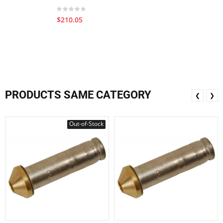
$210.05
PRODUCTS SAME CATEGORY
❮
❯
Out-of-Stock