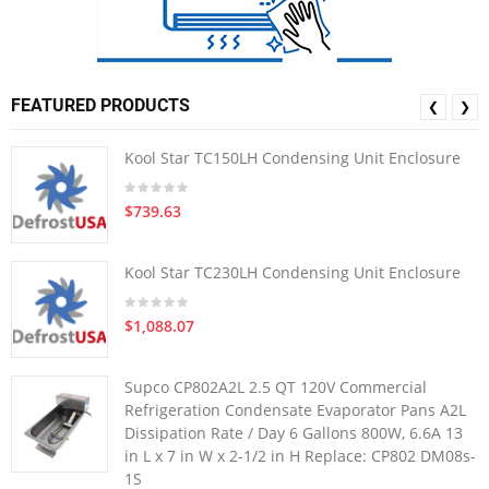
FEATURED PRODUCTS
❮
❯
Kool Star TC150LH Condensing Unit Enclosure
$739.63
Kool Star TC230LH Condensing Unit Enclosure
$1,088.07
Supco CP802A2L 2.5 QT 120V Commercial
Refrigeration Condensate Evaporator Pans A2L
Dissipation Rate / Day 6 Gallons 800W, 6.6A 13
in L x 7 in W x 2-1/2 in H Replace: CP802 DM08s-
1S