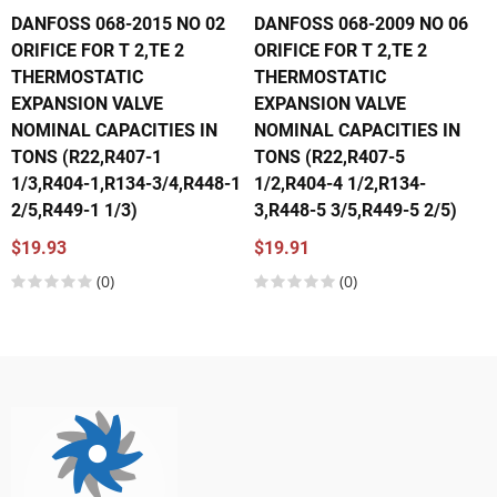
DANFOSS 068-2015 NO 02
DANFOSS 068-2009 NO 06
ORIFICE FOR T 2,TE 2
ORIFICE FOR T 2,TE 2
THERMOSTATIC
THERMOSTATIC
EXPANSION VALVE
EXPANSION VALVE
NOMINAL CAPACITIES IN
NOMINAL CAPACITIES IN
TONS (R22,R407-1
TONS (R22,R407-5
1/3,R404-1,R134-3/4,R448-1
1/2,R404-4 1/2,R134-
2/5,R449-1 1/3)
3,R448-5 3/5,R449-5 2/5)
$19.93
$19.91
(0)
(0)