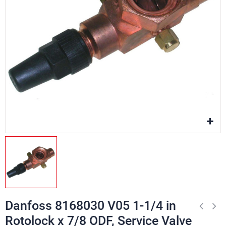
Danfoss 8168030 V05 1-1/4 in
Rotolock x 7/8 ODF, Service Valve