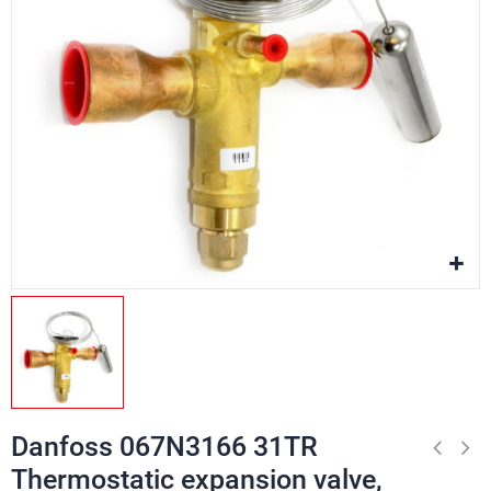
Danfoss 067N3166 31TR
Thermostatic expansion valve,