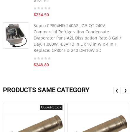
810114
$234.50
Supco CP804HD-240A2L 7.5 QT 240V
Commercial Refrigeration Condensate
Evaporator Pans A2L Dissipation Rate 8 Gal /
Day. 1.000W, 4.8A 13 in L x 10 in W x 4 in H
Replace: CP804HD-240 DM10W-3D
$248.80
PRODUCTS SAME CATEGORY
❮
❯
Out-of-Stock