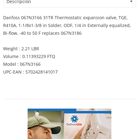
Descripción
Danfoss 067N3166 31TR Thermostatic expansion valve, TGE,
R410A, 1-1/8x1-3/8 in Solder, ODF, 1/4 in Externally equalized,
Bi-flow, -40 to 50 F replaces 067N3186
Weight : 2.21 LBR
Volume : 0.11393229 FTQ
Model : 067N3166
UPC-EAN : 5702428141017