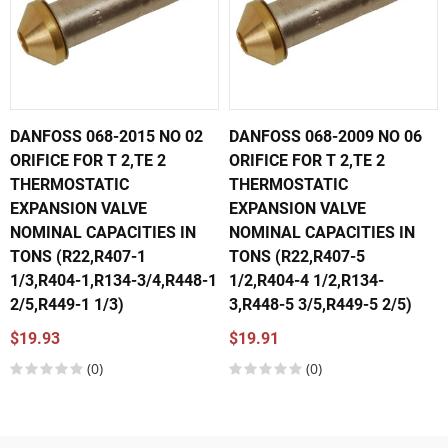
DANFOSS 068-2015 NO 02
DANFOSS 068-2009 NO 06
ORIFICE FOR T 2,TE 2
ORIFICE FOR T 2,TE 2
THERMOSTATIC
THERMOSTATIC
EXPANSION VALVE
EXPANSION VALVE
NOMINAL CAPACITIES IN
NOMINAL CAPACITIES IN
TONS (R22,R407-1
TONS (R22,R407-5
1/3,R404-1,R134-3/4,R448-1
1/2,R404-4 1/2,R134-
2/5,R449-1 1/3)
3,R448-5 3/5,R449-5 2/5)
$19.93
$19.91
(0)
(0)