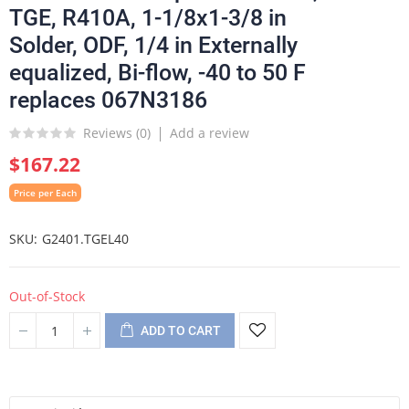
TGE, R410A, 1-1/8x1-3/8 in
Solder, ODF, 1/4 in Externally
equalized, Bi-flow, -40 to 50 F
replaces 067N3186
Reviews (
0
)
Add a review
$167.22
Price per Each
SKU
G2401.TGEL40
Out-of-Stock
ADD TO CART