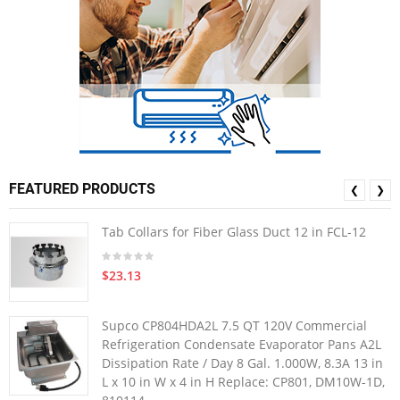
FEATURED PRODUCTS
❮
❯
Tab Collars for Fiber Glass Duct 12 in FCL-12
$23.13
Supco CP804HDA2L 7.5 QT 120V Commercial
Refrigeration Condensate Evaporator Pans A2L
Dissipation Rate / Day 8 Gal. 1.000W, 8.3A 13 in
L x 10 in W x 4 in H Replace: CP801, DM10W-1D,