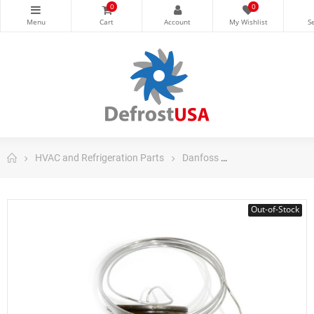
0
0
HVAC and Refrigeration Parts
Danfoss
Danfoss Control
Out-of-Stock