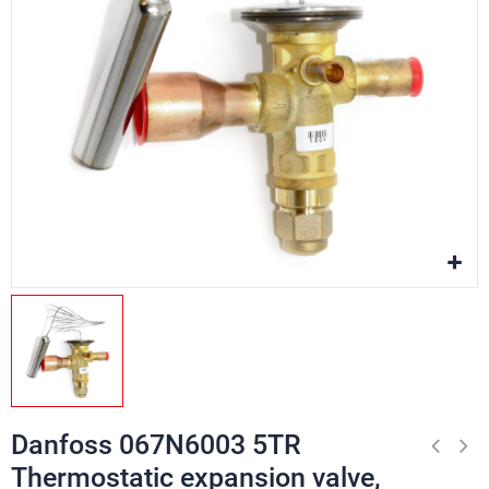
Danfoss 067N6003 5TR
Thermostatic expansion valve,