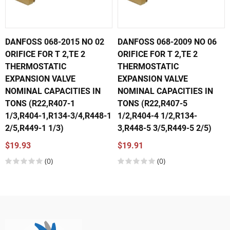
DANFOSS 068-2015 NO 02
DANFOSS 068-2009 NO 06
ORIFICE FOR T 2,TE 2
ORIFICE FOR T 2,TE 2
THERMOSTATIC
THERMOSTATIC
EXPANSION VALVE
EXPANSION VALVE
NOMINAL CAPACITIES IN
NOMINAL CAPACITIES IN
TONS (R22,R407-1
TONS (R22,R407-5
1/3,R404-1,R134-3/4,R448-1
1/2,R404-4 1/2,R134-
2/5,R449-1 1/3)
3,R448-5 3/5,R449-5 2/5)
$19.93
$19.91
(0)
(0)