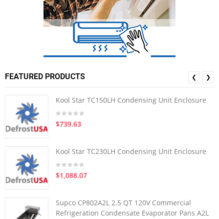
FEATURED PRODUCTS
❮
❯
Kool Star TC150LH Condensing Unit Enclosure
$739.63
Kool Star TC230LH Condensing Unit Enclosure
$1,088.07
Supco CP802A2L 2.5 QT 120V Commercial
Refrigeration Condensate Evaporator Pans A2L