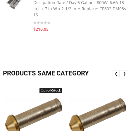
Dissipation Rate / Day 6 Gallons 800W, 6.6A 13
in L x 7 in W x 2-1/2 in H Replace: CP802 DM08s-
1S
$210.05
PRODUCTS SAME CATEGORY
❮
❯
Out-of-Stock