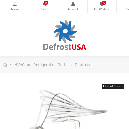
0
0
HVAC and Refrigeration Parts
Danfoss
Danfoss Control
Out-of-Stock