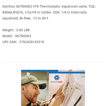
Danfoss 067N6003 5TR Thermostatic expansion valve, TGE,
R404A,R507A, 1/2x7/8 in Solder, ODF, 1/4 in Externally
equalized, Bi-flow, -15 to 40 F
Weight : 0.85 LBR
Model : 067N6003
UPC-EAN : 5702428143318