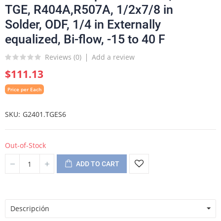
TGE, R404A,R507A, 1/2x7/8 in
Solder, ODF, 1/4 in Externally
equalized, Bi-flow, -15 to 40 F
Reviews (
0
)
Add a review
$111.13
Price per Each
SKU
G2401.TGES6
Out-of-Stock
ADD TO CART
Descripción