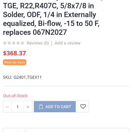
TGE, R22,R407C, 5/8x7/8 in
Solder, ODF, 1/4 in Externally
equalized, Bi-flow, -15 to 50 F,
replaces 067N2027
Reviews (
0
)
Add a review
$368.37
Price per Each
SKU
G2401.TGEX11
Out-of-Stock
ADD TO CART