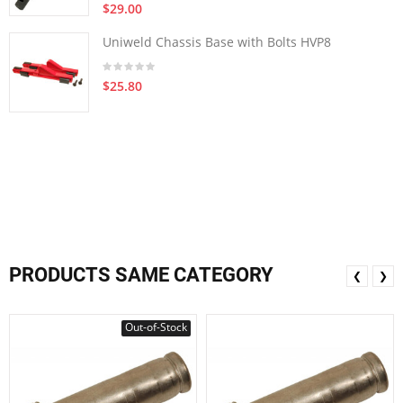
$29.00
Uniweld Chassis Base with Bolts HVP8
$25.80
PRODUCTS SAME CATEGORY
❮
❯
Out-of-Stock