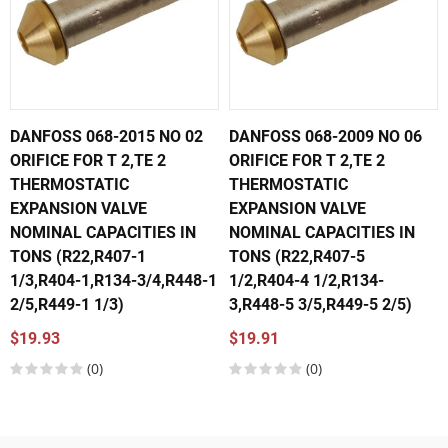
DANFOSS 068-2015 NO 02
DANFOSS 068-2009 NO 06
ORIFICE FOR T 2,TE 2
ORIFICE FOR T 2,TE 2
THERMOSTATIC
THERMOSTATIC
EXPANSION VALVE
EXPANSION VALVE
NOMINAL CAPACITIES IN
NOMINAL CAPACITIES IN
TONS (R22,R407-1
TONS (R22,R407-5
1/3,R404-1,R134-3/4,R448-1
1/2,R404-4 1/2,R134-
2/5,R449-1 1/3)
3,R448-5 3/5,R449-5 2/5)
$19.93
$19.91
(0)
(0)