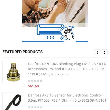
FEATURED PRODUCTS
❮
❯
Danfoss 027F1046 Blanking Plug CM / ICS / ICLX
accessories, PM and ICS A+B, ICS 100 - 150; PM
1; PMC; PM 3; ICS 25 - 65
$61.60
Danfoss AKS 10 Sensor for Electronic Control
3.5m, PT1000 IP65 4 Ohm (-40 to 35C) 084N3101