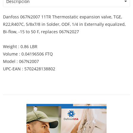
Descripción
Danfoss 067N2007 11TR Thermostatic expansion valve, TGE,
R22,R407C, 5/8x7/8 in Solder, ODF, 1/4 in Externally equalized,
Bi-flow, -15 to 50 F, replaces 067N2027
Weight : 0.86 LBR
Volume : 0.04196506 FTQ
Model : 067N2007
UPC-EAN : 5702428138802