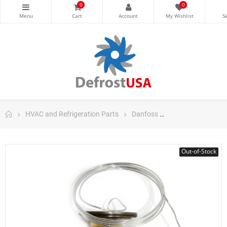
0
0
HVAC and Refrigeration Parts
Danfoss
Danfoss Control
Out-of-Stock