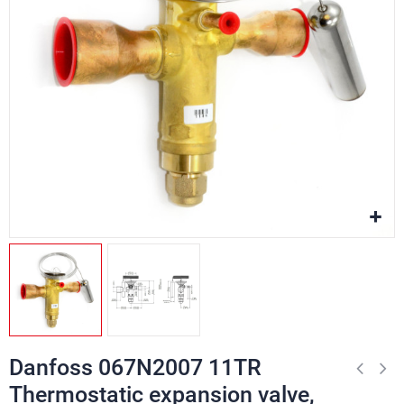
Danfoss 067N2007 11TR
Thermostatic expansion valve,