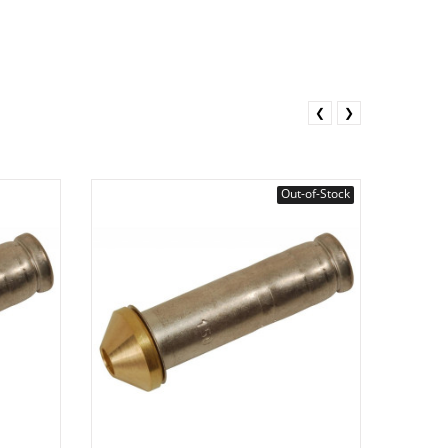
❮
❯
Out-of-Stock