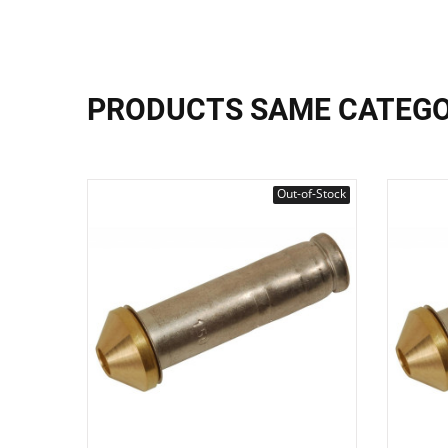
PRODUCTS SAME CATEG
Out-of-Stock