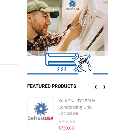
FEATURED PRODUCTS
❮
❯
Kool Star TC150LH
Condensing Unit
Enclosure
$739.63