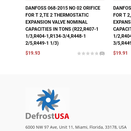
DANFOSS 068-2015 NO 02 ORIFICE
DANFOSS
FOR T 2,TE 2 THERMOSTATIC
FOR T 2
EXPANSION VALVE NOMINAL
EXPANS
CAPACITIES IN TONS (R22,R407-1
CAPACIT
1/3,R404-1,R134-3/4,R448-1
1/2,R40
2/5,R449-1 1/3)
3/5,R449
$19.93
(0)
$19.91
6000 NW 97 Ave, Unit 11, Miami, Florida, 33178, USA