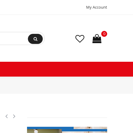
My Account
0
c Control 1.5m, PTC, 1000 ohm, -67 to 302F (-55 to 150C) 084N1178