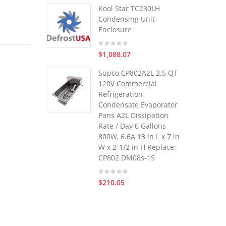
Kool Star TC230LH
Condensing Unit
Enclosure
$1,088.07
Supco CP802A2L 2.5 QT
120V Commercial
Refrigeration
Condensate Evaporator
Pans A2L Dissipation
Rate / Day 6 Gallons
800W, 6.6A 13 in L x 7 in
W x 2-1/2 in H Replace:
CP802 DM08s-1S
$210.05