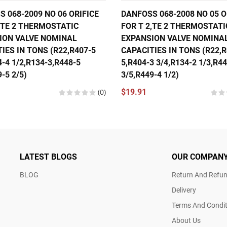
 068-2009 NO 06 ORIFICE
DANFOSS 068-2008 NO 05 O
,TE 2 THERMOSTATIC
FOR T 2,TE 2 THERMOSTATI
ION VALVE NOMINAL
EXPANSION VALVE NOMINA
IES IN TONS (R22,R407-5
CAPACITIES IN TONS (R22,R
4-4 1/2,R134-3,R448-5
5,R404-3 3/4,R134-2 1/3,R4
-5 2/5)
3/5,R449-4 1/2)
(0)
$19.91
LATEST BLOGS
OUR COMPAN
BLOG
Return And Refun
Delivery
Terms And Condit
About Us