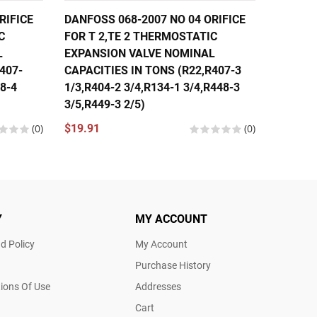
RIFICE
DANFOSS 068-2007 NO 04 ORIFICE
DANFOS
C
FOR T 2,TE 2 THERMOSTATIC
FOR T 
L
EXPANSION VALVE NOMINAL
EXPANS
407-
CAPACITIES IN TONS (R22,R407-3
CAPACI
48-4
1/3,R404-2 3/4,R134-1 3/4,R448-3
1/3,R40
3/5,R449-3 2/5)
1/3,R44
(0)
$19.91
(0)
$19.91
Y
MY ACCOUNT
d Policy
My Account
Purchase History
ions Of Use
Addresses
Cart