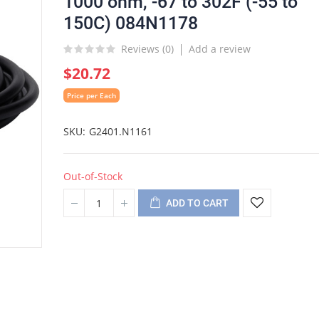
1000 ohm, -67 to 302F (-55 to
150C) 084N1178
Reviews (
0
)
Add a review
$20.72
Price per Each
SKU
G2401.N1161
Out-of-Stock
ADD TO CART