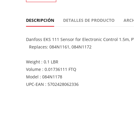
DESCRIPCIÓN
DETALLES DE PRODUCTO
ARC
Danfoss EKS 111 Sensor for Electronic Control 1.5m, P
Replaces: 084N1161, 084N1172
Weight : 0.1 LBR
Volume : 0.01736111 FTQ
Model : 084N1178
UPC-EAN : 5702428062336