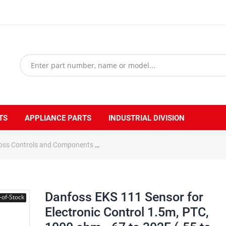
TS
APPLIANCE PARTS
INDUSTRIAL DIVISION
oss Controls and Components
Danfoss EKS 111 Sensor for Electroni
Danfoss EKS 111 Sensor for
-of-Stock
Electronic Control 1.5m, PTC,