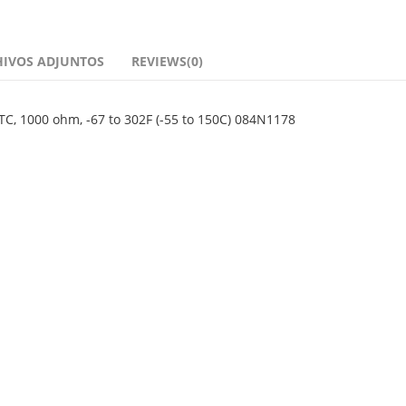
HIVOS ADJUNTOS
REVIEWS(0)
TC, 1000 ohm, -67 to 302F (-55 to 150C) 084N1178