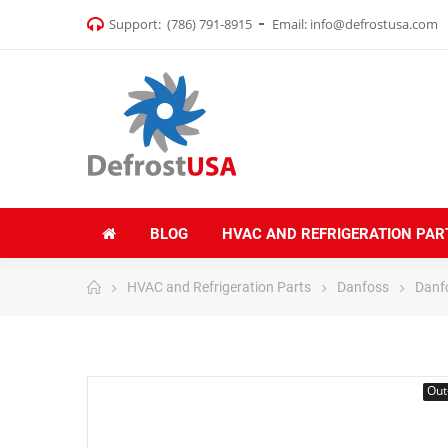
Support:
(786) 791-8915
Email:
info@defrostusa.com
BLOG
HVAC AND REFRIGERATION PAR
HVAC and Refrigeration Parts
Danfoss
Danf
Out