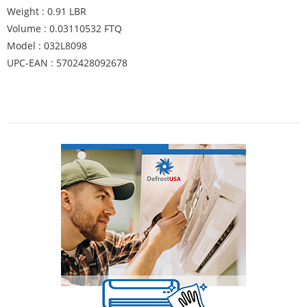
Weight : 0.91 LBR
Volume : 0.03110532 FTQ
Model : 032L8098
UPC-EAN : 5702428092678