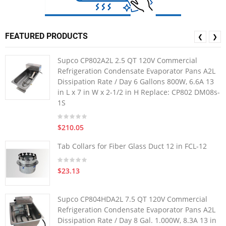
FEATURED PRODUCTS
❮
❯
Supco CP802A2L 2.5 QT 120V Commercial
Refrigeration Condensate Evaporator Pans A2L
Dissipation Rate / Day 6 Gallons 800W, 6.6A 13
in L x 7 in W x 2-1/2 in H Replace: CP802 DM08s-
1S
$210.05
Tab Collars for Fiber Glass Duct 12 in FCL-12
$23.13
Supco CP804HDA2L 7.5 QT 120V Commercial
Refrigeration Condensate Evaporator Pans A2L
Dissipation Rate / Day 8 Gal. 1.000W, 8.3A 13 in