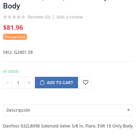
Body
Reviews (
0
)
Add a review
$81.96
Price per Each
SKU
G2401.58
In stock
ADD TO CART
Descripción
Danfoss 032L8098 Solenoid Valve 5/8 in, Flare, EVR 10 Only Body