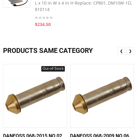
L x 10 in W x 4 in H Replace: CP801, DM10W-1D,
810114
$234.50
PRODUCTS SAME CATEGORY
❮
❯
Out-of-Stock
DANFOSS 068-2015 NO 02
DANFOSS 068-2009 NO 06