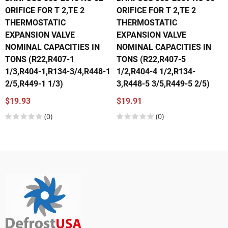
ORIFICE FOR T 2,TE 2
ORIFICE FOR T 2,TE 2
THERMOSTATIC
THERMOSTATIC
EXPANSION VALVE
EXPANSION VALVE
NOMINAL CAPACITIES IN
NOMINAL CAPACITIES IN
TONS (R22,R407-1
TONS (R22,R407-5
1/3,R404-1,R134-3/4,R448-1
1/2,R404-4 1/2,R134-
2/5,R449-1 1/3)
3,R448-5 3/5,R449-5 2/5)
$19.93
$19.91
(0)
(0)