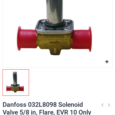
Danfoss 032L8098 Solenoid
Valve 5/8 in, Flare, EVR 10 Only