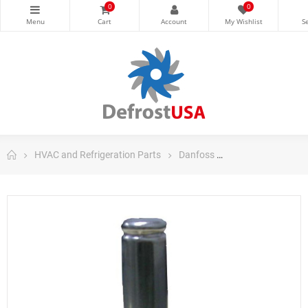
0
0
HVAC and Refrigeration Parts
Danfoss
Danfoss Control