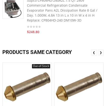
Supco CP804HD-240A2L 7.5 QT 240V
Commercial Refrigeration Condensate
Evaporator Pans A2L Dissipation Rate 8 Gal /
Day. 1.000W, 4.8A 13 in L x 10 in W x 4 in H
Replace: CP804HD-240 DM10W-3D
$248.80
PRODUCTS SAME CATEGORY
❮
❯
Out-of-Stock