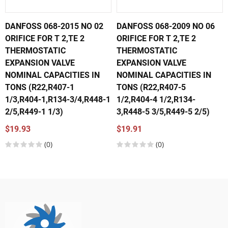
DANFOSS 068-2015 NO 02
DANFOSS 068-2009 NO 06
ORIFICE FOR T 2,TE 2
ORIFICE FOR T 2,TE 2
THERMOSTATIC
THERMOSTATIC
EXPANSION VALVE
EXPANSION VALVE
NOMINAL CAPACITIES IN
NOMINAL CAPACITIES IN
TONS (R22,R407-1
TONS (R22,R407-5
1/3,R404-1,R134-3/4,R448-1
1/2,R404-4 1/2,R134-
2/5,R449-1 1/3)
3,R448-5 3/5,R449-5 2/5)
$19.93
$19.91
(0)
(0)