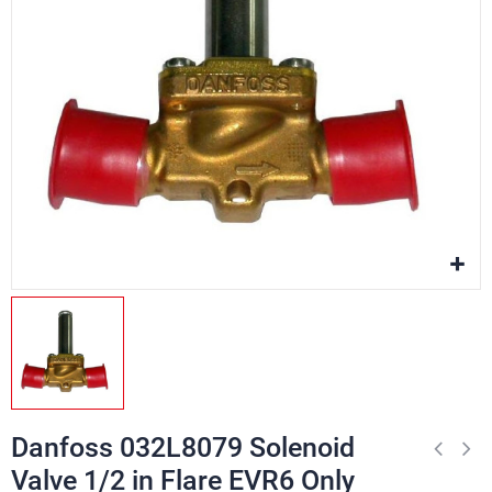
Danfoss 032L8079 Solenoid
Valve 1/2 in Flare EVR6 Only