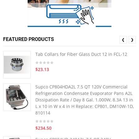
FEATURED PRODUCTS
❮
❯
Tab Collars for Fiber Glass Duct 12 in FCL-12
$23.13
Supco CP804HDA2L 7.5 QT 120V Commercial
Refrigeration Condensate Evaporator Pans A2L
Dissipation Rate / Day 8 Gal. 1.000W, 8.3A 13 in
L x 10 in W x 4 in H Replace: CP801, DM10W-1D,
810114
$234.50