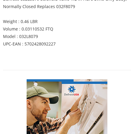
Normally Closed Replaces 032F8079
Weight : 0.46 LBR
Volume : 0.03110532 FTQ
Model : 032L8079
UPC-EAN : 5702428092227