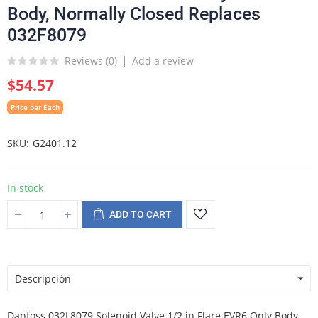
Body, Normally Closed Replaces
032F8079
Reviews (
0
)
Add a review
$54.57
Price per Each
SKU
G2401.12
In stock
ADD TO CART
Descripción
Danfoss 032L8079 Solenoid Valve 1/2 in Flare EVR6 Only Body,