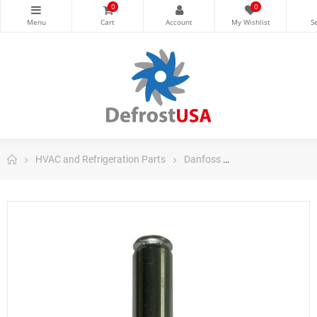
0
0
HVAC and Refrigeration Parts
Danfoss
Danfoss Control