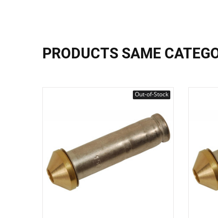
PRODUCTS SAME CATEG
Out-of-Stock