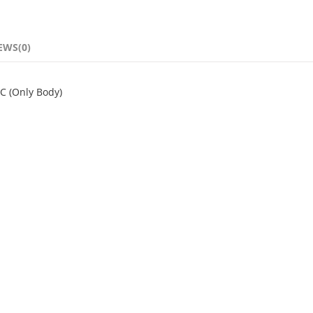
EWS(0)
NC (Only Body)