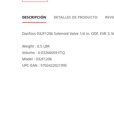
DESCRIPCIÓN
DETALLES DE PRODUCTO
REVI
Danfoss 032F1206 Solenoid Valve 1/4 in, ODF, EVR 3, 
Weight : 0.5 LBR
Volume : 0.03266059 FTQ
Model : 032F1206
UPC-EAN : 5702422021995