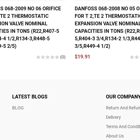
 068-2009 NO 06 ORIFICE
DANFOSS 068-2008 NO 05 O
,TE 2 THERMOSTATIC
FOR T 2,TE 2 THERMOSTATI
ION VALVE NOMINAL
EXPANSION VALVE NOMINA
IES IN TONS (R22,R407-5
CAPACITIES IN TONS (R22,R
4-4 1/2,R134-3,R448-5
5,R404-3 3/4,R134-2 1/3,R4
-5 2/5)
3/5,R449-4 1/2)
(0)
$19.91
LATEST BLOGS
OUR COMPAN
BLOG
Return And Refun
Delivery
Terms And Condit
About Us