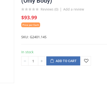
(Only Body)
Reviews (
0
)
Add a review
$93.99
Price per Each
SKU
G2401.14S
In stock
ADD TO CART