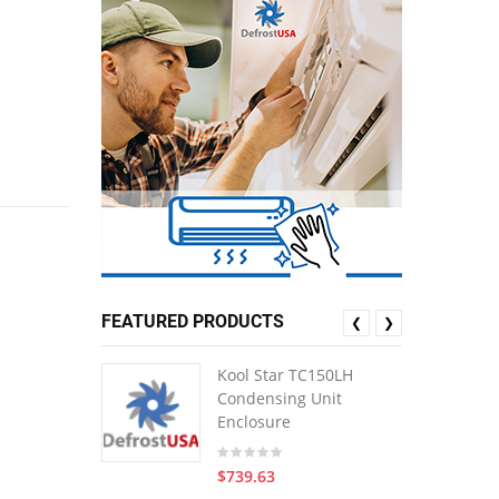
FEATURED PRODUCTS
❮
❯
Kool Star TC150LH
Condensing Unit
Enclosure
$739.63