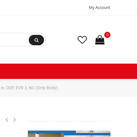
My Account
0
in, ODF, EVR 3, NC (Only Body)