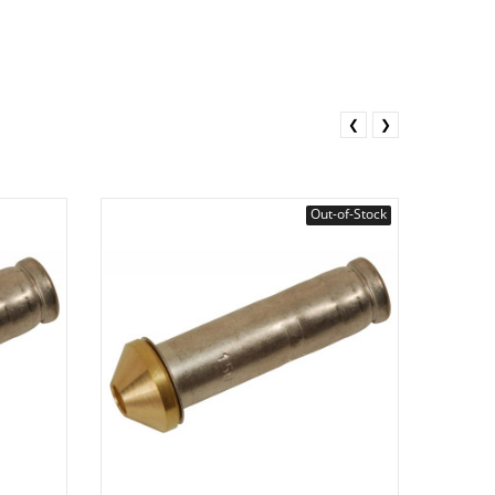
❮
❯
Out-of-Stock