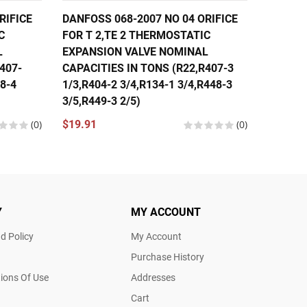
RIFICE
DANFOSS 068-2007 NO 04 ORIFICE
DANFOS
C
FOR T 2,TE 2 THERMOSTATIC
FOR T 
L
EXPANSION VALVE NOMINAL
EXPANS
407-
CAPACITIES IN TONS (R22,R407-3
CAPACI
48-4
1/3,R404-2 3/4,R134-1 3/4,R448-3
1/3,R40
3/5,R449-3 2/5)
1/3,R44
(0)
$19.91
(0)
$19.91
Y
MY ACCOUNT
d Policy
My Account
Purchase History
ions Of Use
Addresses
Cart