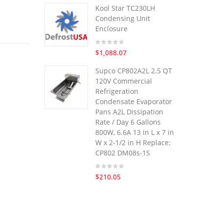
Kool Star TC230LH
Condensing Unit
Enclosure
$1,088.07
Supco CP802A2L 2.5 QT
120V Commercial
Refrigeration
Condensate Evaporator
Pans A2L Dissipation
Rate / Day 6 Gallons
800W, 6.6A 13 in L x 7 in
W x 2-1/2 in H Replace:
CP802 DM08s-1S
$210.05