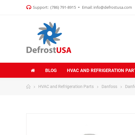
Support:
(786) 791-8915
Email:
info@defrostusa.com
BLOG
HVAC AND REFRIGERATION PAR
HVAC and Refrigeration Parts
Danfoss
Danf