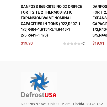
DANFOSS 068-2015 NO 02 ORIFICE
DANFOSS
FOR T 2,TE 2 THERMOSTATIC
FOR T 2
EXPANSION VALVE NOMINAL
EXPANS
CAPACITIES IN TONS (R22,R407-1
CAPACIT
1/3,R404-1,R134-3/4,R448-1
1/2,R40
2/5,R449-1 1/3)
3/5,R449
$19.93
(0)
$19.91
6000 NW 97 Ave, Unit 11, Miami, Florida, 33178, USA