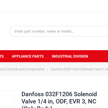
TS
APPLIANCE PARTS
INDUSTRIAL DIVISION
oss Controls and Components
Danfoss 032F1206 Solenoid Valve 1/4 
Danfoss 032F1206 Solenoid
Valve 1/4 in, ODF, EVR 3, NC