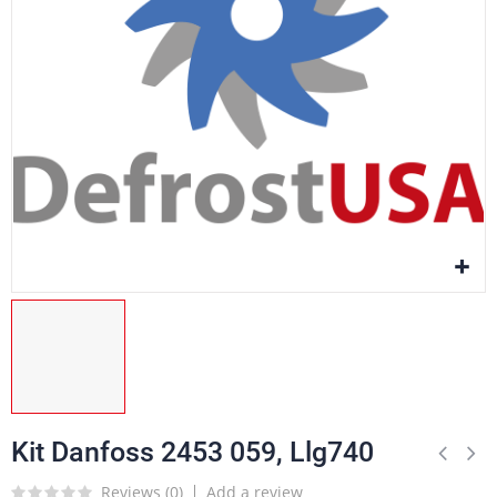
Kit Danfoss 2453 059, Llg740
Reviews (
0
)
Add a review