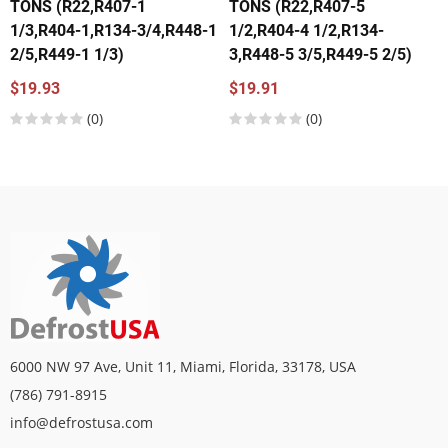
TONS (R22,R407-1
TONS (R22,R407-5
1/3,R404-1,R134-3/4,R448-1
1/2,R404-4 1/2,R134-
2/5,R449-1 1/3)
3,R448-5 3/5,R449-5 2/5)
$19.93
$19.91
(0)
(0)
6000 NW 97 Ave, Unit 11, Miami, Florida, 33178, USA
(786) 791-8915
info@defrostusa.com