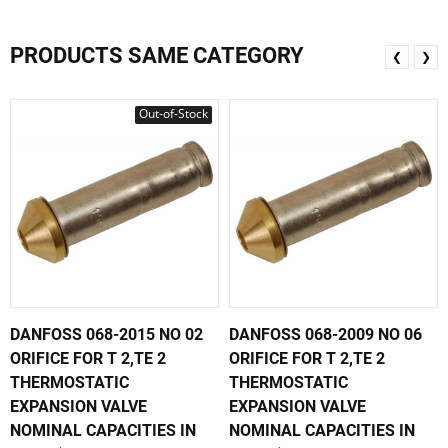
PRODUCTS SAME CATEGORY
❮
❯
Out-of-Stock
DANFOSS 068-2015 NO 02
DANFOSS 068-2009 NO 06
ORIFICE FOR T 2,TE 2
ORIFICE FOR T 2,TE 2
THERMOSTATIC
THERMOSTATIC
EXPANSION VALVE
EXPANSION VALVE
NOMINAL CAPACITIES IN
NOMINAL CAPACITIES IN