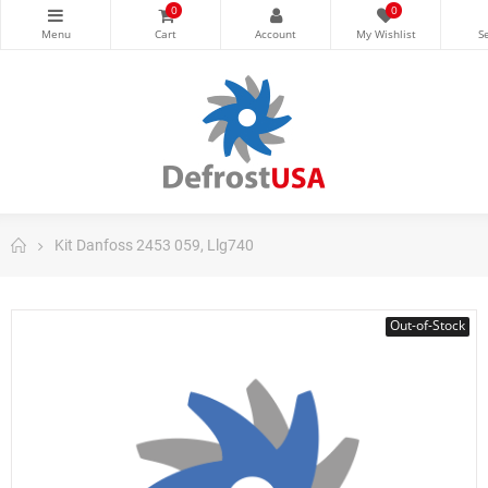
0
0
Kit Danfoss 2453 059, Llg740
Out-of-Stock