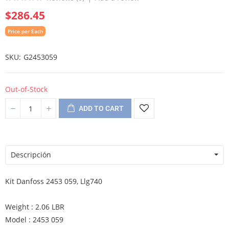
$286.45
Price per Each
SKU
G2453059
Out-of-Stock
ADD TO CART
Descripción
Kit Danfoss 2453 059, Llg740
Weight : 2.06 LBR
Model : 2453 059