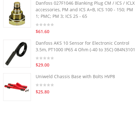
Danfoss 027F1046 Blanking Plug CM / ICS / ICLX
accessories, PM and ICS A+B, ICS 100 - 150; PM
1; PMC; PM 3; ICS 25 - 65
$61.60
Danfoss AKS 10 Sensor for Electronic Control
3.5m, PT1000 IP65 4 Ohm (-40 to 35C) 084N3101
$29.00
Uniweld Chassis Base with Bolts HVP8
$25.80