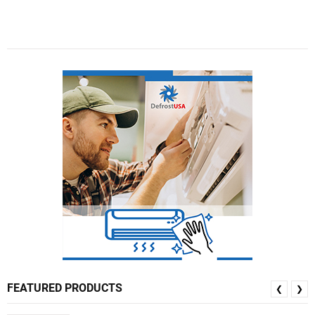
FEATURED PRODUCTS
❮
❯