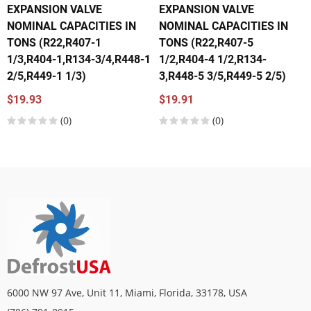
EXPANSION VALVE
EXPANSION VALVE
NOMINAL CAPACITIES IN
NOMINAL CAPACITIES IN
TONS (R22,R407-1
TONS (R22,R407-5
1/3,R404-1,R134-3/4,R448-1
1/2,R404-4 1/2,R134-
2/5,R449-1 1/3)
3,R448-5 3/5,R449-5 2/5)
$19.93
$19.91
(0)
(0)
6000 NW 97 Ave, Unit 11, Miami, Florida, 33178, USA