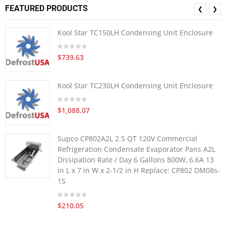
FEATURED PRODUCTS
❮
❯
Kool Star TC150LH Condensing Unit Enclosure
$739.63
Kool Star TC230LH Condensing Unit Enclosure
$1,088.07
Supco CP802A2L 2.5 QT 120V Commercial
Refrigeration Condensate Evaporator Pans A2L
Dissipation Rate / Day 6 Gallons 800W, 6.6A 13
in L x 7 in W x 2-1/2 in H Replace: CP802 DM08s-
1S
$210.05