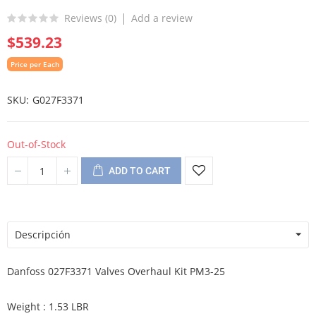
Reviews (
0
)
Add a review
$539.23
Price per Each
SKU
G027F3371
Out-of-Stock
ADD TO CART
Descripción
Danfoss 027F3371 Valves Overhaul Kit PM3-25
Weight : 1.53 LBR