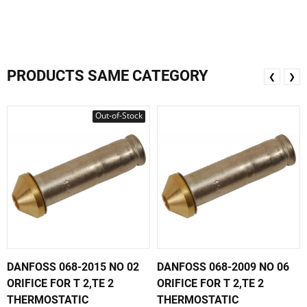
PRODUCTS SAME CATEGORY
❮
❯
Out-of-Stock
DANFOSS 068-2015 NO 02
DANFOSS 068-2009 NO 06
ORIFICE FOR T 2,TE 2
ORIFICE FOR T 2,TE 2
THERMOSTATIC
THERMOSTATIC