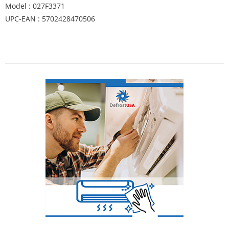
Model : 027F3371
UPC-EAN : 5702428470506