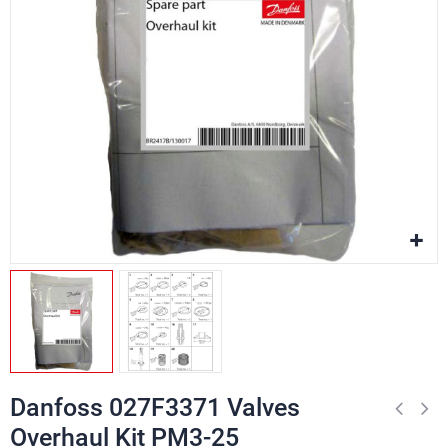
Danfoss 027F3371 Valves
Overhaul Kit PM3-25