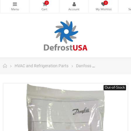
0
0
HVAC and Refrigeration Parts
Danfoss
Danfoss Control
Out-of-Stock