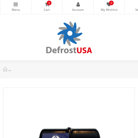
0
0
Appli Parts APFD-165 5/8 in Liquid Line Refrigerant AC Filter Dri