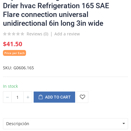
Drier hvac Refrigeration 165 SAE
Flare connection universal
unidirectional 6in long 3in wide
Reviews (
0
)
Add a review
$41.50
Price per Each
SKU
G0606.165
In stock
ADD TO CART
Descripción