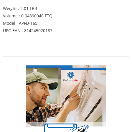
Weight : 2.01 LBR
Volume : 0.04890046 FTQ
Model : APFD-165
UPC-EAN : 814245020187