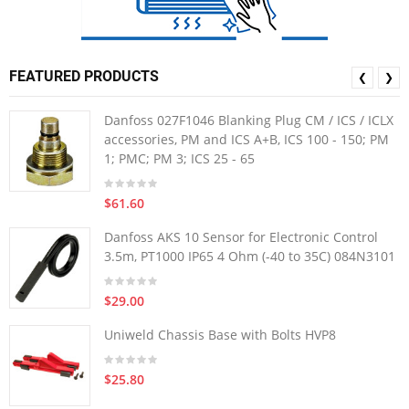
FEATURED PRODUCTS
❮
❯
Danfoss 027F1046 Blanking Plug CM / ICS / ICLX
accessories, PM and ICS A+B, ICS 100 - 150; PM
1; PMC; PM 3; ICS 25 - 65
$61.60
Danfoss AKS 10 Sensor for Electronic Control
3.5m, PT1000 IP65 4 Ohm (-40 to 35C) 084N3101
$29.00
Uniweld Chassis Base with Bolts HVP8
$25.80