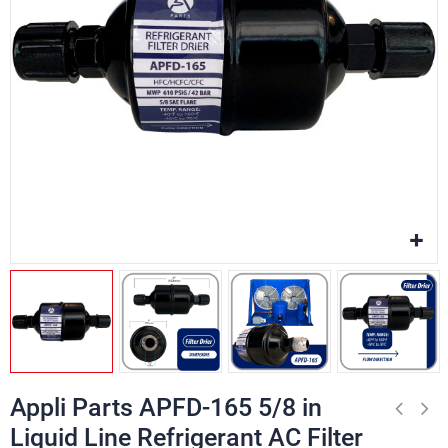
Appli Parts APFD-165 5/8 in
Liquid Line Refrigerant AC Filter