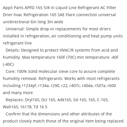
Appli Parts APFD-165 5/8 in Liquid Line Refrigerant AC Filter
Drier hvac Refrigeration 165 SAE Flare connection universal
unidirectional 6in long 3in wide
Universal: Simple drop-in replacements for most driers
installed in refrigeration, air conditioning and heat pump units
refrigerant line
Details: Designed to protect HVAC/R systems from acid and
humidity. Max temperature 160F (70C) min temperature -40F
(-40C)
Core: 100% Solid molecular sieve core to assure complete
humidity removal. Refrigerants: Works with most refrigerants
including r1234yf, r134a, r290, r22, r407c, r404a, r507a, r600
and many more
Replaces: Dryl165, Dcl 165, Adk165, Sd-165, 165, C-165,
Wah165, 16178, Td 16 5
Confirm that the dimensions and other attributes of the
product closely match those of the original item being replaced