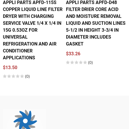
APPLI PARTS APFD-115S
APPLI PARTS APFD-D48
COPPER LIQUID LINE FILTER
FILTER DRIER CORE ACID
DRYER WITH CHARGING
AND MOISTURE REMOVAL
SERVICE VALVE 1/4 X 1/4 IN
LIQUID AND SUCTION LINES
15G 0.53OZ FOR
5-1/2 IN HEIGHT 3-3/4 IN
UNIVERSAL
DIAMETER INCLUDES
REFRIGERATION AND AIR
GASKET
CONDITIONER
$33.26
APPLICATIONS
(0)
$13.50
(0)