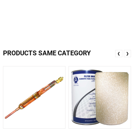
PRODUCTS SAME CATEGORY
❮
❯