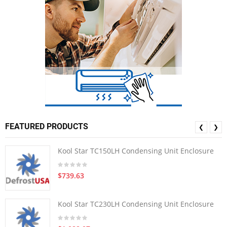
FEATURED PRODUCTS
❮
❯
Kool Star TC150LH Condensing Unit Enclosure
$739.63
Kool Star TC230LH Condensing Unit Enclosure