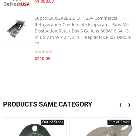
$1,088.07
Supco CP802A2L 2.5 QT 120V Commercial
Refrigeration Condensate Evaporator Pans A2L
Dissipation Rate / Day 6 Gallons 800W, 6.6A 13
in L x 7 in W x 2-1/2 in H Replace: CP802 DM08s-
1S
$210.05
PRODUCTS SAME CATEGORY
❮
❯
Out-of-Stock
Out-of-Stock