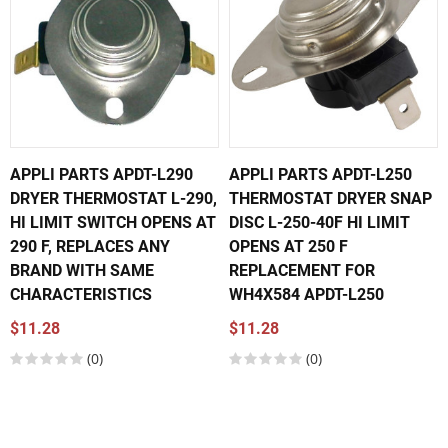
APPLI PARTS APDT-L290
APPLI PARTS APDT-L250
DRYER THERMOSTAT L-290,
THERMOSTAT DRYER SNAP
HI LIMIT SWITCH OPENS AT
DISC L-250-40F HI LIMIT
290 F, REPLACES ANY
OPENS AT 250 F
BRAND WITH SAME
REPLACEMENT FOR
CHARACTERISTICS
WH4X584 APDT-L250
$11.28
$11.28
(0)
(0)