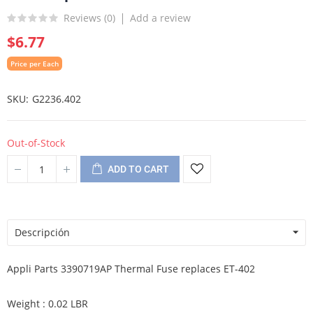
Reviews (
0
)
Add a review
$6.77
Price per Each
SKU
G2236.402
Out-of-Stock
ADD TO CART
Descripción
Appli Parts 3390719AP Thermal Fuse replaces ET-402
Weight : 0.02 LBR