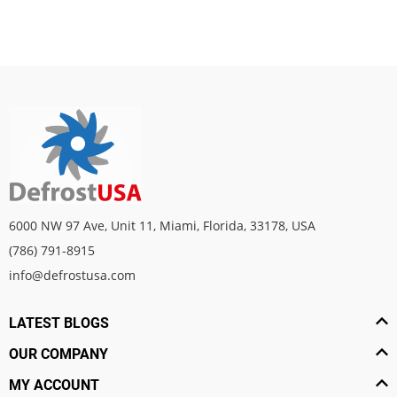
6000 NW 97 Ave, Unit 11, Miami, Florida, 33178, USA
(786) 791-8915
info@defrostusa.com
LATEST BLOGS
OUR COMPANY
MY ACCOUNT