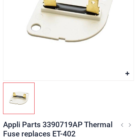
Appli Parts 3390719AP Thermal
Fuse replaces ET-402