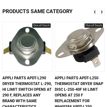
PRODUCTS SAME CATEGORY
❮
❯
Out-of-Stock
Out-of-Stock
APPLI PARTS APDT-L290
APPLI PARTS APDT-L250
DRYER THERMOSTAT L-290,
THERMOSTAT DRYER SNAP
HI LIMIT SWITCH OPENS AT
DISC L-250-40F HI LIMIT
290 F, REPLACES ANY
OPENS AT 250 F
BRAND WITH SAME
REPLACEMENT FOR
CHARACTERISTICS
WH4X584 APDT-L250