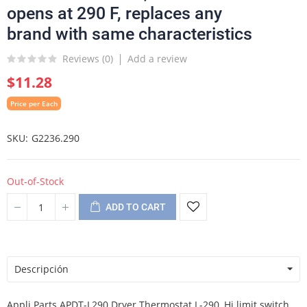
opens at 290 F, replaces any
brand with same characteristics
Reviews (
0
)
Add a review
$11.28
Price per Each
SKU
G2236.290
Out-of-Stock
ADD TO CART
Descripción
Appli Parts APDT-L290 Dryer Thermostat L-290, Hi limit switch