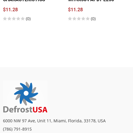
$11.28
$11.28
(0)
(0)
6000 NW 97 Ave, Unit 11, Miami, Florida, 33178, USA
(786) 791-8915