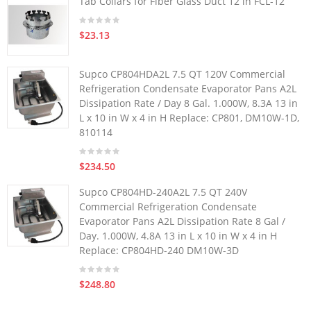
Tab Collars for Fiber Glass Duct 12 in FCL-12
$23.13
Supco CP804HDA2L 7.5 QT 120V Commercial
Refrigeration Condensate Evaporator Pans A2L
Dissipation Rate / Day 8 Gal. 1.000W, 8.3A 13 in
L x 10 in W x 4 in H Replace: CP801, DM10W-1D,
810114
$234.50
Supco CP804HD-240A2L 7.5 QT 240V
Commercial Refrigeration Condensate
Evaporator Pans A2L Dissipation Rate 8 Gal /
Day. 1.000W, 4.8A 13 in L x 10 in W x 4 in H
Replace: CP804HD-240 DM10W-3D
$248.80