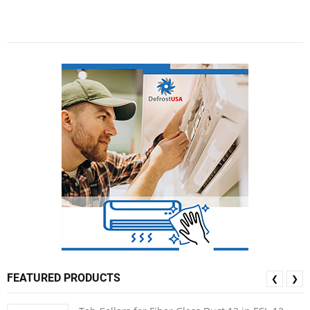
FEATURED PRODUCTS
❮
❯