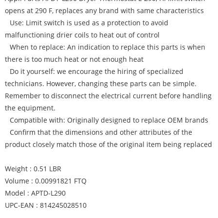
opens at 290 F, replaces any brand with same characteristics
Use: Limit switch is used as a protection to avoid
malfunctioning drier coils to heat out of control
When to replace: An indication to replace this parts is when
there is too much heat or not enough heat
Do it yourself: we encourage the hiring of specialized
technicians. However, changing these parts can be simple.
Remember to disconnect the electrical current before handling
the equipment.
Compatible with: Originally designed to replace OEM brands
Confirm that the dimensions and other attributes of the
product closely match those of the original item being replaced
Weight : 0.51 LBR
Volume : 0.00991821 FTQ
Model : APTD-L290
UPC-EAN : 814245028510