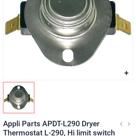
Appli Parts APDT-L290 Dryer
Thermostat L-290, Hi limit switch