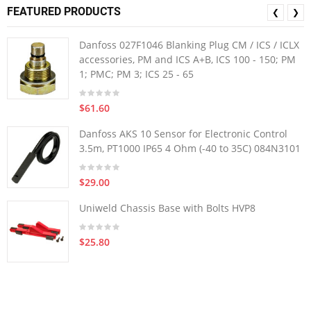
FEATURED PRODUCTS
❮
❯
Danfoss 027F1046 Blanking Plug CM / ICS / ICLX
accessories, PM and ICS A+B, ICS 100 - 150; PM
1; PMC; PM 3; ICS 25 - 65
$61.60
Danfoss AKS 10 Sensor for Electronic Control
3.5m, PT1000 IP65 4 Ohm (-40 to 35C) 084N3101
$29.00
Uniweld Chassis Base with Bolts HVP8
$25.80