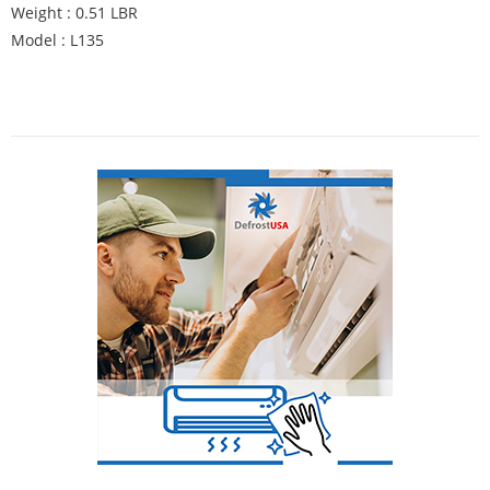
Weight : 0.51 LBR
Model : L135