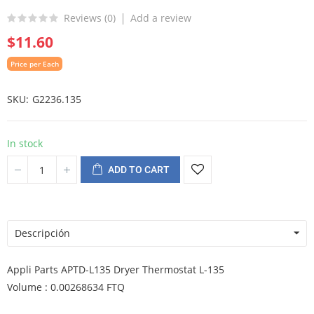
Reviews (
0
)
Add a review
$11.60
Price per Each
SKU
G2236.135
In stock
ADD TO CART
Descripción
Appli Parts APTD-L135 Dryer Thermostat L-135
Volume : 0.00268634 FTQ