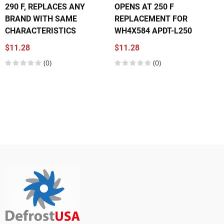
290 F, REPLACES ANY
OPENS AT 250 F
BRAND WITH SAME
REPLACEMENT FOR
CHARACTERISTICS
WH4X584 APDT-L250
$11.28
$11.28
(0)
(0)