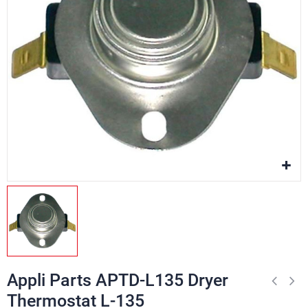
Appli Parts APTD-L135 Dryer
Thermostat L-135