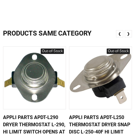
PRODUCTS SAME CATEGORY
❮
❯
Out-of-Stock
Out-of-Stock
APPLI PARTS APDT-L290
APPLI PARTS APDT-L250
DRYER THERMOSTAT L-290,
THERMOSTAT DRYER SNAP
HI LIMIT SWITCH OPENS AT
DISC L-250-40F HI LIMIT