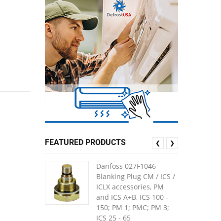
FEATURED PRODUCTS
❮
❯
Danfoss 027F1046
Blanking Plug CM / ICS /
ICLX accessories, PM
and ICS A+B, ICS 100 -
150; PM 1; PMC; PM 3;
ICS 25 - 65