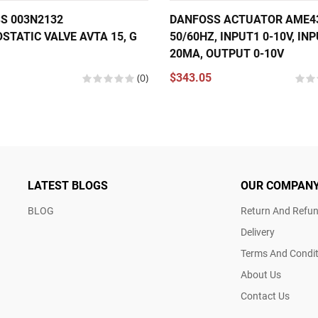
S 003N2132
DANFOSS ACTUATOR AME435
STATIC VALVE AVTA 15, G
50/60HZ, INPUT1 0-10V, INP
20MA, OUTPUT 0-10V
(0)
$343.05
LATEST BLOGS
OUR COMPAN
BLOG
Return And Refun
Delivery
Terms And Condit
About Us
Contact Us