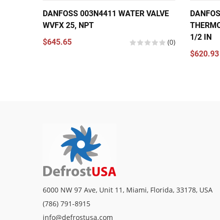
DANFOSS 003N4411 WATER VALVE
DANFOS
WVFX 25, NPT
THERMO
1/2 IN
$645.65
(0)
$620.93
6000 NW 97 Ave, Unit 11, Miami, Florida, 33178, USA
(786) 791-8915
info@defrostusa.com