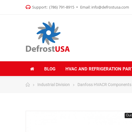
Support:
(786) 791-8915
Email:
info@defrostusa.com
BLOG
HVAC AND REFRIGERATION PAR
Industrial Division
Danfoss HVACR Components
Out