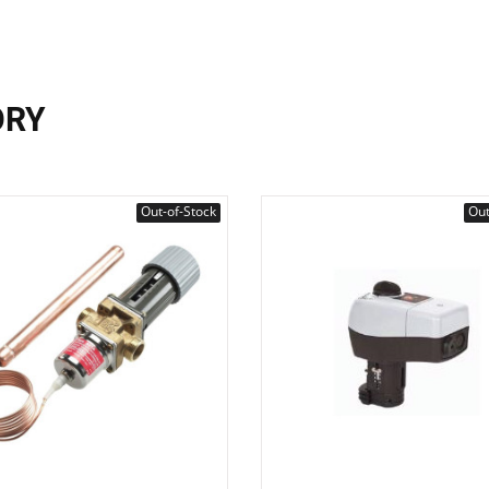
ORY
Out-of-Stock
Out