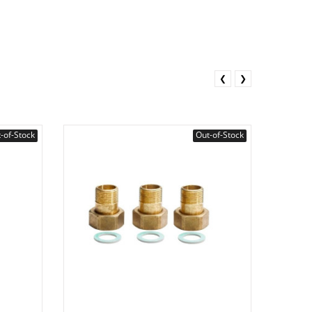
❮
❯
-of-Stock
Out-of-Stock