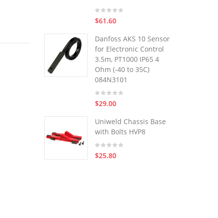
$61.60
Danfoss AKS 10 Sensor
for Electronic Control
3.5m, PT1000 IP65 4
Ohm (-40 to 35C)
084N3101
$29.00
Uniweld Chassis Base
with Bolts HVP8
$25.80