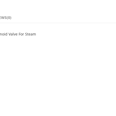
EWS(0)
enoid Valve For Steam