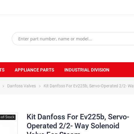
TS
APPLIANCE PARTS
INDUSTRIAL DIVISION
Danfoss Valves
Kit Danfoss For Ev225b, Servo-Operated 2/2- Wa
Kit Danfoss For Ev225b, Servo-
-of-Stock
Operated 2/2- Way Solenoid