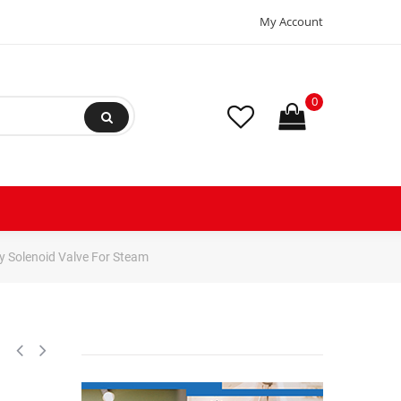
My Account
0
y Solenoid Valve For Steam