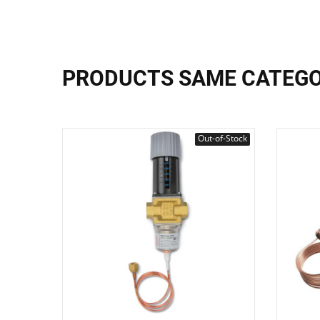
PRODUCTS SAME CATEG
Out-of-Stock