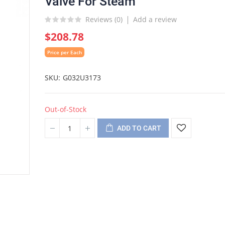
Valve For Steam
Reviews (
0
)
Add a review
$208.78
Price per Each
SKU
G032U3173
Out-of-Stock
ADD TO CART