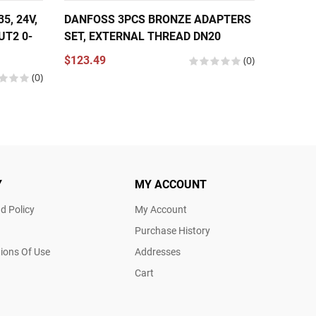
, 24V,
DANFOSS 3PCS BRONZE ADAPTERS
DANFOS
UT2 0-
SET, EXTERNAL THREAD DN20
THERMO
NPT 1/
$123.49
(0)
COPPER
(0)
$566.2
Y
MY ACCOUNT
d Policy
My Account
Purchase History
ions Of Use
Addresses
Cart