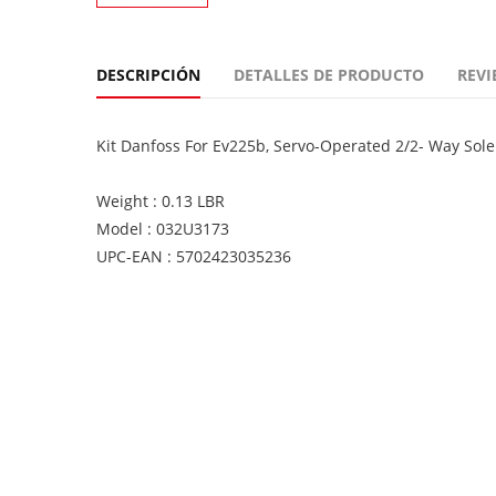
DESCRIPCIÓN
DETALLES DE PRODUCTO
REVI
Kit Danfoss For Ev225b, Servo-Operated 2/2- Way Sol
Weight : 0.13 LBR
Model : 032U3173
UPC-EAN : 5702423035236