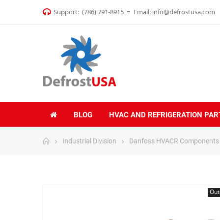
Support:
(786) 791-8915
Email:
info@defrostusa.com
BLOG
HVAC AND REFRIGERATION PAR
Industrial Division
Danfoss HVACR Components
Out