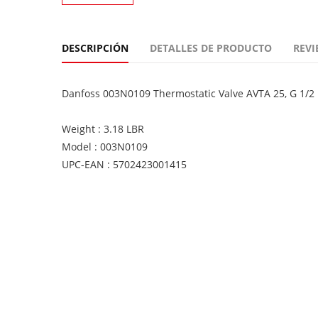
DESCRIPCIÓN
DETALLES DE PRODUCTO
REVI
Danfoss 003N0109 Thermostatic Valve AVTA 25, G 1/2 
Weight : 3.18 LBR
Model : 003N0109
UPC-EAN : 5702423001415