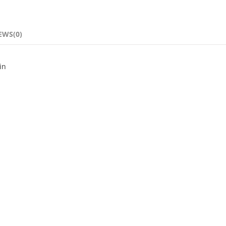
EWS(0)
in