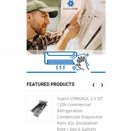
FEATURED PRODUCTS
❮
❯
Supco CP802A2L 2.5 QT
120V Commercial
Refrigeration
Condensate Evaporator
Pans A2L Dissipation
Rate / Day 6 Gallons