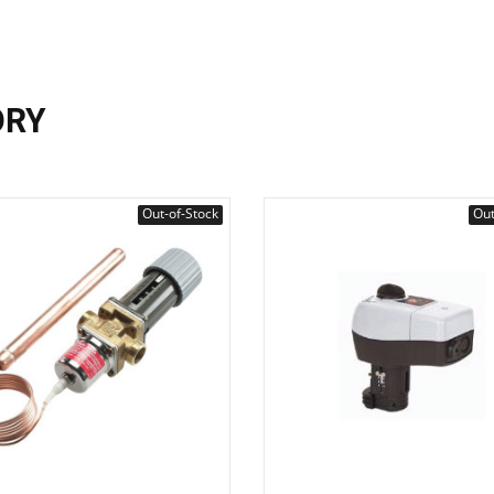
ORY
Out-of-Stock
Out