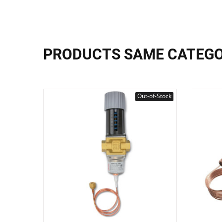
PRODUCTS SAME CATEG
Out-of-Stock