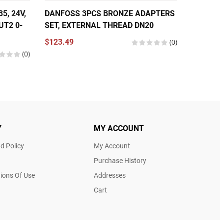
, 24V,
DANFOSS 3PCS BRONZE ADAPTERS
DANFOS
UT2 0-
SET, EXTERNAL THREAD DN20
THERMO
NPT 1/
$123.49
(0)
COPPER
(0)
$566.2
Y
MY ACCOUNT
d Policy
My Account
Purchase History
ions Of Use
Addresses
Cart