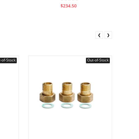
$234.50
❮
❯
-of-Stock
Out-of-Stock