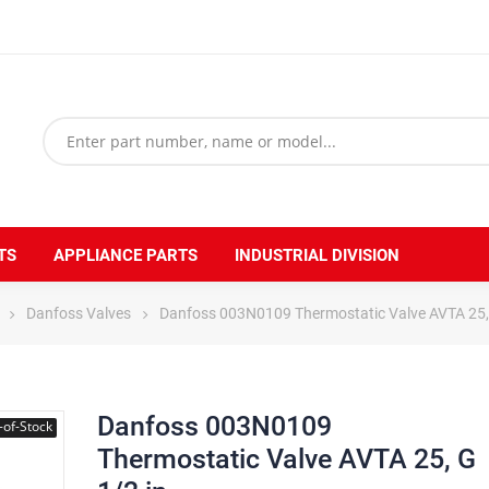
TS
APPLIANCE PARTS
INDUSTRIAL DIVISION
Danfoss Valves
Danfoss 003N0109 Thermostatic Valve AVTA 25, 
Danfoss 003N0109
-of-Stock
Thermostatic Valve AVTA 25, G