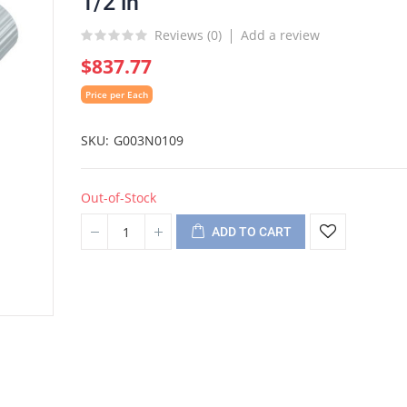
1/2 in
Reviews (
0
)
Add a review
$837.77
Price per Each
SKU
G003N0109
Out-of-Stock
ADD TO CART