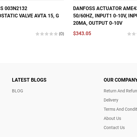
S 003N2132
DANFOSS ACTUATOR AME435
STATIC VALVE AVTA 15, G
50/60HZ, INPUT1 0-10V, INP
20MA, OUTPUT 0-10V
(0)
$343.05
LATEST BLOGS
OUR COMPAN
BLOG
Return And Refun
Delivery
Terms And Condit
About Us
Contact Us