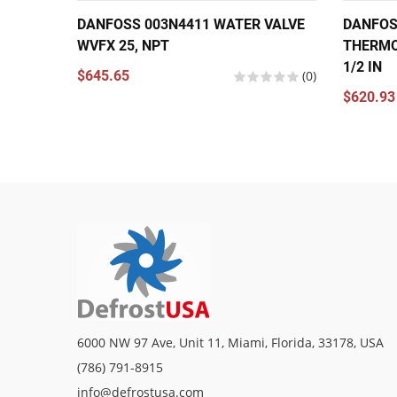
DANFOSS 003N4411 WATER VALVE
DANFOS
WVFX 25, NPT
THERMO
1/2 IN
$645.65
(0)
$620.93
6000 NW 97 Ave, Unit 11, Miami, Florida, 33178, USA
(786) 791-8915
info@defrostusa.com