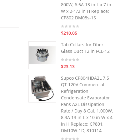
800W, 6.6A 13 in L x 7 in
W x 2-1/2 in H Replace:
CP802 DM08s-1S
$210.05
Tab Collars for Fiber
Glass Duct 12 in FCL-12
$23.13
Supco CP804HDA2L 7.5
QT 120V Commercial
Refrigeration
Condensate Evaporator
Pans A2L Dissipation
Rate / Day 8 Gal. 1.000W,
8.3A 13 in L x 10 in W x 4
in H Replace: CP801,
DM10W-1D, 810114