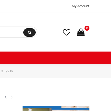
My Account
0
G 1/2 in