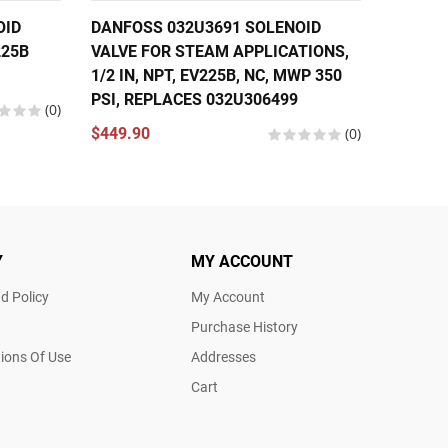
OID
DANFOSS 032U3691 SOLENOID
DANFOS
225B
VALVE FOR STEAM APPLICATIONS,
VALVE 1
1/2 IN, NPT, EV225B, NC, MWP 350
EV310B
PSI, REPLACES 032U306499
(0)
$174.5
$449.90
(0)
Y
MY ACCOUNT
d Policy
My Account
Purchase History
ions Of Use
Addresses
Cart