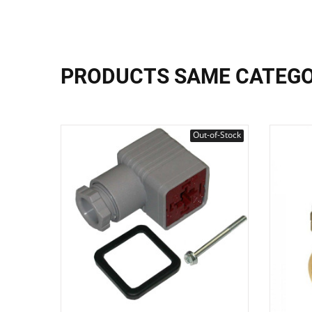
PRODUCTS SAME CATEG
Out-of-Stock