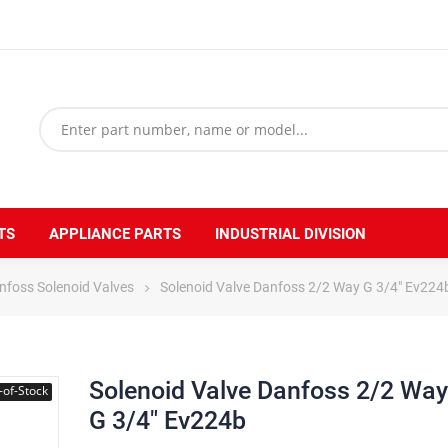
TS
APPLIANCE PARTS
INDUSTRIAL DIVISION
nfoss Solenoid Valves
Solenoid Valve Danfoss 2/2 Way G 3/4" Ev224
Solenoid Valve Danfoss 2/2 Way
-of-Stock
G 3/4" Ev224b