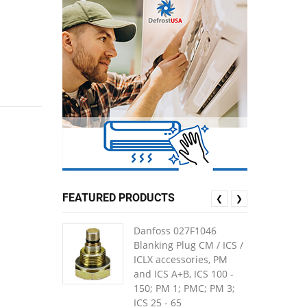
FEATURED PRODUCTS
❮
❯
Danfoss 027F1046
Blanking Plug CM / ICS /
ICLX accessories, PM
and ICS A+B, ICS 100 -
150; PM 1; PMC; PM 3;
ICS 25 - 65