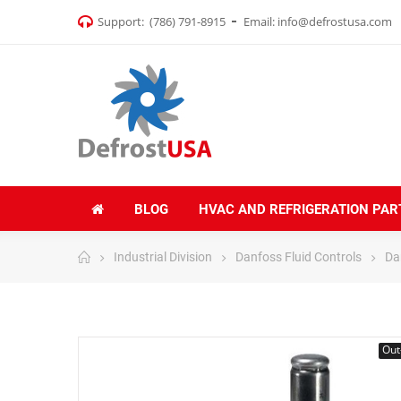
Support:
(786) 791-8915
Email:
info@defrostusa.com
BLOG
HVAC AND REFRIGERATION PAR
Industrial Division
Danfoss Fluid Controls
Da
Out