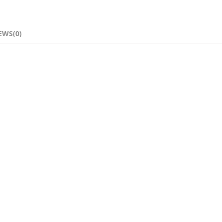
EWS(0)