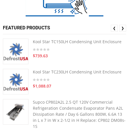
FEATURED PRODUCTS
❮
❯
Kool Star TC150LH Condensing Unit Enclosure
$739.63
Kool Star TC230LH Condensing Unit Enclosure
$1,088.07
Supco CP802A2L 2.5 QT 120V Commercial
Refrigeration Condensate Evaporator Pans A2L
Dissipation Rate / Day 6 Gallons 800W, 6.6A 13
in L x 7 in W x 2-1/2 in H Replace: CP802 DM08s-
1S