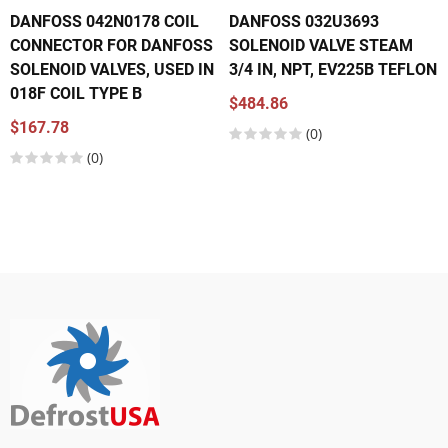
DANFOSS 042N0178 COIL
DANFOSS 032U3693
CONNECTOR FOR DANFOSS
SOLENOID VALVE STEAM
SOLENOID VALVES, USED IN
3/4 IN, NPT, EV225B TEFLON
018F COIL TYPE B
$484.86
$167.78
(0)
(0)