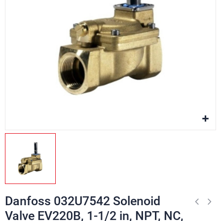
Danfoss 032U7542 Solenoid
Valve EV220B, 1-1/2 in, NPT, NC,