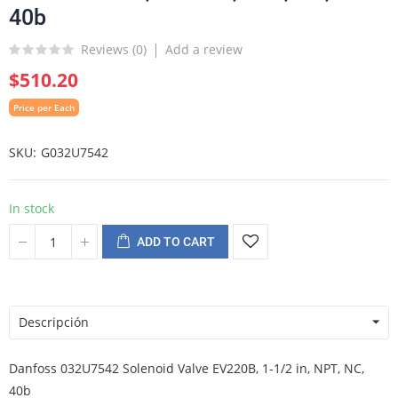
40b
Reviews (
0
)
Add a review
$510.20
Price per Each
SKU
G032U7542
In stock
ADD TO CART
Descripción
Danfoss 032U7542 Solenoid Valve EV220B, 1-1/2 in, NPT, NC,
40b