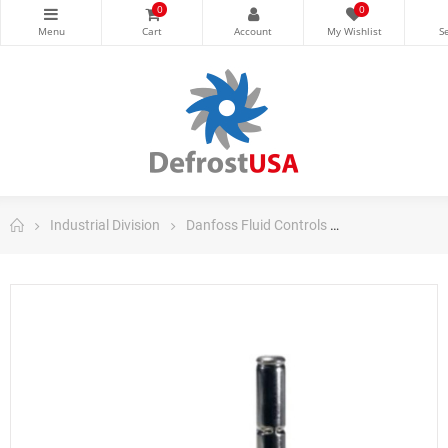
0
0
Industrial Division
Danfoss Fluid Controls
Danfoss Soleno