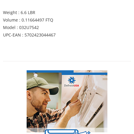
Weight : 6.6 LBR
Volume : 0.11664497 FTQ
Model : 032U7542
UPC-EAN : 5702423044467