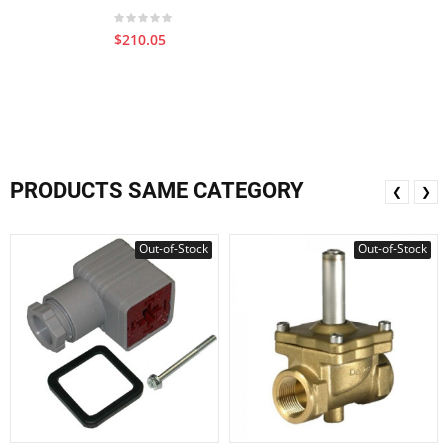
$210.05
PRODUCTS SAME CATEGORY
❮
❯
Out-of-Stock
Out-of-Stock