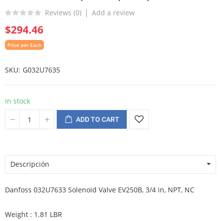
Reviews (
0
)
Add a review
$294.46
Price per Each
SKU
G032U7635
In stock
ADD TO CART
Descripción
Danfoss 032U7633 Solenoid Valve EV250B, 3/4 in, NPT, NC
Weight : 1.81 LBR