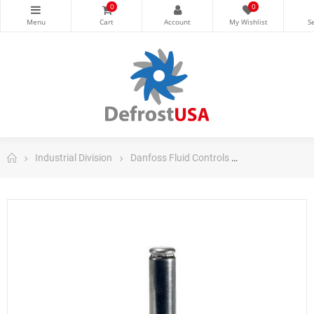
0
0
Industrial Division
Danfoss Fluid Controls
Danfoss Soleno