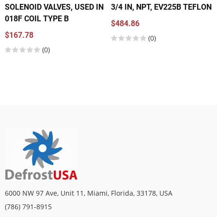
SOLENOID VALVES, USED IN
3/4 IN, NPT, EV225B TEFLON
018F COIL TYPE B
$484.86
$167.78
(0)
(0)
6000 NW 97 Ave, Unit 11, Miami, Florida, 33178, USA
(786) 791-8915