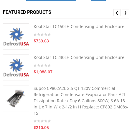
FEATURED PRODUCTS
❮
❯
Kool Star TC150LH Condensing Unit Enclosure
$739.63
Kool Star TC230LH Condensing Unit Enclosure
$1,088.07
Supco CP802A2L 2.5 QT 120V Commercial
Refrigeration Condensate Evaporator Pans A2L
Dissipation Rate / Day 6 Gallons 800W, 6.6A 13
in L x 7 in W x 2-1/2 in H Replace: CP802 DM08s-
1S
$210.05