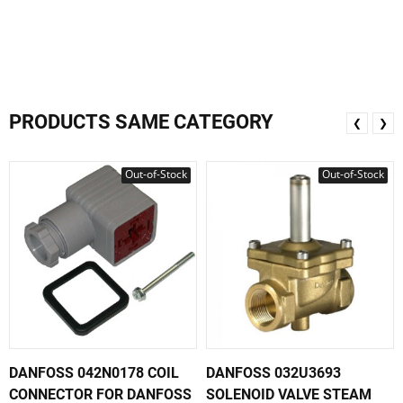
PRODUCTS SAME CATEGORY
❮
❯
Out-of-Stock
Out-of-Stock
DANFOSS 042N0178 COIL
DANFOSS 032U3693
CONNECTOR FOR DANFOSS
SOLENOID VALVE STEAM