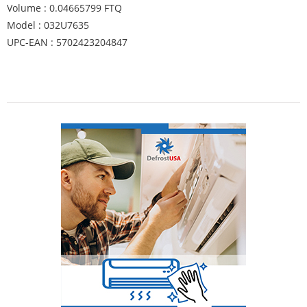
Volume : 0.04665799 FTQ
Model : 032U7635
UPC-EAN : 5702423204847