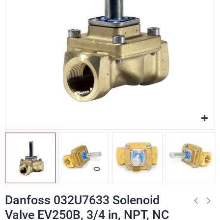
Danfoss 032U7633 Solenoid
Valve EV250B, 3/4 in, NPT, NC