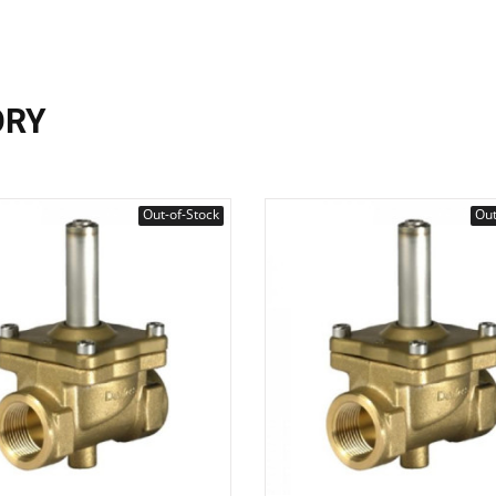
ORY
Out-of-Stock
Out