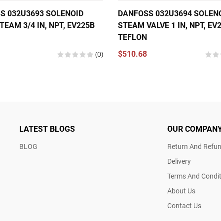
S 032U3693 SOLENOID
DANFOSS 032U3694 SOLEN
TEAM 3/4 IN, NPT, EV225B
STEAM VALVE 1 IN, NPT, EV
TEFLON
(0)
$510.68
LATEST BLOGS
OUR COMPAN
BLOG
Return And Refun
Delivery
Terms And Condit
About Us
Contact Us