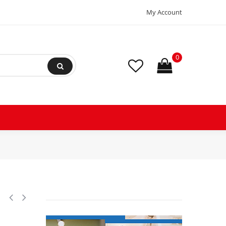
My Account
0