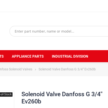
TS
APPLIANCE PARTS
INDUSTRIAL DIVISION
nfoss Solenoid Valves
Solenoid Valve Danfoss G 3/4" Ev260b
Solenoid Valve Danfoss G 3/4"
-of-Stock
Ev260b