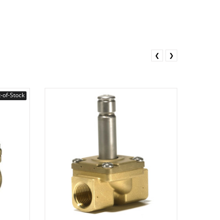
❮
❯
-of-Stock