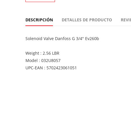
DESCRIPCIÓN
DETALLES DE PRODUCTO
REVI
Solenoid Valve Danfoss G 3/4" Ev260b
Weight : 2.56 LBR
Model : 032U8057
UPC-EAN : 5702423061051