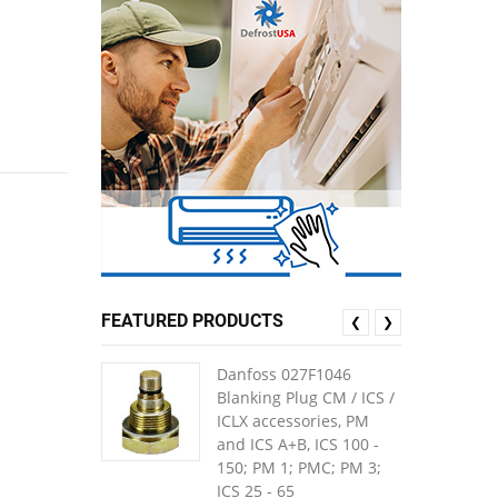
FEATURED PRODUCTS
❮
❯
Danfoss 027F1046
Blanking Plug CM / ICS /
ICLX accessories, PM
and ICS A+B, ICS 100 -
150; PM 1; PMC; PM 3;
ICS 25 - 65