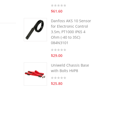
$61.60
Danfoss AKS 10 Sensor
for Electronic Control
3.5m, PT1000 IP65 4
Ohm (-40 to 35C)
084N3101
$29.00
Uniweld Chassis Base
with Bolts HVP8
$25.80