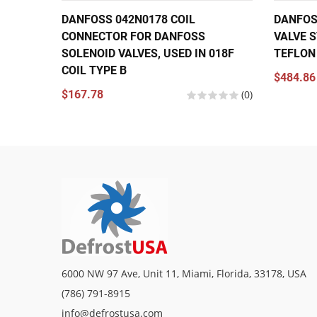
DANFOSS 042N0178 COIL
DANFOS
CONNECTOR FOR DANFOSS
VALVE S
SOLENOID VALVES, USED IN 018F
TEFLON
COIL TYPE B
$484.86
$167.78
(0)
6000 NW 97 Ave, Unit 11, Miami, Florida, 33178, USA
(786) 791-8915
info@defrostusa.com