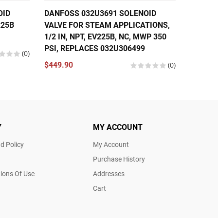
OID
DANFOSS 032U3691 SOLENOID
DANFOS
225B
VALVE FOR STEAM APPLICATIONS,
VALVE 1
1/2 IN, NPT, EV225B, NC, MWP 350
EV310B
PSI, REPLACES 032U306499
(0)
$174.5
$449.90
(0)
Y
MY ACCOUNT
d Policy
My Account
Purchase History
ions Of Use
Addresses
Cart