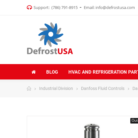
Support:
(786) 791-8915
Email:
info@defrostusa.com
BLOG
HVAC AND REFRIGERATION PAR
Industrial Division
Danfoss Fluid Controls
Da
Out