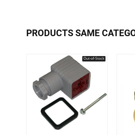
PRODUCTS SAME CATEG
Out-of-Stock