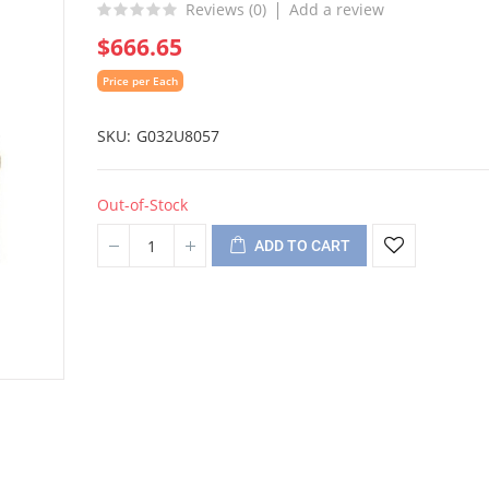
Reviews (
0
)
Add a review
$666.65
Price per Each
SKU
G032U8057
Out-of-Stock
ADD TO CART