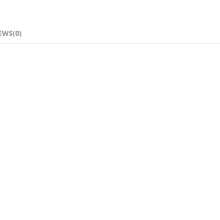
EWS(0)