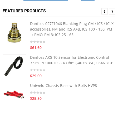
FEATURED PRODUCTS
❮
❯
Danfoss 027F1046 Blanking Plug CM / ICS / ICLX
accessories, PM and ICS A+B, ICS 100 - 150; PM
1; PMC; PM 3; ICS 25 - 65
$61.60
Danfoss AKS 10 Sensor for Electronic Control
3.5m, PT1000 IP65 4 Ohm (-40 to 35C) 084N3101
$29.00
Uniweld Chassis Base with Bolts HVP8
$25.80