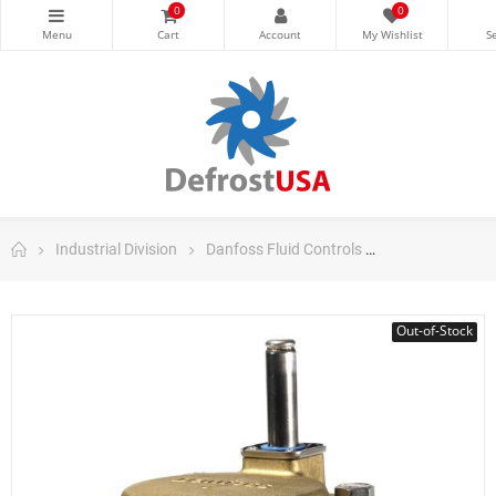
0
0
Industrial Division
Danfoss Fluid Controls
Danfoss Soleno
Out-of-Stock