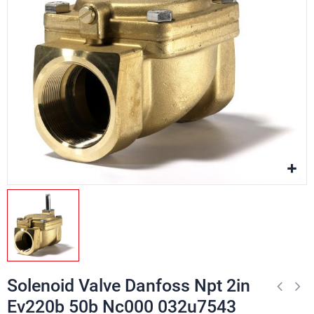
Solenoid Valve Danfoss Npt 2in
Ev220b 50b Nc000 032u7543