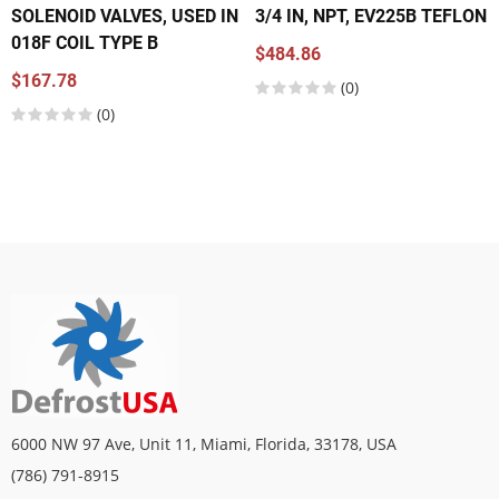
SOLENOID VALVES, USED IN
3/4 IN, NPT, EV225B TEFLON
018F COIL TYPE B
$484.86
$167.78
(0)
(0)
6000 NW 97 Ave, Unit 11, Miami, Florida, 33178, USA
(786) 791-8915