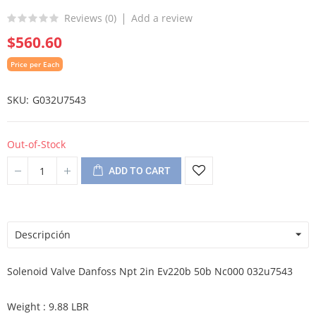
Reviews (
0
)
Add a review
$560.60
Price per Each
SKU
G032U7543
Out-of-Stock
ADD TO CART
Descripción
Solenoid Valve Danfoss Npt 2in Ev220b 50b Nc000 032u7543
Weight : 9.88 LBR