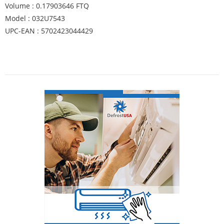
Volume : 0.17903646 FTQ
Model : 032U7543
UPC-EAN : 5702423044429