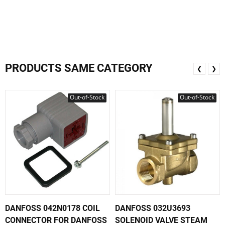
PRODUCTS SAME CATEGORY
❮
❯
Out-of-Stock
Out-of-Stock
DANFOSS 042N0178 COIL
DANFOSS 032U3693
CONNECTOR FOR DANFOSS
SOLENOID VALVE STEAM