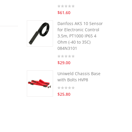
$61.60
Danfoss AKS 10 Sensor
for Electronic Control
3.5m, PT1000 IP65 4
Ohm (-40 to 35C)
084N3101
$29.00
Uniweld Chassis Base
with Bolts HVP8
$25.80