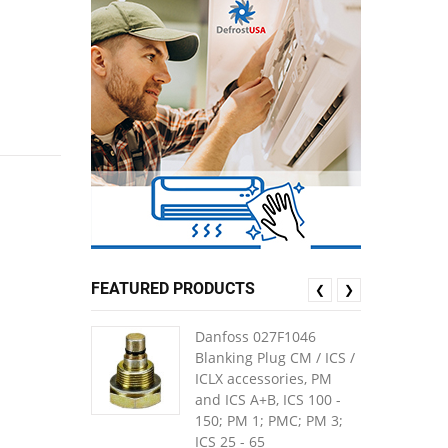
FEATURED PRODUCTS
❮
❯
Danfoss 027F1046
Blanking Plug CM / ICS /
ICLX accessories, PM
and ICS A+B, ICS 100 -
150; PM 1; PMC; PM 3;
ICS 25 - 65