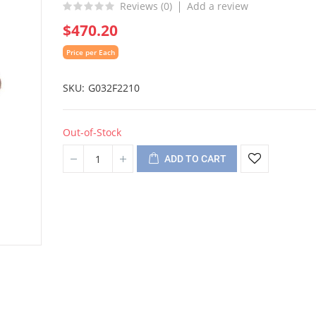
Reviews (
0
)
Add a review
$470.20
Price per Each
SKU
G032F2210
Out-of-Stock
ADD TO CART