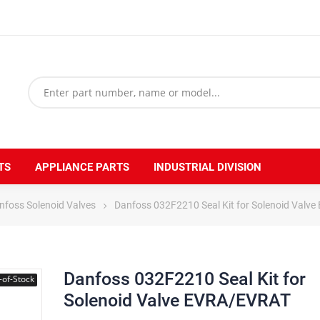
TS
APPLIANCE PARTS
INDUSTRIAL DIVISION
nfoss Solenoid Valves
Danfoss 032F2210 Seal Kit for Solenoid Valv
Danfoss 032F2210 Seal Kit for
-of-Stock
Solenoid Valve EVRA/EVRAT