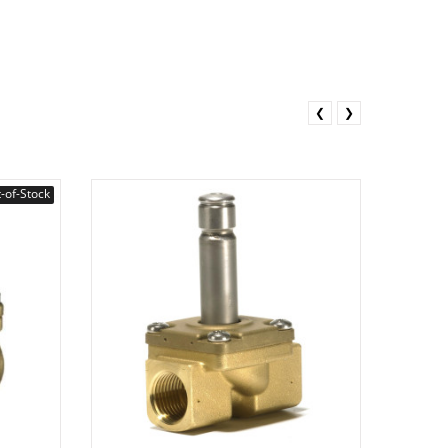
❮
❯
-of-Stock