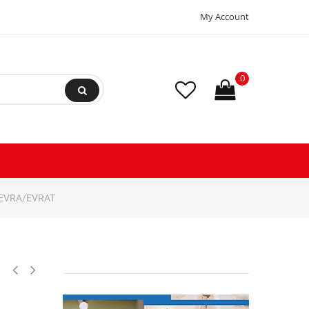
My Account
0
e EVRA/EVRAT