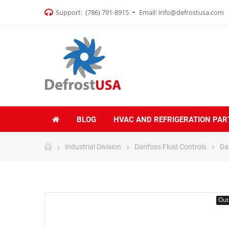
Support:
(786) 791-8915
Email:
info@defrostusa.com
BLOG
HVAC AND REFRIGERATION PAR
Industrial Division
Danfoss Fluid Controls
Da
Out