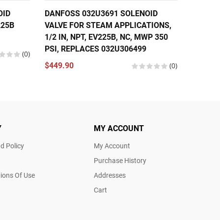
OID
DANFOSS 032U3691 SOLENOID
DANFOS
225B
VALVE FOR STEAM APPLICATIONS,
VALVE 1
1/2 IN, NPT, EV225B, NC, MWP 350
EV310B
PSI, REPLACES 032U306499
(0)
$174.5
$449.90
(0)
Y
MY ACCOUNT
d Policy
My Account
Purchase History
ions Of Use
Addresses
Cart