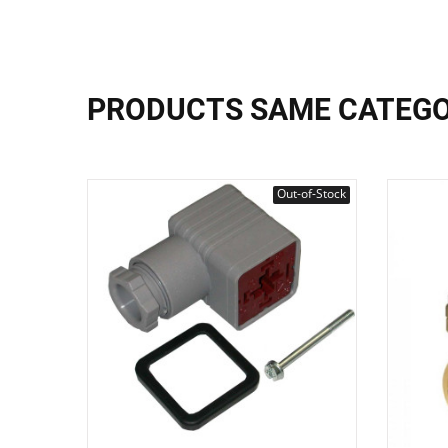
PRODUCTS SAME CATEG
Out-of-Stock