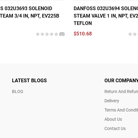
S 032U3693 SOLENOID
DANFOSS 032U3694 SOLEN
TEAM 3/4 IN, NPT, EV225B
STEAM VALVE 1 IN, NPT, EV
TEFLON
(0)
$510.68
LATEST BLOGS
OUR COMPAN
BLOG
Return And Refun
Delivery
Terms And Condit
About Us
Contact Us