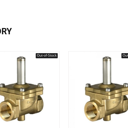
ORY
Out-of-Stock
Out