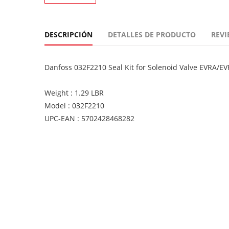
DESCRIPCIÓN
DETALLES DE PRODUCTO
REVI
Danfoss 032F2210 Seal Kit for Solenoid Valve EVRA/E
Weight : 1.29 LBR
Model : 032F2210
UPC-EAN : 5702428468282