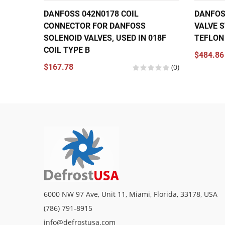
DANFOSS 042N0178 COIL
DANFOS
CONNECTOR FOR DANFOSS
VALVE S
SOLENOID VALVES, USED IN 018F
TEFLON
COIL TYPE B
$484.86
$167.78
(0)
6000 NW 97 Ave, Unit 11, Miami, Florida, 33178, USA
(786) 791-8915
info@defrostusa.com