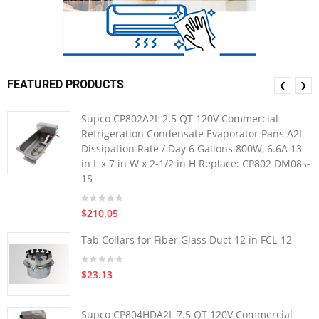
FEATURED PRODUCTS
❮
❯
Supco CP802A2L 2.5 QT 120V Commercial
Refrigeration Condensate Evaporator Pans A2L
Dissipation Rate / Day 6 Gallons 800W, 6.6A 13
in L x 7 in W x 2-1/2 in H Replace: CP802 DM08s-
1S
$210.05
Tab Collars for Fiber Glass Duct 12 in FCL-12
$23.13
Supco CP804HDA2L 7.5 QT 120V Commercial