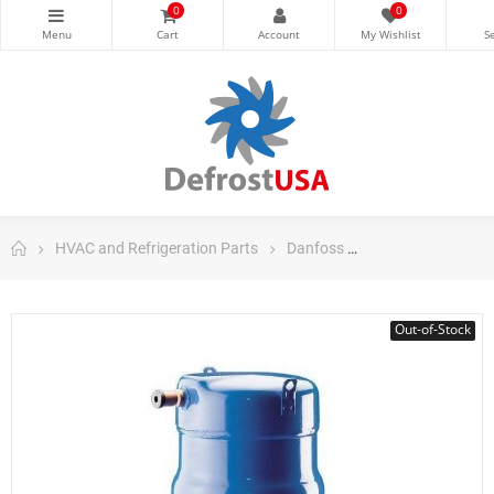
0
0
HVAC and Refrigeration Parts
Danfoss
Danfoss Scroll C
Out-of-Stock