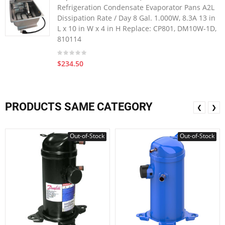
Refrigeration Condensate Evaporator Pans A2L
Dissipation Rate / Day 8 Gal. 1.000W, 8.3A 13 in
L x 10 in W x 4 in H Replace: CP801, DM10W-1D,
810114
$234.50
PRODUCTS SAME CATEGORY
❮
❯
Out-of-Stock
Out-of-Stock