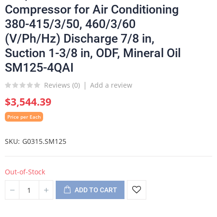
Compressor for Air Conditioning
380-415/3/50, 460/3/60
(V/Ph/Hz) Discharge 7/8 in,
Suction 1-3/8 in, ODF, Mineral Oil
SM125-4QAI
Reviews (
0
)
Add a review
$3,544.39
Price per Each
SKU
G0315.SM125
Out-of-Stock
ADD TO CART