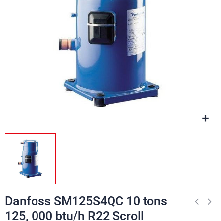
Danfoss SM125S4QC 10 tons
125, 000 btu/h R22 Scroll