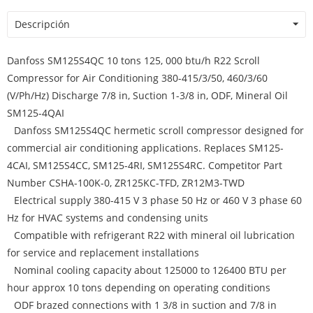
Descripción
Danfoss SM125S4QC 10 tons 125, 000 btu/h R22 Scroll
Compressor for Air Conditioning 380-415/3/50, 460/3/60
(V/Ph/Hz) Discharge 7/8 in, Suction 1-3/8 in, ODF, Mineral Oil
SM125-4QAI
Danfoss SM125S4QC hermetic scroll compressor designed for
commercial air conditioning applications. Replaces SM125-
4CAI, SM125S4CC, SM125-4RI, SM125S4RC. Competitor Part
Number CSHA-100K-0, ZR125KC-TFD, ZR12M3-TWD
Electrical supply 380-415 V 3 phase 50 Hz or 460 V 3 phase 60
Hz for HVAC systems and condensing units
Compatible with refrigerant R22 with mineral oil lubrication
for service and replacement installations
Nominal cooling capacity about 125000 to 126400 BTU per
hour approx 10 tons depending on operating conditions
ODF brazed connections with 1 3/8 in suction and 7/8 in