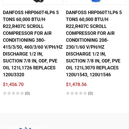
DANFOSS HRP060T4LP6 5
DANFOSS HRP060T1LP6 5
TONS 60,000 BTU/H
TONS 60,000 BTU/H
R22,R407C SCROLL
R22,R407C SCROLL
COMPRESSOR FOR AIR
COMPRESSOR FOR AIR
CONDITIONING 380-
CONDITIONING 208-
415/3/50, 460/3/60 V/PH/HZ
230/1/60 V/PH/HZ
DISCHARGE 1/2 IN,
DISCHARGE 1/2 IN,
SUCTION 7/8 IN, ODF, PVE
SUCTION 7/8 IN, ODF, PVE
OIL 121L1726 REPLACES
OIL 121L3070 REPLACES
120U3320
120U1543, 120U1546
$1,456.70
$1,478.56
(0)
(0)