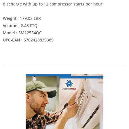
discharge with up to 12 compressor starts per hour
Weight : 179.02 LBR
Volume : 2.48 FTQ
Model : SM125S4QC
UPC-EAN : 5702428839389