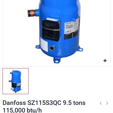
Danfoss SZ115S3QC 9.5 tons
115,000 btu/h