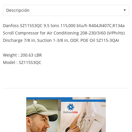
Descripción
Danfoss SZ115S3QC 9.5 tons 115,000 btu/h R404,R407C,R134a
Scroll Compressor for Air Conditioning 208-230/3/60 (V/Ph/Hz)
Discharge 7/8 in, Suction 1-3/8 in, ODF, POE Oil SZ115-3QAI
Weight : 200.63 LBR
Model : SZ115S3QC