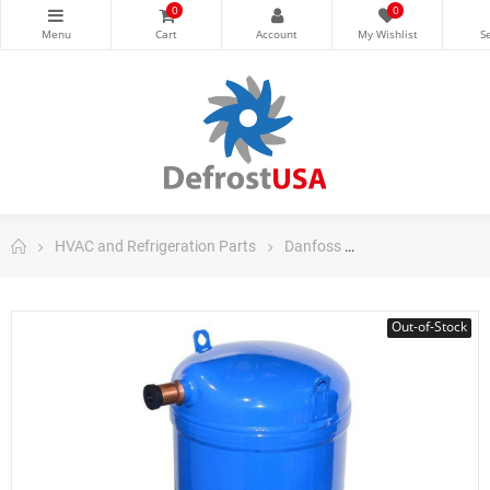
0
0
HVAC and Refrigeration Parts
Danfoss
Danfoss Scroll C
Out-of-Stock