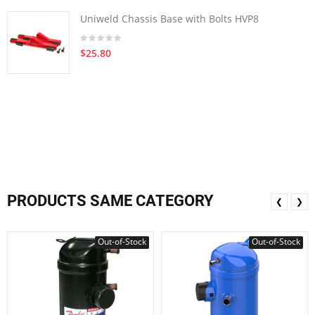
Uniweld Chassis Base with Bolts HVP8
$25.80
PRODUCTS SAME CATEGORY
❮
❯
Out-of-Stock
Out-of-Stock