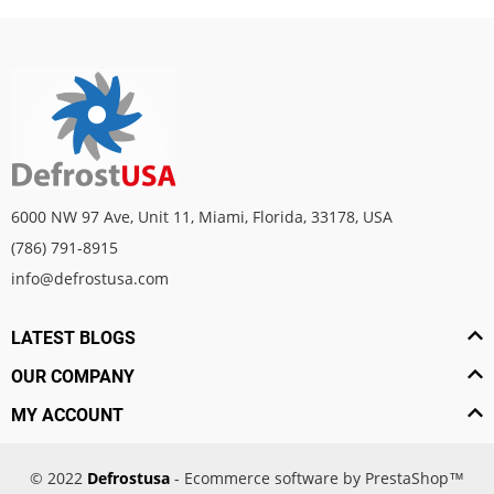
6000 NW 97 Ave, Unit 11, Miami, Florida, 33178, USA
(786) 791-8915
info@defrostusa.com
LATEST BLOGS
OUR COMPANY
MY ACCOUNT
© 2022
Defrostusa
- Ecommerce software by PrestaShop™