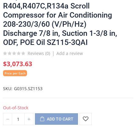
R404,R407C,R134a Scroll
Compressor for Air Conditioning
208-230/3/60 (V/Ph/Hz)
Discharge 7/8 in, Suction 1-3/8 in,
ODF, POE Oil SZ115-3QAI
Reviews (
0
)
Add a review
$3,073.63
Price per Each
SKU
G0315.SZ1153
Out-of-Stock
ADD TO CART