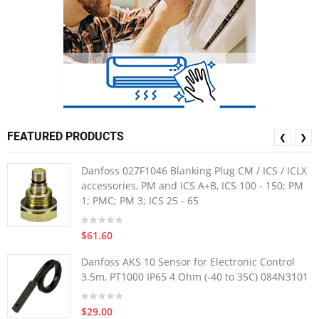
FEATURED PRODUCTS
❮
❯
Danfoss 027F1046 Blanking Plug CM / ICS / ICLX
accessories, PM and ICS A+B, ICS 100 - 150; PM
1; PMC; PM 3; ICS 25 - 65
$61.60
Danfoss AKS 10 Sensor for Electronic Control
3.5m, PT1000 IP65 4 Ohm (-40 to 35C) 084N3101
$29.00