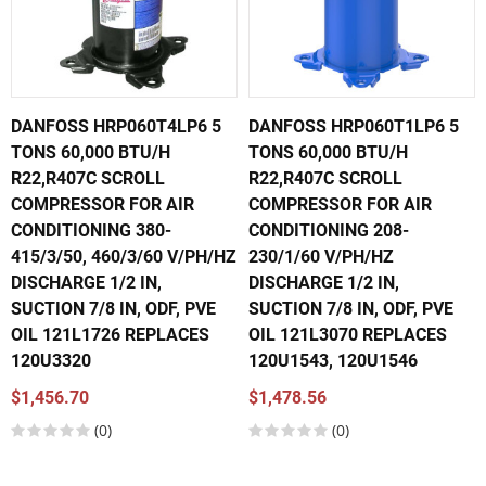
DANFOSS HRP060T4LP6 5
DANFOSS HRP060T1LP6 5
TONS 60,000 BTU/H
TONS 60,000 BTU/H
R22,R407C SCROLL
R22,R407C SCROLL
COMPRESSOR FOR AIR
COMPRESSOR FOR AIR
CONDITIONING 380-
CONDITIONING 208-
415/3/50, 460/3/60 V/PH/HZ
230/1/60 V/PH/HZ
DISCHARGE 1/2 IN,
DISCHARGE 1/2 IN,
SUCTION 7/8 IN, ODF, PVE
SUCTION 7/8 IN, ODF, PVE
OIL 121L1726 REPLACES
OIL 121L3070 REPLACES
120U3320
120U1543, 120U1546
$1,456.70
$1,478.56
(0)
(0)