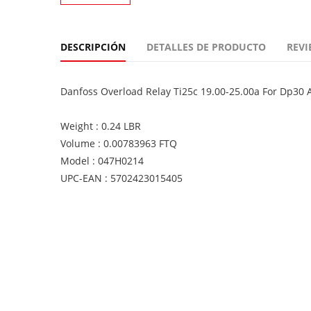
DESCRIPCIÓN
DETALLES DE PRODUCTO
REVI
Danfoss Overload Relay Ti25c 19.00-25.00a For Dp30
Weight : 0.24 LBR
Volume : 0.00783963 FTQ
Model : 047H0214
UPC-EAN : 5702423015405