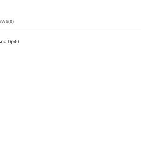
EWS(0)
 And Dp40