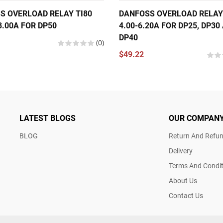
S OVERLOAD RELAY TI80
DANFOSS OVERLOAD RELAY
3.00A FOR DP50
4.00-6.20A FOR DP25, DP30
DP40
(0)
$49.22
LATEST BLOGS
OUR COMPAN
BLOG
Return And Refun
Delivery
Terms And Condit
About Us
Contact Us