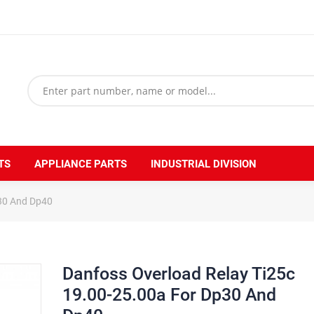
TS
APPLIANCE PARTS
INDUSTRIAL DIVISION
p30 And Dp40
Danfoss Overload Relay Ti25c
19.00-25.00a For Dp30 And