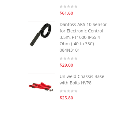
$61.60
Danfoss AKS 10 Sensor
for Electronic Control
3.5m, PT1000 IP65 4
Ohm (-40 to 35C)
084N3101
$29.00
Uniweld Chassis Base
with Bolts HVP8
$25.80