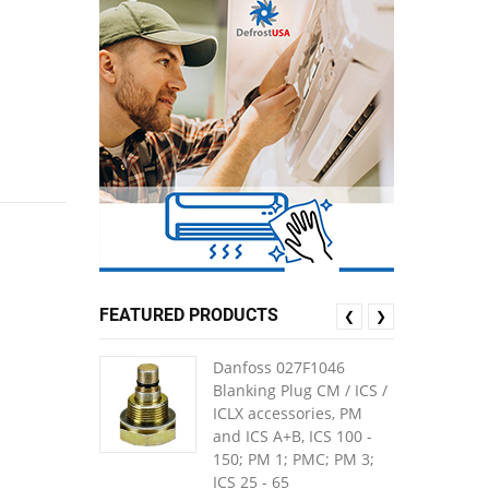
FEATURED PRODUCTS
❮
❯
Danfoss 027F1046
Blanking Plug CM / ICS /
ICLX accessories, PM
and ICS A+B, ICS 100 -
150; PM 1; PMC; PM 3;
ICS 25 - 65