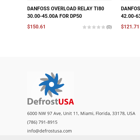
DANFOSS OVERLOAD RELAY TI80
DANFOS
30.00-45.00A FOR DP50
42.00-6
$150.61
(0)
$121.71
6000 NW 97 Ave, Unit 11, Miami, Florida, 33178, USA
(786) 791-8915
info@defrostusa.com