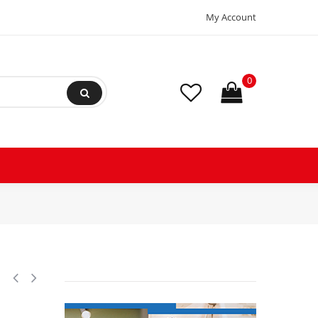
My Account
0