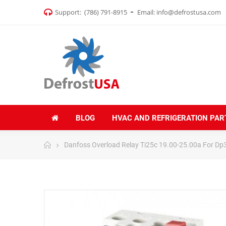
Support:
(786) 791-8915
Email:
info@defrostusa.com
BLOG
HVAC AND REFRIGERATION PAR
Danfoss Overload Relay Ti25c 19.00-25.00a For D