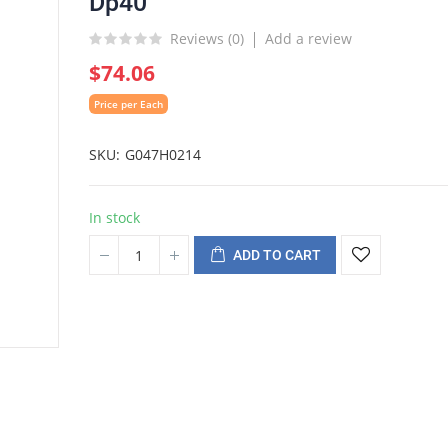
Dp40
Reviews (
0
)
Add a review
$74.06
Price per Each
SKU
G047H0214
In stock
ADD TO CART