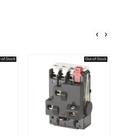
❮
❯
-of-Stock
Out-of-Stock