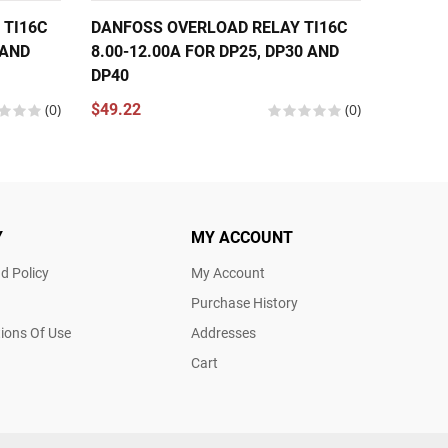
 TI16C
DANFOSS OVERLOAD RELAY TI16C
DANFOS
 AND
8.00-12.00A FOR DP25, DP30 AND
11.00-
DP40
DP40
(0)
$49.22
(0)
$49.22
Y
MY ACCOUNT
d Policy
My Account
Purchase History
ions Of Use
Addresses
Cart