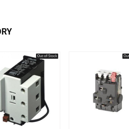
ORY
Out-of-Stock
Out