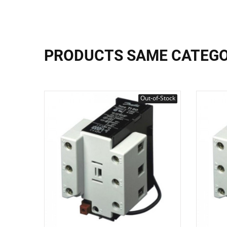
PRODUCTS SAME CATEG
Out-of-Stock