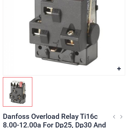
Danfoss Overload Relay Ti16c
8.00-12.00a For Dp25, Dp30 And