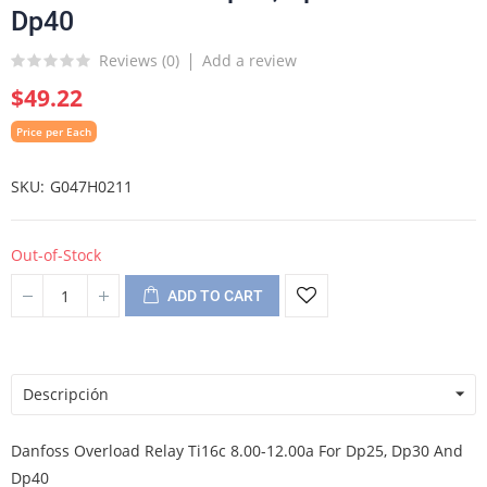
Dp40
Reviews (
0
)
Add a review
$49.22
Price per Each
SKU
G047H0211
Out-of-Stock
ADD TO CART
Descripción
Danfoss Overload Relay Ti16c 8.00-12.00a For Dp25, Dp30 And
Dp40