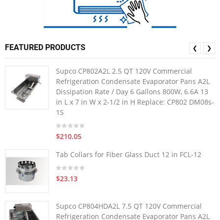
FEATURED PRODUCTS
❮
❯
Supco CP802A2L 2.5 QT 120V Commercial
Refrigeration Condensate Evaporator Pans A2L
Dissipation Rate / Day 6 Gallons 800W, 6.6A 13
in L x 7 in W x 2-1/2 in H Replace: CP802 DM08s-
1S
$210.05
Tab Collars for Fiber Glass Duct 12 in FCL-12
$23.13
Supco CP804HDA2L 7.5 QT 120V Commercial
Refrigeration Condensate Evaporator Pans A2L