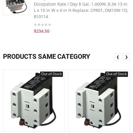
Dissipation Rate / Day 8 Gal. 1.000W, 8.3A 13 in
L x 10 in W x 4 in H Replace: CP801, DM10W-1D,
810114
$234.50
PRODUCTS SAME CATEGORY
❮
❯
Out-of-Stock
Out-of-Stock