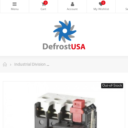
0
0
Industrial Division
Danfoss Contactors and Motors Starters
Out-of-Stock