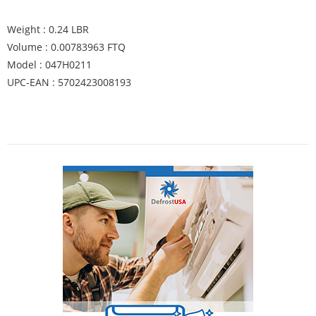
Weight : 0.24 LBR
Volume : 0.00783963 FTQ
Model : 047H0211
UPC-EAN : 5702423008193