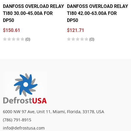
DANFOSS OVERLOAD RELAY
DANFOSS OVERLOAD RELAY
TI80 30.00-45.00A FOR
TI80 42.00-63.00A FOR
DP50
DP50
$150.61
$121.71
(0)
(0)
6000 NW 97 Ave, Unit 11, Miami, Florida, 33178, USA
(786) 791-8915
info@defrostusa.com