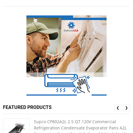
FEATURED PRODUCTS
❮
❯
Supco CP802A2L 2.5 QT 120V Commercial
Refrigeration Condensate Evaporator Pans A2L