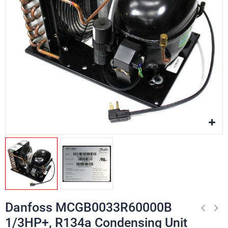
Danfoss MCGB0033R60000B
1/3HP+, R134a Condensing Unit