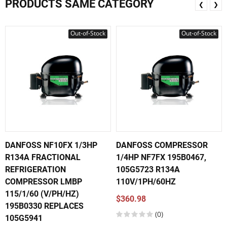
PRODUCTS SAME CATEGORY
❮
❯
Out-of-Stock
Out-of-Stock
DANFOSS NF10FX 1/3HP
DANFOSS COMPRESSOR
R134A FRACTIONAL
1/4HP NF7FX 195B0467,
REFRIGERATION
105G5723 R134A
COMPRESSOR LMBP
110V/1PH/60HZ
115/1/60 (V/PH/HZ)
$360.98
195B0330 REPLACES
(0)
105G5941