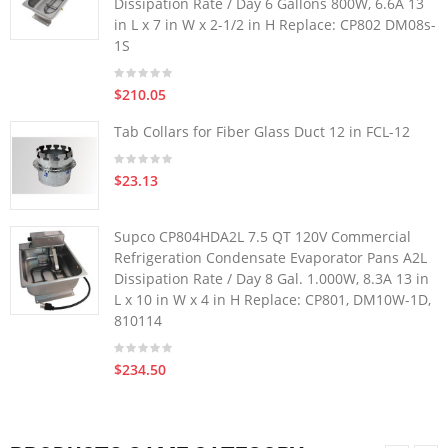
Dissipation Rate / Day 6 Gallons 800W, 6.6A 13
in L x 7 in W x 2-1/2 in H Replace: CP802 DM08s-
1S
$210.05
Tab Collars for Fiber Glass Duct 12 in FCL-12
$23.13
Supco CP804HDA2L 7.5 QT 120V Commercial
Refrigeration Condensate Evaporator Pans A2L
Dissipation Rate / Day 8 Gal. 1.000W, 8.3A 13 in
L x 10 in W x 4 in H Replace: CP801, DM10W-1D,
810114
$234.50