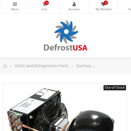
0
0
HVAC and Refrigeration Parts
Danfoss
Danfoss Fraction
Out-of-Stock