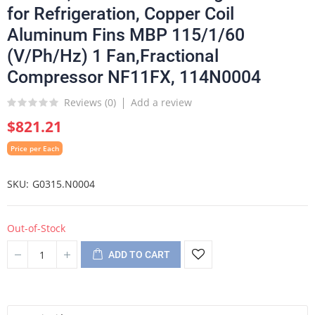
for Refrigeration, Copper Coil
Aluminum Fins MBP 115/1/60
(V/Ph/Hz) 1 Fan,Fractional
Compressor NF11FX, 114N0004
Reviews (
0
)
Add a review
$821.21
Price per Each
SKU
G0315.N0004
Out-of-Stock
ADD TO CART