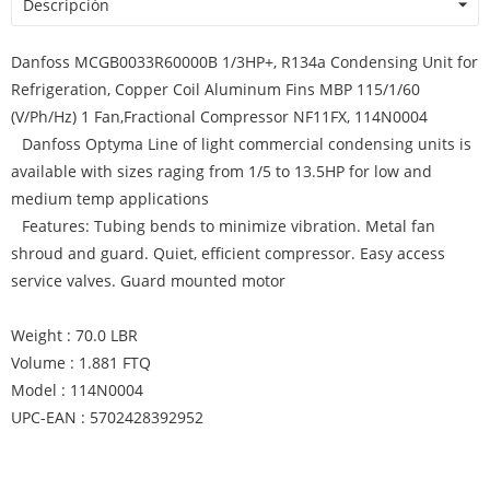
Descripción
Danfoss MCGB0033R60000B 1/3HP+, R134a Condensing Unit for
Refrigeration, Copper Coil Aluminum Fins MBP 115/1/60
(V/Ph/Hz) 1 Fan,Fractional Compressor NF11FX, 114N0004
Danfoss Optyma Line of light commercial condensing units is
available with sizes raging from 1/5 to 13.5HP for low and
medium temp applications
Features: Tubing bends to minimize vibration. Metal fan
shroud and guard. Quiet, efficient compressor. Easy access
service valves. Guard mounted motor
Weight : 70.0 LBR
Volume : 1.881 FTQ
Model : 114N0004
UPC-EAN : 5702428392952