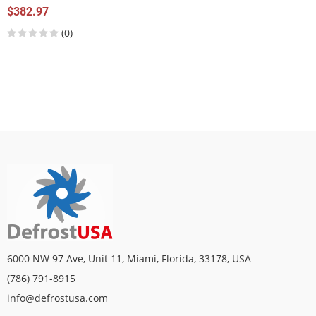
$382.97
(0)
6000 NW 97 Ave, Unit 11, Miami, Florida, 33178, USA
(786) 791-8915
info@defrostusa.com