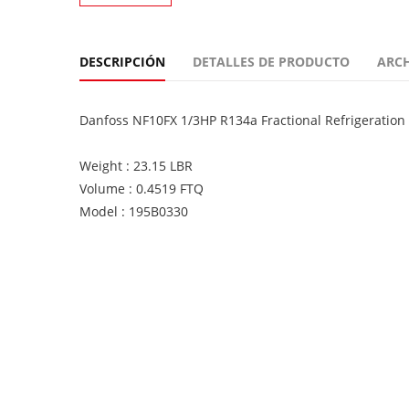
DESCRIPCIÓN
DETALLES DE PRODUCTO
ARC
Danfoss NF10FX 1/3HP R134a Fractional Refrigeratio
Weight : 23.15 LBR
Volume : 0.4519 FTQ
Model : 195B0330