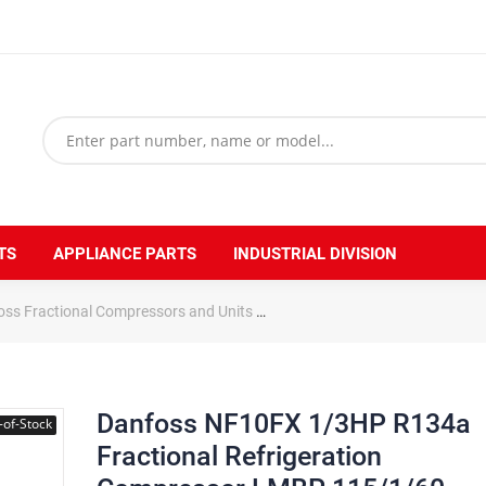
TS
APPLIANCE PARTS
INDUSTRIAL DIVISION
oss Fractional Compressors and Units
Danfoss NF10FX 1/3HP R134a 
Danfoss NF10FX 1/3HP R134a
-of-Stock
Fractional Refrigeration