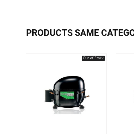
PRODUCTS SAME CATEG
Out-of-Stock