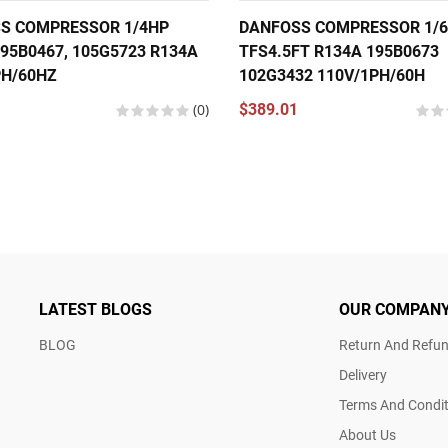
S COMPRESSOR 1/4HP
DANFOSS COMPRESSOR 1/
95B0467, 105G5723 R134A
TFS4.5FT R134A 195B0673
PH/60HZ
102G3432 110V/1PH/60H
(0)
$389.01
LATEST BLOGS
OUR COMPAN
BLOG
Return And Refun
Delivery
Terms And Condit
About Us