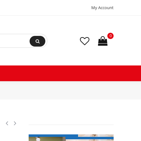
My Account
0
Fractional Refrigeration Compressor LMBP 115/1/60 (V/Ph/Hz) 195B