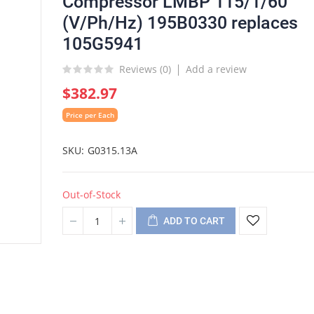
Compressor LMBP 115/1/60
(V/Ph/Hz) 195B0330 replaces
105G5941
Reviews (
0
)
Add a review
$382.97
Price per Each
SKU
G0315.13A
Out-of-Stock
ADD TO CART