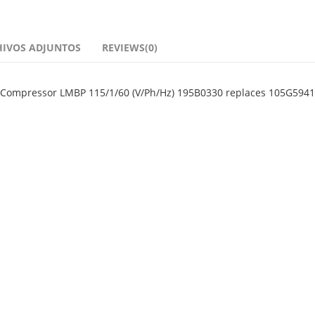
HIVOS ADJUNTOS
REVIEWS(0)
n Compressor LMBP 115/1/60 (V/Ph/Hz) 195B0330 replaces 105G5941