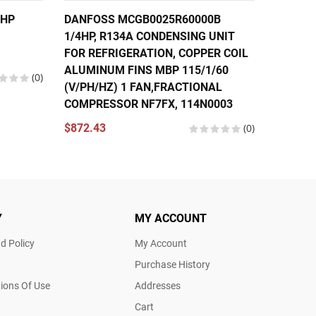
6HP
DANFOSS MCGB0025R60000B
DANFOS
1/4HP, R134A CONDENSING UNIT
FRACTI
FOR REFRIGERATION, COPPER COIL
COMPRE
ALUMINUM FINS MBP 115/1/60
(V/PH/
(0)
(V/PH/HZ) 1 FAN,FRACTIONAL
195B00
COMPRESSOR NF7FX, 114N0003
$570.2
$872.43
(0)
Y
MY ACCOUNT
d Policy
My Account
Purchase History
ions Of Use
Addresses
Cart