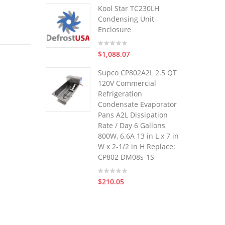
Kool Star TC230LH
Condensing Unit
Enclosure
$1,088.07
Supco CP802A2L 2.5 QT
120V Commercial
Refrigeration
Condensate Evaporator
Pans A2L Dissipation
Rate / Day 6 Gallons
800W, 6.6A 13 in L x 7 in
W x 2-1/2 in H Replace:
CP802 DM08s-1S
$210.05