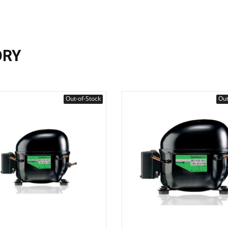
ORY
Out-of-Stock
Out