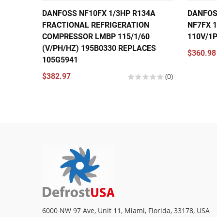
DANFOSS NF10FX 1/3HP R134A
DANFOS
FRACTIONAL REFRIGERATION
NF7FX 1
COMPRESSOR LMBP 115/1/60
110V/1
(V/PH/HZ) 195B0330 REPLACES
$360.98
105G5941
$382.97
(0)
6000 NW 97 Ave, Unit 11, Miami, Florida, 33178, USA