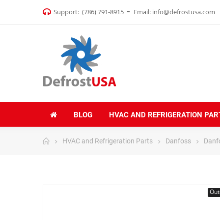
Support:
(786) 791-8915
Email:
info@defrostusa.com
BLOG
HVAC AND REFRIGERATION PAR
HVAC and Refrigeration Parts
Danfoss
Danf
Out