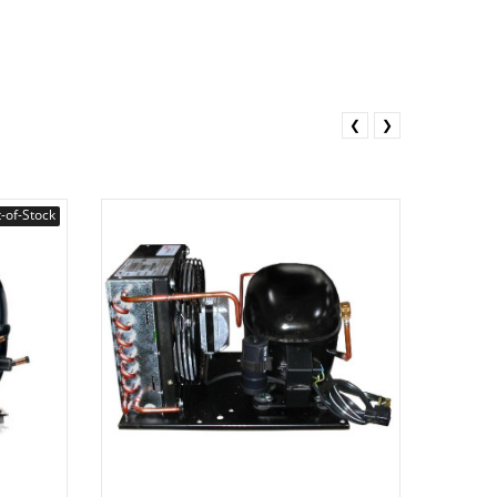
❮
❯
-of-Stock