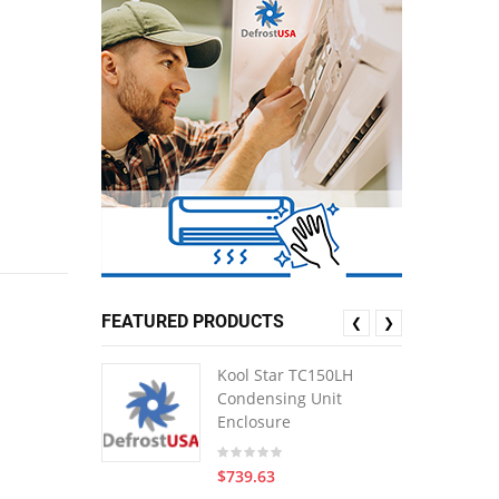
FEATURED PRODUCTS
❮
❯
Kool Star TC150LH
Condensing Unit
Enclosure
$739.63