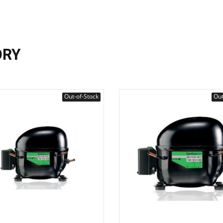
ORY
Out-of-Stock
Out