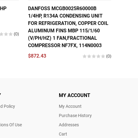
6HP
DANFOSS MCGB0025R60000B
DANFOS
1/4HP, R134A CONDENSING UNIT
FRACTI
FOR REFRIGERATION, COPPER COIL
COMPRE
ALUMINUM FINS MBP 115/1/60
(V/PH/
(0)
(V/PH/HZ) 1 FAN,FRACTIONAL
195B00
COMPRESSOR NF7FX, 114N0003
$570.2
$872.43
(0)
Y
MY ACCOUNT
d Policy
My Account
Purchase History
ions Of Use
Addresses
Cart