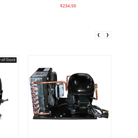
$234.50
❮
❯
-of-Stock