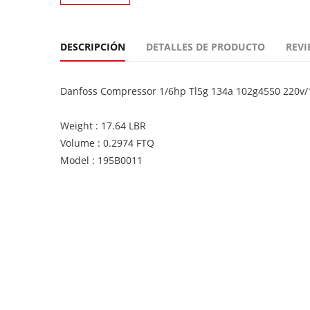
DESCRIPCIÓN
DETALLES DE PRODUCTO
REVI
Danfoss Compressor 1/6hp Tl5g 134a 102g4550 220v/
Weight : 17.64 LBR
Volume : 0.2974 FTQ
Model : 195B0011