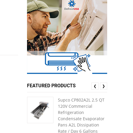
FEATURED PRODUCTS
❮
❯
Supco CP802A2L 2.5 QT
120V Commercial
Refrigeration
Condensate Evaporator
Pans A2L Dissipation
Rate / Day 6 Gallons