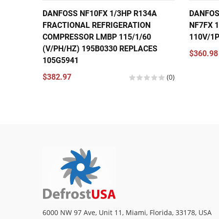
DANFOSS NF10FX 1/3HP R134A
DANFOS
FRACTIONAL REFRIGERATION
NF7FX 1
COMPRESSOR LMBP 115/1/60
110V/1
(V/PH/HZ) 195B0330 REPLACES
$360.98
105G5941
$382.97
(0)
6000 NW 97 Ave, Unit 11, Miami, Florida, 33178, USA