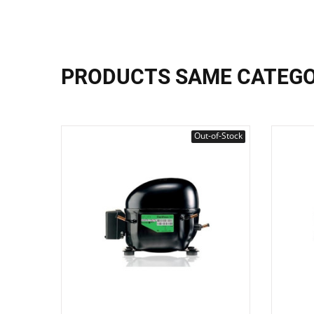
PRODUCTS SAME CATEG
Out-of-Stock