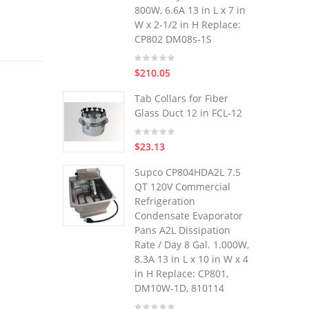
800W, 6.6A 13 in L x 7 in
W x 2-1/2 in H Replace:
CP802 DM08s-1S
$210.05
Tab Collars for Fiber
Glass Duct 12 in FCL-12
$23.13
Supco CP804HDA2L 7.5
QT 120V Commercial
Refrigeration
Condensate Evaporator
Pans A2L Dissipation
Rate / Day 8 Gal. 1.000W,
8.3A 13 in L x 10 in W x 4
in H Replace: CP801,
DM10W-1D, 810114