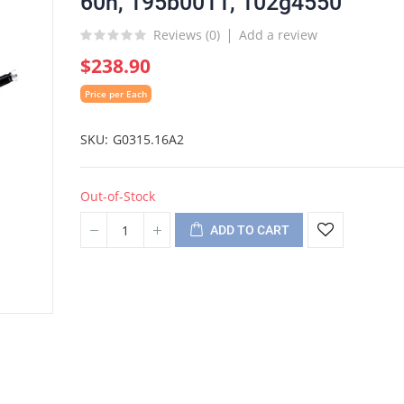
60h, 195b0011, 102g4550
Reviews (
0
)
Add a review
$238.90
Price per Each
SKU
G0315.16A2
Out-of-Stock
ADD TO CART