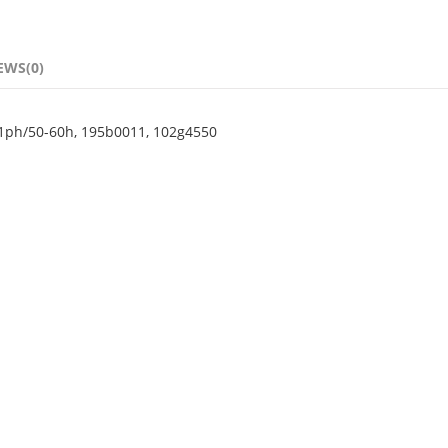
EWS(0)
1ph/50-60h, 195b0011, 102g4550