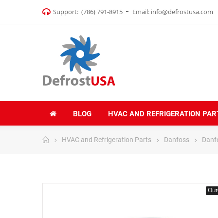
Support:
(786) 791-8915
Email:
info@defrostusa.com
BLOG
HVAC AND REFRIGERATION PAR
HVAC and Refrigeration Parts
Danfoss
Danf
Out