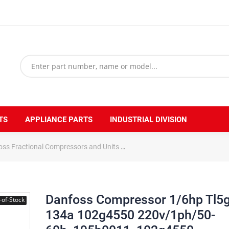
TS
APPLIANCE PARTS
INDUSTRIAL DIVISION
oss Fractional Compressors and Units
Danfoss Compressor 1/6hp T
Danfoss Compressor 1/6hp Tl5
-of-Stock
134a 102g4550 220v/1ph/50-