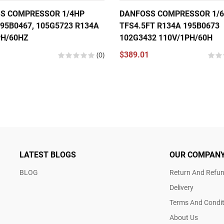
S COMPRESSOR 1/4HP
DANFOSS COMPRESSOR 1/
95B0467, 105G5723 R134A
TFS4.5FT R134A 195B0673
PH/60HZ
102G3432 110V/1PH/60H
(0)
$389.01
LATEST BLOGS
OUR COMPAN
BLOG
Return And Refun
Delivery
Terms And Condit
About Us