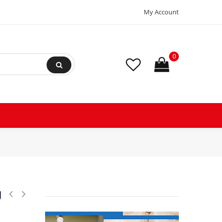
My Account
0
l5g 134a 102g4550 220v/1ph/50-60h, 195b0011, 102g4550
g