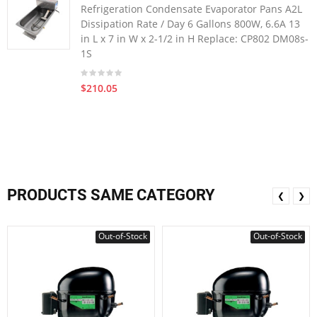
Refrigeration Condensate Evaporator Pans A2L
Dissipation Rate / Day 6 Gallons 800W, 6.6A 13
in L x 7 in W x 2-1/2 in H Replace: CP802 DM08s-
1S
$210.05
PRODUCTS SAME CATEGORY
❮
❯
Out-of-Stock
Out-of-Stock