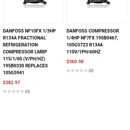
DANFOSS NF10FX 1/3HP
DANFOSS COMPRESSOR
R134A FRACTIONAL
1/4HP NF7FX 195B0467,
REFRIGERATION
105G5723 R134A
COMPRESSOR LMBP
110V/1PH/60HZ
115/1/60 (V/PH/HZ)
$360.98
195B0330 REPLACES
(0)
105G5941
$382.97
(0)