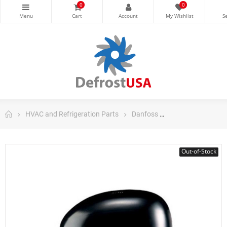
0
0
HVAC and Refrigeration Parts
Danfoss
Danfoss Fraction
Out-of-Stock