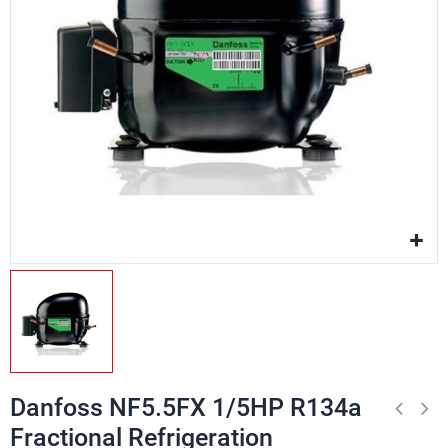
Danfoss NF5.5FX 1/5HP R134a
Fractional Refrigeration