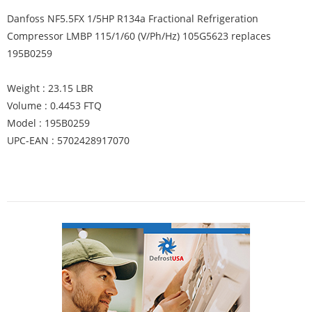
Danfoss NF5.5FX 1/5HP R134a Fractional Refrigeration
Compressor LMBP 115/1/60 (V/Ph/Hz) 105G5623 replaces
195B0259
Weight : 23.15 LBR
Volume : 0.4453 FTQ
Model : 195B0259
UPC-EAN : 5702428917070