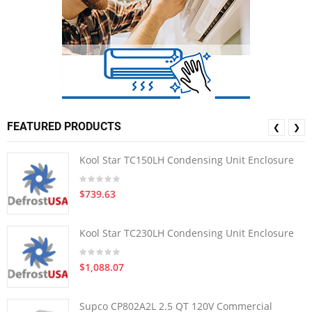
FEATURED PRODUCTS
❮
❯
Kool Star TC150LH Condensing Unit Enclosure
$739.63
Kool Star TC230LH Condensing Unit Enclosure
$1,088.07
Supco CP802A2L 2.5 QT 120V Commercial