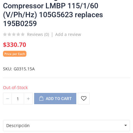
Compressor LMBP 115/1/60
(V/Ph/Hz) 105G5623 replaces
195B0259
Reviews (
0
)
Add a review
$330.70
Price per Each
SKU
G0315.15A
Out-of-Stock
ADD TO CART
Descripción