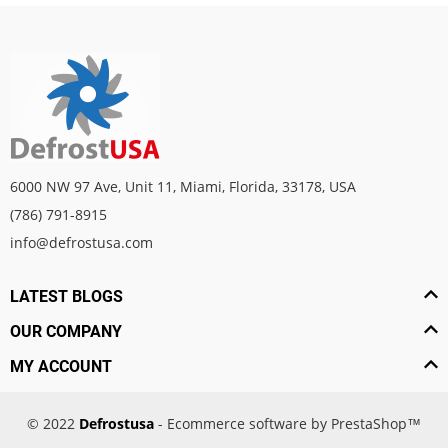
6000 NW 97 Ave, Unit 11, Miami, Florida, 33178, USA
(786) 791-8915
info@defrostusa.com
LATEST BLOGS
OUR COMPANY
MY ACCOUNT
© 2022
Defrostusa
- Ecommerce software by PrestaShop™