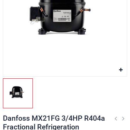
Danfoss MX21FG 3/4HP R404a
Fractional Refrigeration