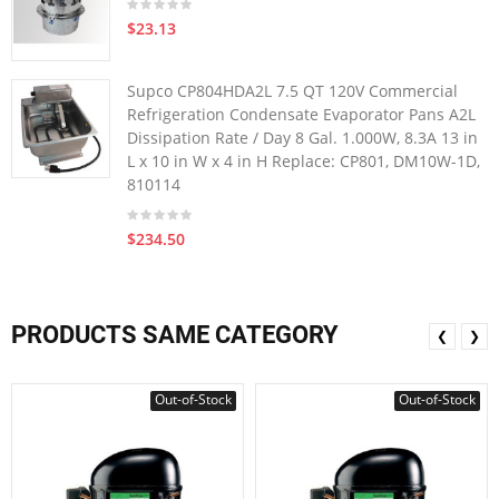
$23.13
Supco CP804HDA2L 7.5 QT 120V Commercial
Refrigeration Condensate Evaporator Pans A2L
Dissipation Rate / Day 8 Gal. 1.000W, 8.3A 13 in
L x 10 in W x 4 in H Replace: CP801, DM10W-1D,
810114
$234.50
PRODUCTS SAME CATEGORY
❮
❯
Out-of-Stock
Out-of-Stock