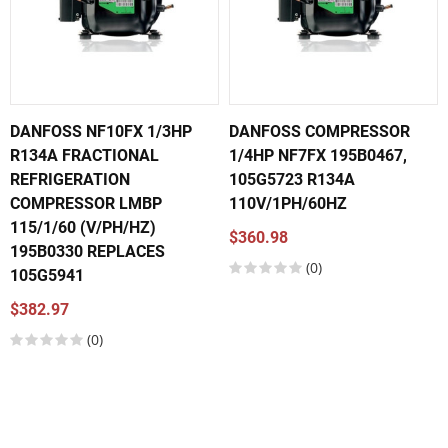
DANFOSS NF10FX 1/3HP
DANFOSS COMPRESSOR
R134A FRACTIONAL
1/4HP NF7FX 195B0467,
REFRIGERATION
105G5723 R134A
COMPRESSOR LMBP
110V/1PH/60HZ
115/1/60 (V/PH/HZ)
$360.98
195B0330 REPLACES
(0)
105G5941
$382.97
(0)