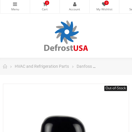
0
0
HVAC and Refrigeration Parts
Danfoss
Danfoss Fraction
Out-of-Stock