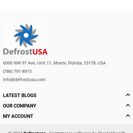
6000 NW 97 Ave, Unit 11, Miami, Florida, 33178, USA
(786) 791-8915
info@defrostusa.com
LATEST BLOGS
OUR COMPANY
MY ACCOUNT