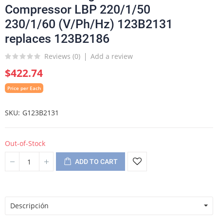
Compressor LBP 220/1/50
230/1/60 (V/Ph/Hz) 123B2131
replaces 123B2186
Reviews (
0
)
Add a review
$422.74
Price per Each
SKU
G123B2131
Out-of-Stock
ADD TO CART
Descripción