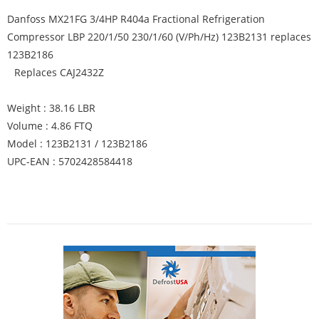
Danfoss MX21FG 3/4HP R404a Fractional Refrigeration
Compressor LBP 220/1/50 230/1/60 (V/Ph/Hz) 123B2131 replaces
123B2186
Replaces CAJ2432Z
Weight : 38.16 LBR
Volume : 4.86 FTQ
Model : 123B2131 / 123B2186
UPC-EAN : 5702428584418