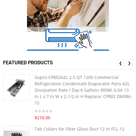
FEATURED PRODUCTS
❮
❯
Supco CP802A2L 2.5 QT 120V Commercial
Refrigeration Condensate Evaporator Pans A2L
Dissipation Rate / Day 6 Gallons 800W, 6.6A 13
in L x 7 in W x 2-1/2 in H Replace: CP802 DM08s-
1S
$210.05
Tab Collars for Fiber Glass Duct 12 in FCL-12