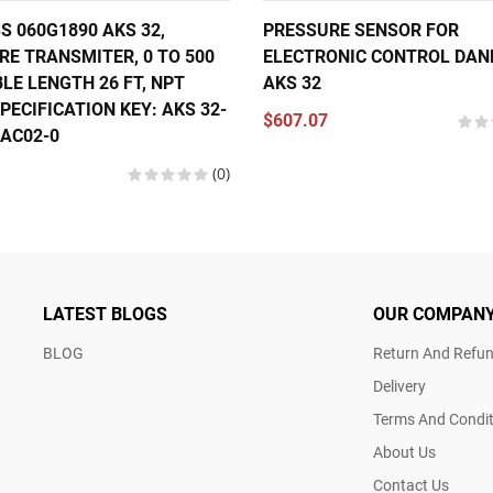
S 060G1890 AKS 32,
PRESSURE SENSOR FOR
RE TRANSMITER, 0 TO 500
ELECTRONIC CONTROL DAN
BLE LENGTH 26 FT, NPT
AKS 32
PECIFICATION KEY: AKS 32-
$607.07
1AC02-0
(0)
LATEST BLOGS
OUR COMPAN
BLOG
Return And Refun
Delivery
Terms And Condit
About Us
Contact Us