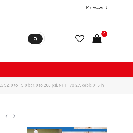
My Account
0
2, 0 to 13.8 bar, 0 to 200 psi, NPT 1/8-27, cable 315 in