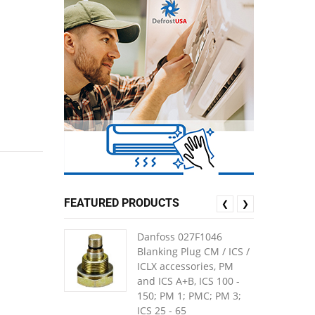
FEATURED PRODUCTS
❮
❯
Danfoss 027F1046
Blanking Plug CM / ICS /
ICLX accessories, PM
and ICS A+B, ICS 100 -
150; PM 1; PMC; PM 3;
ICS 25 - 65