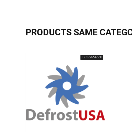
PRODUCTS SAME CATEG
Out-of-Stock