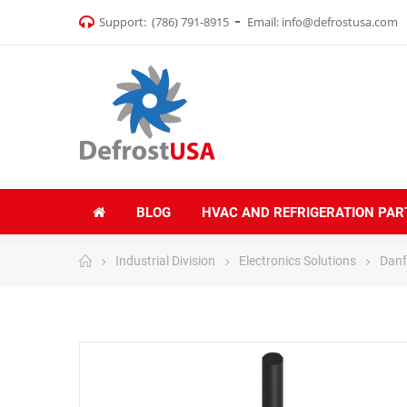
Support:
(786) 791-8915
Email:
info@defrostusa.com
BLOG
HVAC AND REFRIGERATION PAR
Industrial Division
Electronics Solutions
Danf