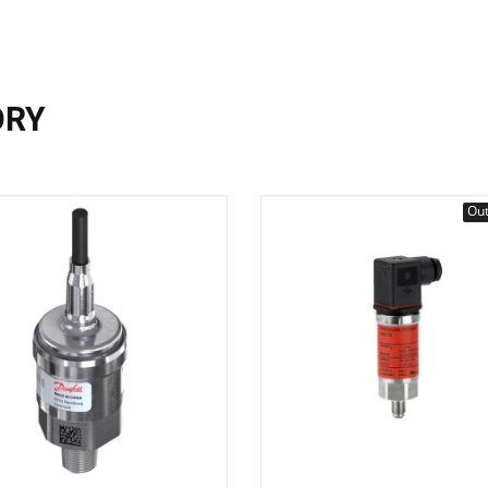
ORY
Out