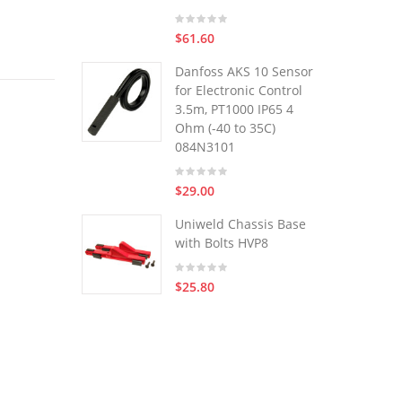
$61.60
Danfoss AKS 10 Sensor
for Electronic Control
3.5m, PT1000 IP65 4
Ohm (-40 to 35C)
084N3101
$29.00
Uniweld Chassis Base
with Bolts HVP8
$25.80