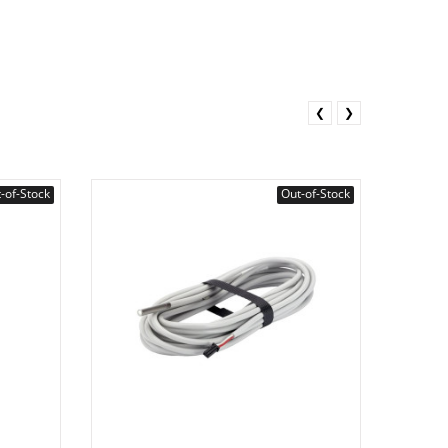
❮
❯
-of-Stock
Out-of-Stock