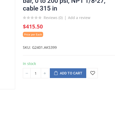
bar, 0 to 200 psi, NPT 1/8-27,
cable 315 in
Reviews (
0
)
Add a review
$415.50
Price per Each
SKU
G2401.AKS399
In stock
ADD TO CART