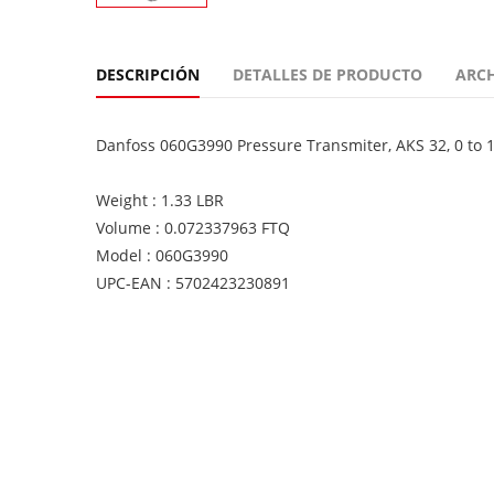
DESCRIPCIÓN
DETALLES DE PRODUCTO
ARC
Danfoss 060G3990 Pressure Transmiter, AKS 32, 0 to 13.
Weight : 1.33 LBR
Volume : 0.072337963 FTQ
Model : 060G3990
UPC-EAN : 5702423230891