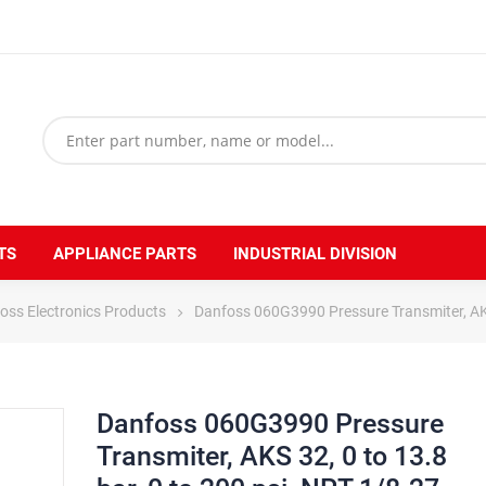
TS
APPLIANCE PARTS
INDUSTRIAL DIVISION
oss Electronics Products
Danfoss 060G3990 Pressure Transmiter, AKS 3
Danfoss 060G3990 Pressure
Transmiter, AKS 32, 0 to 13.8