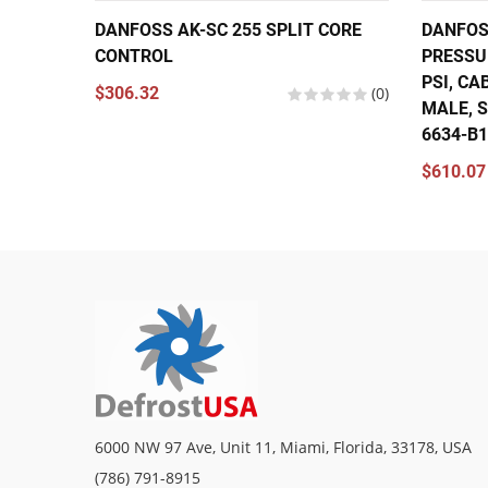
DANFOSS AK-SC 255 SPLIT CORE
DANFOS
CONTROL
PRESSU
PSI, CA
$306.32
(0)
MALE, S
6634-B
$610.07
6000 NW 97 Ave, Unit 11, Miami, Florida, 33178, USA
(786) 791-8915