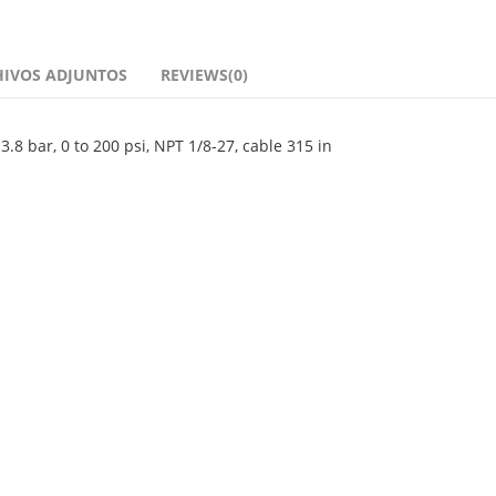
HIVOS ADJUNTOS
REVIEWS(0)
8 bar, 0 to 200 psi, NPT 1/8-27, cable 315 in