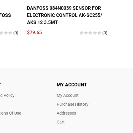
DANFOSS 084N0039 SENSOR FOR
DANFOS
FOSS
ELECTRONIC CONTROL AK-SC255/
SENSOR 
AKS 12 3.5MT
TO 212
084N00
(0)
$79.65
(0)
$47.46
Y
MY ACCOUNT
d Policy
My Account
Purchase History
ions Of Use
Addresses
Cart