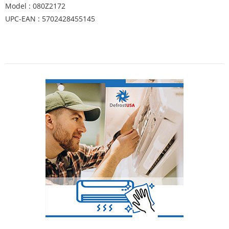
Model : 080Z2172
UPC-EAN : 5702428455145