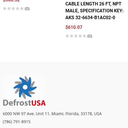
CABLE LENGTH 26 FT, NPT
(0)
MALE, SPECIFICATION KEY:
AKS 32-6634-B1AC02-0
$610.07
(0)
6000 NW 97 Ave, Unit 11, Miami, Florida, 33178, USA
(786) 791-8915