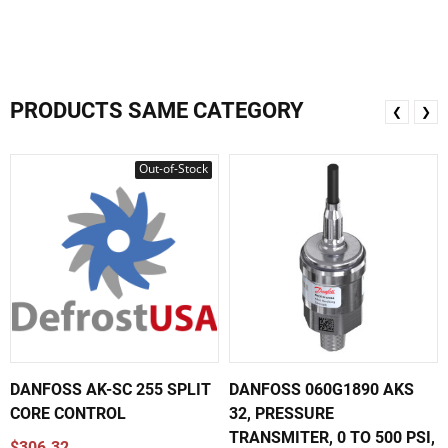
PRODUCTS SAME CATEGORY
❮
❯
Out-of-Stock
DANFOSS AK-SC 255 SPLIT
DANFOSS 060G1890 AKS
CORE CONTROL
32, PRESSURE
TRANSMITER, 0 TO 500 PSI,
$306.32