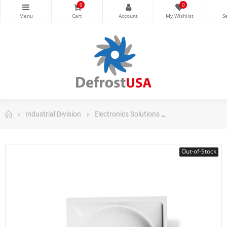
0
0
Industrial Division
Electronics Solutions
Danfoss Electron
Out-of-Stock