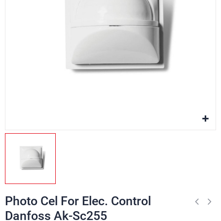
Photo Cel For Elec. Control
Danfoss Ak-Sc255