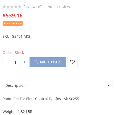
Reviews (
0
)
Add a review
$539.16
Price per Each
SKU
G2401.AK2
Out-of-Stock
ADD TO CART
Descripción
Photo Cel For Elec. Control Danfoss Ak-Sc255
Weight : 1.32 LBR