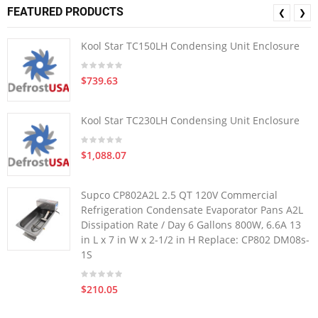
FEATURED PRODUCTS
❮
❯
Kool Star TC150LH Condensing Unit Enclosure
$739.63
Kool Star TC230LH Condensing Unit Enclosure
$1,088.07
Supco CP802A2L 2.5 QT 120V Commercial
Refrigeration Condensate Evaporator Pans A2L
Dissipation Rate / Day 6 Gallons 800W, 6.6A 13
in L x 7 in W x 2-1/2 in H Replace: CP802 DM08s-
1S
$210.05