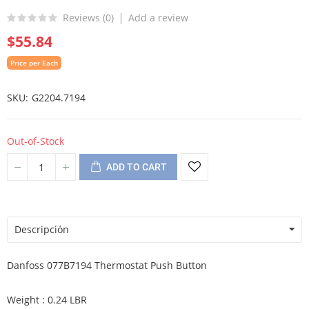
Reviews (
0
)
Add a review
$55.84
Price per Each
SKU
G2204.7194
Out-of-Stock
ADD TO CART
Descripción
Danfoss 077B7194 Thermostat Push Button
Weight : 0.24 LBR