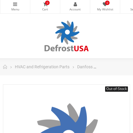
0
0
HVAC and Refrigeration Parts
Danfoss
Danfoss Domestic
Out-of-Stock