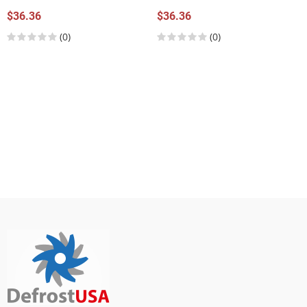
$36.36
$36.36
(0)
(0)