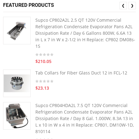
FEATURED PRODUCTS
❮
❯
Supco CP802A2L 2.5 QT 120V Commercial
Refrigeration Condensate Evaporator Pans A2L
Dissipation Rate / Day 6 Gallons 800W, 6.6A 13
in L x 7 in W x 2-1/2 in H Replace: CP802 DM08s-
1S
$210.05
Tab Collars for Fiber Glass Duct 12 in FCL-12
$23.13
Supco CP804HDA2L 7.5 QT 120V Commercial
Refrigeration Condensate Evaporator Pans A2L
Dissipation Rate / Day 8 Gal. 1.000W, 8.3A 13 in
L x 10 in W x 4 in H Replace: CP801, DM10W-1D,
810114