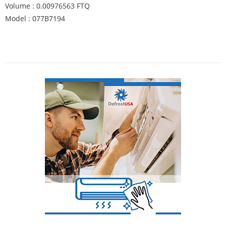
Volume : 0.00976563 FTQ
Model : 077B7194