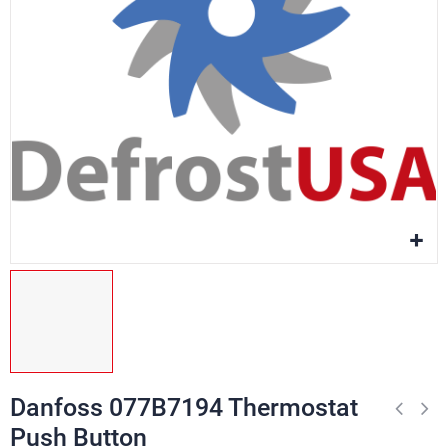
Danfoss 077B7194 Thermostat
Push Button