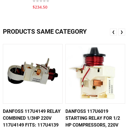
$234.50
PRODUCTS SAME CATEGORY
❮
❯
DANFOSS 117U4149 RELAY
DANFOSS 117U6019
COMBINED 1/3HP 220V
STARTING RELAY FOR 1/2
117U4149 FITS: 117U4139
HP COMPRESSORS, 220V