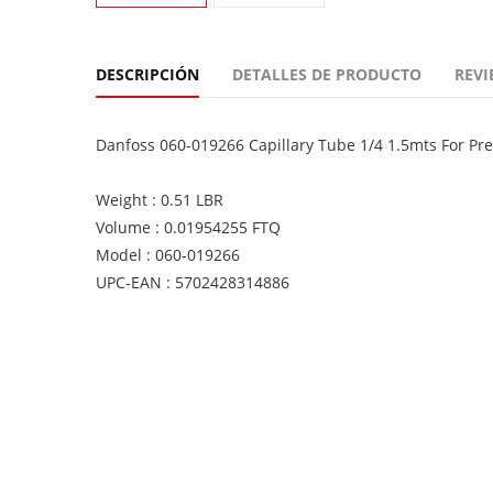
DESCRIPCIÓN
DETALLES DE PRODUCTO
REVI
Danfoss 060-019266 Capillary Tube 1/4 1.5mts For Pre
Weight : 0.51 LBR
Volume : 0.01954255 FTQ
Model : 060-019266
UPC-EAN : 5702428314886