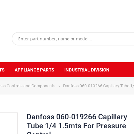
TS
APPLIANCE PARTS
INDUSTRIAL DIVISION
oss Controls and Components
Danfoss 060-019266 Capillary Tube 1/
Danfoss 060-019266 Capillary
Tube 1/4 1.5mts For Pressure