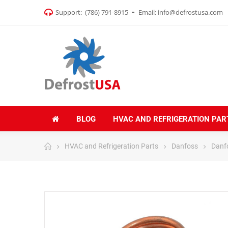
Support:
(786) 791-8915
Email:
info@defrostusa.com
BLOG
HVAC AND REFRIGERATION PAR
HVAC and Refrigeration Parts
Danfoss
Danf