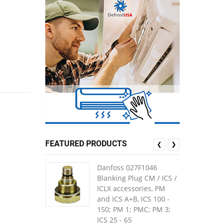
FEATURED PRODUCTS
❮
❯
Danfoss 027F1046
Blanking Plug CM / ICS /
ICLX accessories, PM
and ICS A+B, ICS 100 -
150; PM 1; PMC; PM 3;
ICS 25 - 65