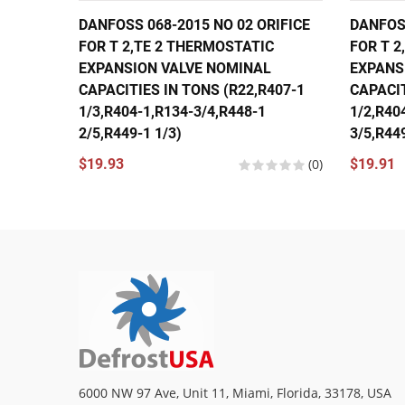
DANFOSS 068-2015 NO 02 ORIFICE
DANFOSS
FOR T 2,TE 2 THERMOSTATIC
FOR T 2
EXPANSION VALVE NOMINAL
EXPANS
CAPACITIES IN TONS (R22,R407-1
CAPACIT
1/3,R404-1,R134-3/4,R448-1
1/2,R40
2/5,R449-1 1/3)
3/5,R449
$19.93
(0)
$19.91
6000 NW 97 Ave, Unit 11, Miami, Florida, 33178, USA