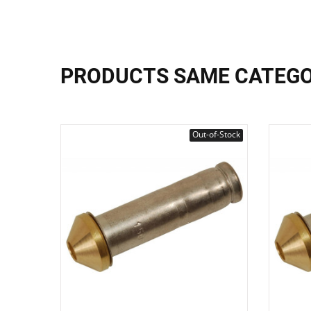
PRODUCTS SAME CATEG
Out-of-Stock