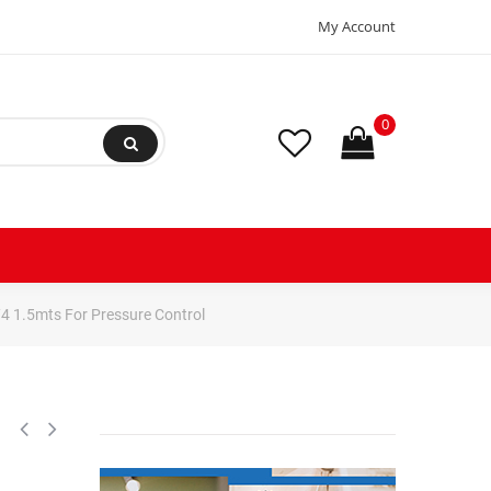
My Account
0
4 1.5mts For Pressure Control