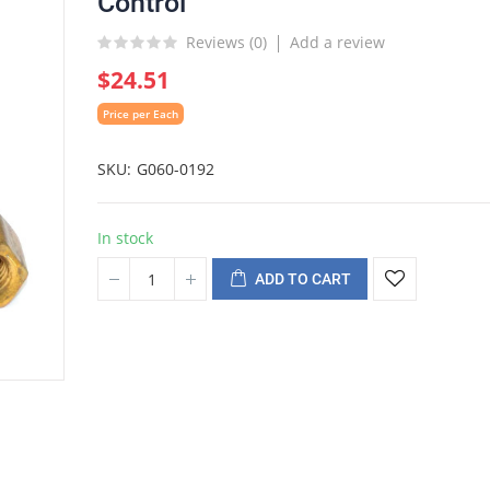
Control
Reviews (
0
)
Add a review
$24.51
Price per Each
SKU
G060-0192
In stock
ADD TO CART