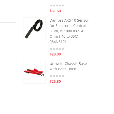
$61.60
Danfoss AKS 10 Sensor
for Electronic Control
3.5m, PT1000 IP65 4
Ohm (-40 to 35C)
084N3101
$29.00
Uniweld Chassis Base
with Bolts HVP8
$25.80