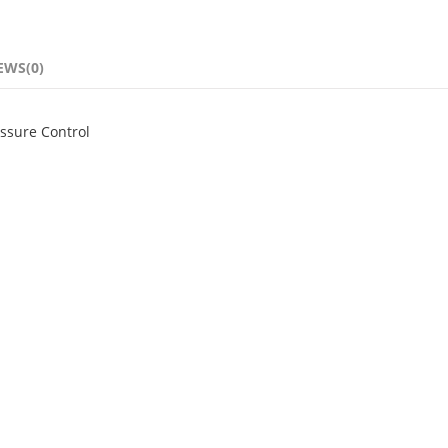
EWS(0)
ssure Control