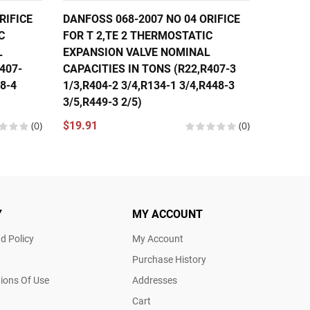
RIFICE
DANFOSS 068-2007 NO 04 ORIFICE
DANFOS
C
FOR T 2,TE 2 THERMOSTATIC
FOR T 
L
EXPANSION VALVE NOMINAL
EXPANS
407-
CAPACITIES IN TONS (R22,R407-3
CAPACI
48-4
1/3,R404-2 3/4,R134-1 3/4,R448-3
1/3,R40
3/5,R449-3 2/5)
1/3,R44
(0)
$19.91
(0)
$19.91
Y
MY ACCOUNT
d Policy
My Account
Purchase History
ions Of Use
Addresses
Cart