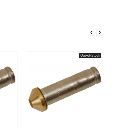
❮
❯
Out-of-Stock