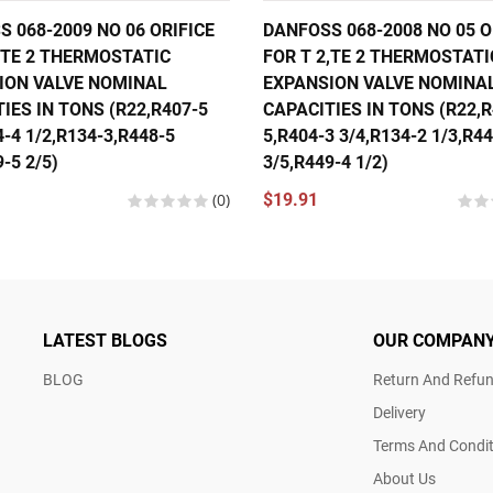
 068-2009 NO 06 ORIFICE
DANFOSS 068-2008 NO 05 O
,TE 2 THERMOSTATIC
FOR T 2,TE 2 THERMOSTATI
ION VALVE NOMINAL
EXPANSION VALVE NOMINA
IES IN TONS (R22,R407-5
CAPACITIES IN TONS (R22,R
4-4 1/2,R134-3,R448-5
5,R404-3 3/4,R134-2 1/3,R4
-5 2/5)
3/5,R449-4 1/2)
(0)
$19.91
LATEST BLOGS
OUR COMPAN
BLOG
Return And Refun
Delivery
Terms And Condit
About Us