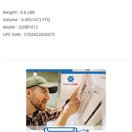
Weight : 0.6 LBR
Volume : 0.0051473 FTQ
Model : 020B1012
UPC-EAN : 5702422026075