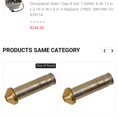
Dissipation Rate / Day 8 Gal. 1.000W, 8.3A 13 in
L x 10 in W x 4 in H Replace: CP801, DM10W-1D,
810114
$234.50
PRODUCTS SAME CATEGORY
❮
❯
Out-of-Stock