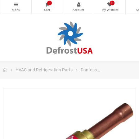
0
0
HVAC and Refrigeration Parts
Danfoss
Danfoss Control