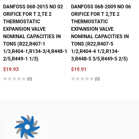
DANFOSS 068-2015 NO 02
DANFOSS 068-2009 NO 06
ORIFICE FOR T 2,TE 2
ORIFICE FOR T 2,TE 2
THERMOSTATIC
THERMOSTATIC
EXPANSION VALVE
EXPANSION VALVE
NOMINAL CAPACITIES IN
NOMINAL CAPACITIES IN
TONS (R22,R407-1
TONS (R22,R407-5
1/3,R404-1,R134-3/4,R448-1
1/2,R404-4 1/2,R134-
2/5,R449-1 1/3)
3,R448-5 3/5,R449-5 2/5)
$19.93
$19.91
(0)
(0)