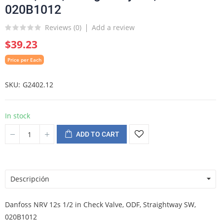
020B1012
Reviews (
0
)
Add a review
$39.23
Price per Each
SKU
G2402.12
In stock
ADD TO CART
Descripción
Danfoss NRV 12s 1/2 in Check Valve, ODF, Straightway SW,
020B1012