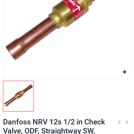
Danfoss NRV 12s 1/2 in Check
Valve, ODF, Straightway SW,