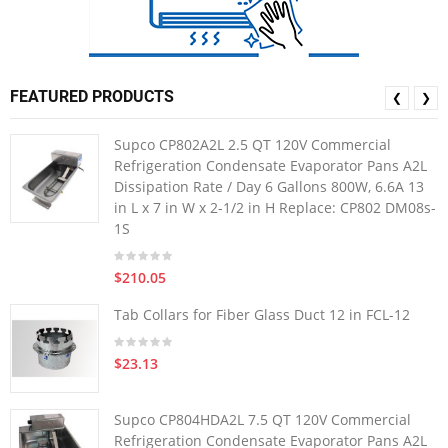
FEATURED PRODUCTS
❮
❯
Supco CP802A2L 2.5 QT 120V Commercial
Refrigeration Condensate Evaporator Pans A2L
Dissipation Rate / Day 6 Gallons 800W, 6.6A 13
in L x 7 in W x 2-1/2 in H Replace: CP802 DM08s-
1S
$210.05
Tab Collars for Fiber Glass Duct 12 in FCL-12
$23.13
Supco CP804HDA2L 7.5 QT 120V Commercial
Refrigeration Condensate Evaporator Pans A2L