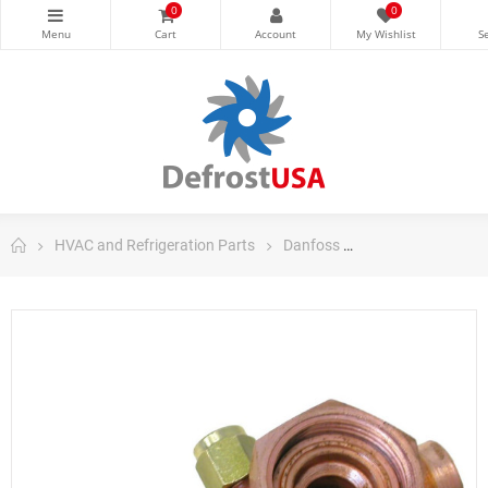
0
0
HVAC and Refrigeration Parts
Danfoss
Danfoss Control