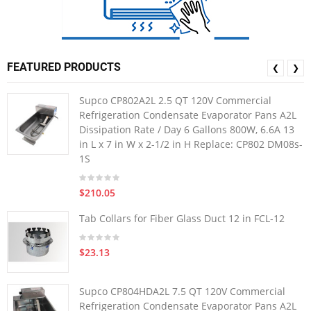
FEATURED PRODUCTS
❮
❯
Supco CP802A2L 2.5 QT 120V Commercial
Refrigeration Condensate Evaporator Pans A2L
Dissipation Rate / Day 6 Gallons 800W, 6.6A 13
in L x 7 in W x 2-1/2 in H Replace: CP802 DM08s-
1S
$210.05
Tab Collars for Fiber Glass Duct 12 in FCL-12
$23.13
Supco CP804HDA2L 7.5 QT 120V Commercial
Refrigeration Condensate Evaporator Pans A2L