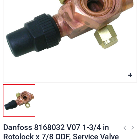
Danfoss 8168032 V07 1-3/4 in
Rotolock x 7/8 ODF, Service Valve