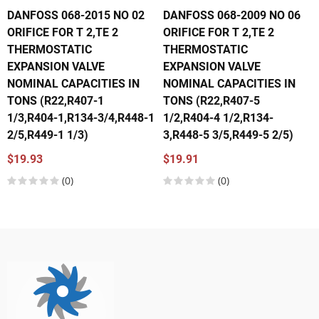
DANFOSS 068-2015 NO 02
DANFOSS 068-2009 NO 06
ORIFICE FOR T 2,TE 2
ORIFICE FOR T 2,TE 2
THERMOSTATIC
THERMOSTATIC
EXPANSION VALVE
EXPANSION VALVE
NOMINAL CAPACITIES IN
NOMINAL CAPACITIES IN
TONS (R22,R407-1
TONS (R22,R407-5
1/3,R404-1,R134-3/4,R448-1
1/2,R404-4 1/2,R134-
2/5,R449-1 1/3)
3,R448-5 3/5,R449-5 2/5)
$19.93
$19.91
(0)
(0)