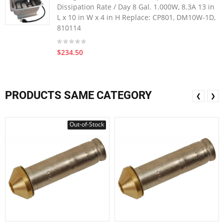
Dissipation Rate / Day 8 Gal. 1.000W, 8.3A 13 in
L x 10 in W x 4 in H Replace: CP801, DM10W-1D,
810114
$234.50
PRODUCTS SAME CATEGORY
❮
❯
Out-of-Stock