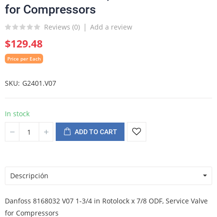
for Compressors
Reviews (
0
)
Add a review
$129.48
Price per Each
SKU
G2401.V07
In stock
ADD TO CART
Descripción
Danfoss 8168032 V07 1-3/4 in Rotolock x 7/8 ODF, Service Valve
for Compressors