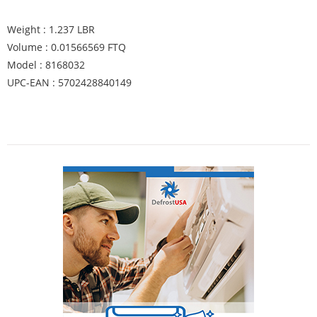
Weight : 1.237 LBR
Volume : 0.01566569 FTQ
Model : 8168032
UPC-EAN : 5702428840149