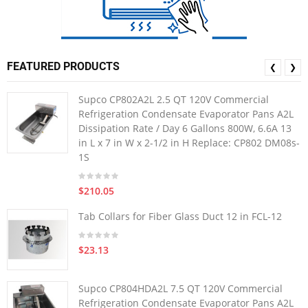
FEATURED PRODUCTS
❮
❯
Supco CP802A2L 2.5 QT 120V Commercial
Refrigeration Condensate Evaporator Pans A2L
Dissipation Rate / Day 6 Gallons 800W, 6.6A 13
in L x 7 in W x 2-1/2 in H Replace: CP802 DM08s-
1S
$210.05
Tab Collars for Fiber Glass Duct 12 in FCL-12
$23.13
Supco CP804HDA2L 7.5 QT 120V Commercial
Refrigeration Condensate Evaporator Pans A2L