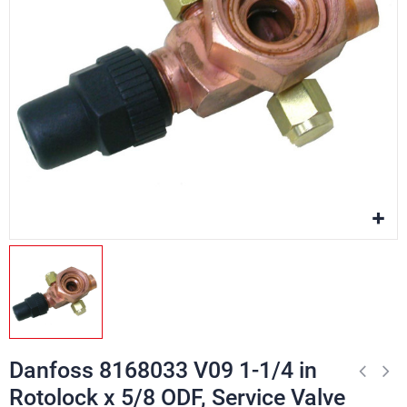
Danfoss 8168033 V09 1-1/4 in
Rotolock x 5/8 ODF, Service Valve