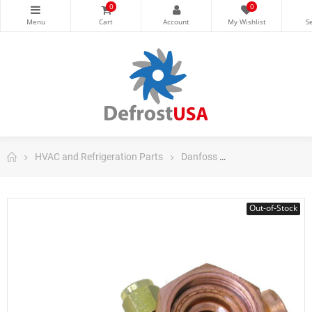
0
0
HVAC and Refrigeration Parts
Danfoss
Danfoss Control
Out-of-Stock