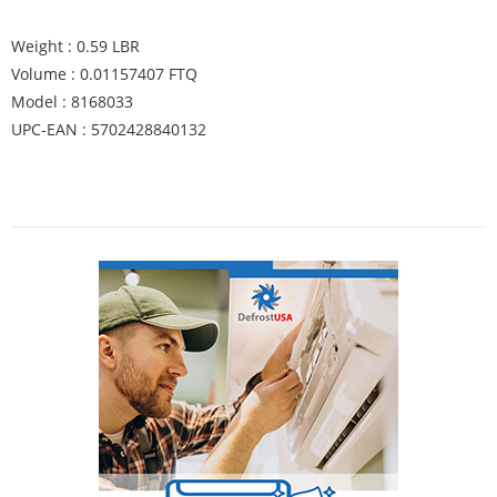
Weight : 0.59 LBR
Volume : 0.01157407 FTQ
Model : 8168033
UPC-EAN : 5702428840132