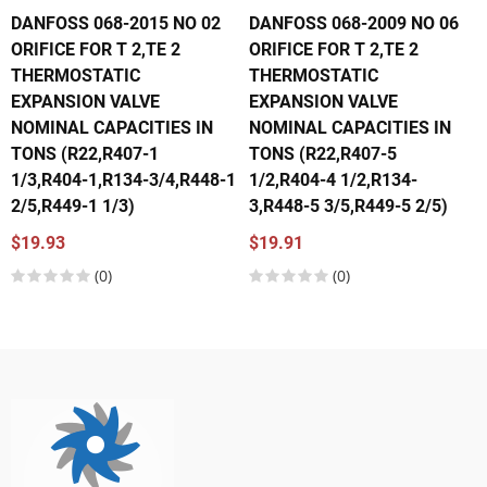
DANFOSS 068-2015 NO 02
DANFOSS 068-2009 NO 06
ORIFICE FOR T 2,TE 2
ORIFICE FOR T 2,TE 2
THERMOSTATIC
THERMOSTATIC
EXPANSION VALVE
EXPANSION VALVE
NOMINAL CAPACITIES IN
NOMINAL CAPACITIES IN
TONS (R22,R407-1
TONS (R22,R407-5
1/3,R404-1,R134-3/4,R448-1
1/2,R404-4 1/2,R134-
2/5,R449-1 1/3)
3,R448-5 3/5,R449-5 2/5)
$19.93
$19.91
(0)
(0)