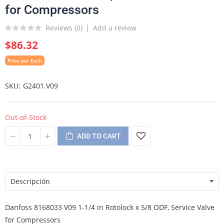
for Compressors
Reviews (
0
)
Add a review
$86.32
Price per Each
SKU
G2401.V09
Out-of-Stock
ADD TO CART
Descripción
Danfoss 8168033 V09 1-1/4 in Rotolock x 5/8 ODF, Service Valve
for Compressors