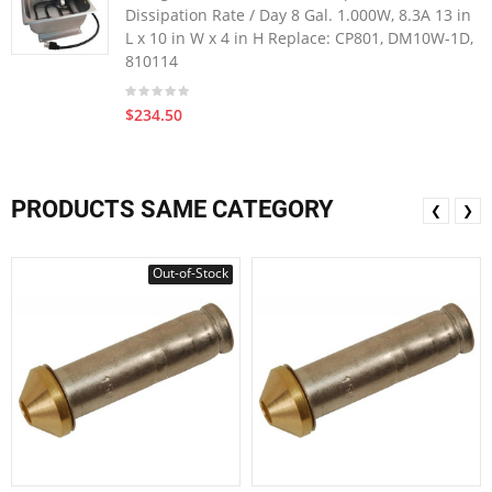
Dissipation Rate / Day 8 Gal. 1.000W, 8.3A 13 in
L x 10 in W x 4 in H Replace: CP801, DM10W-1D,
810114
$234.50
PRODUCTS SAME CATEGORY
❮
❯
Out-of-Stock