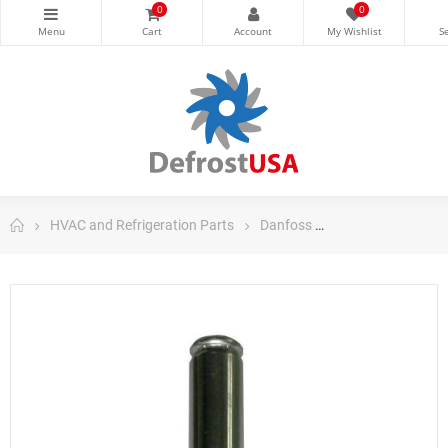
0
0
HVAC and Refrigeration Parts
Danfoss
Danfoss Control