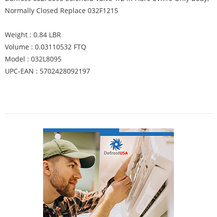
Normally Closed Replace 032F1215
Weight : 0.84 LBR
Volume : 0.03110532 FTQ
Model : 032L8095
UPC-EAN : 5702428092197