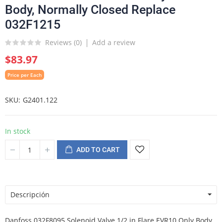
Body, Normally Closed Replace
032F1215
Reviews (
0
)
Add a review
$83.97
Price per Each
SKU
G2401.122
In stock
ADD TO CART
Descripción
Danfoss 032F8095 Solenoid Valve 1/2 in Flare EVR10 Only Body,