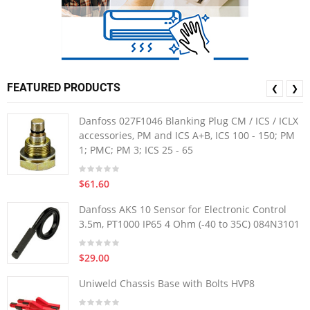
FEATURED PRODUCTS
❮
❯
Danfoss 027F1046 Blanking Plug CM / ICS / ICLX
accessories, PM and ICS A+B, ICS 100 - 150; PM
1; PMC; PM 3; ICS 25 - 65
$61.60
Danfoss AKS 10 Sensor for Electronic Control
3.5m, PT1000 IP65 4 Ohm (-40 to 35C) 084N3101
$29.00
Uniweld Chassis Base with Bolts HVP8