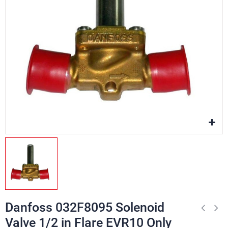
Danfoss 032F8095 Solenoid
Valve 1/2 in Flare EVR10 Only