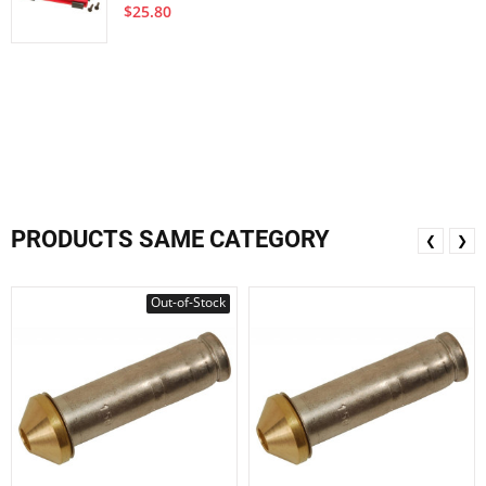
$25.80
PRODUCTS SAME CATEGORY
❮
❯
Out-of-Stock