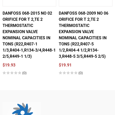
DANFOSS 068-2015 NO 02
DANFOSS 068-2009 NO 06
ORIFICE FOR T 2,TE 2
ORIFICE FOR T 2,TE 2
THERMOSTATIC
THERMOSTATIC
EXPANSION VALVE
EXPANSION VALVE
NOMINAL CAPACITIES IN
NOMINAL CAPACITIES IN
TONS (R22,R407-1
TONS (R22,R407-5
1/3,R404-1,R134-3/4,R448-1
1/2,R404-4 1/2,R134-
2/5,R449-1 1/3)
3,R448-5 3/5,R449-5 2/5)
$19.93
$19.91
(0)
(0)