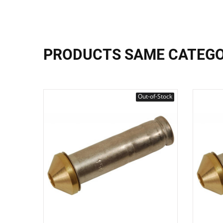
PRODUCTS SAME CATEG
Out-of-Stock