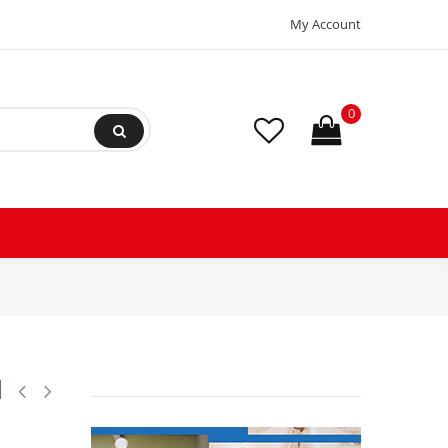
My Account
0
30 V, 60 Hz, 14 W, 50 Hz, 17 W, IP67, BE230CS, Terminal Box, works for
l