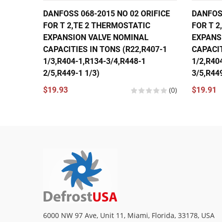
DANFOSS 068-2015 NO 02 ORIFICE
DANFOSS
FOR T 2,TE 2 THERMOSTATIC
FOR T 2
EXPANSION VALVE NOMINAL
EXPANS
CAPACITIES IN TONS (R22,R407-1
CAPACIT
1/3,R404-1,R134-3/4,R448-1
1/2,R40
2/5,R449-1 1/3)
3/5,R449
$19.93
(0)
$19.91
6000 NW 97 Ave, Unit 11, Miami, Florida, 33178, USA