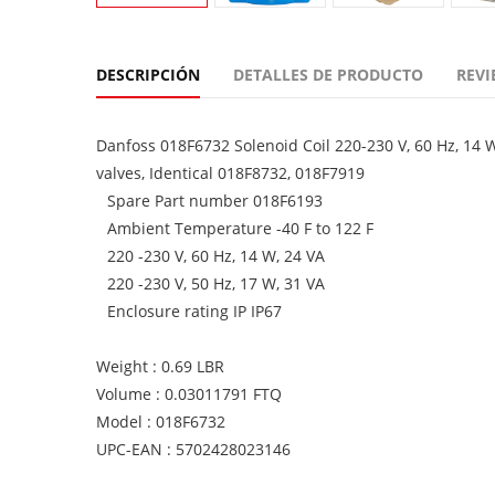
DESCRIPCIÓN
DETALLES DE PRODUCTO
REVI
Danfoss 018F6732 Solenoid Coil 220-230 V, 60 Hz, 14 
valves, Identical 018F8732, 018F7919
Spare Part number 018F6193
Ambient Temperature -40 F to 122 F
220 -230 V, 60 Hz, 14 W, 24 VA
220 -230 V, 50 Hz, 17 W, 31 VA
Enclosure rating IP IP67
Weight : 0.69 LBR
Volume : 0.03011791 FTQ
Model : 018F6732
UPC-EAN : 5702428023146