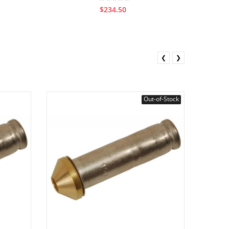
$234.50
❮
❯
Out-of-Stock