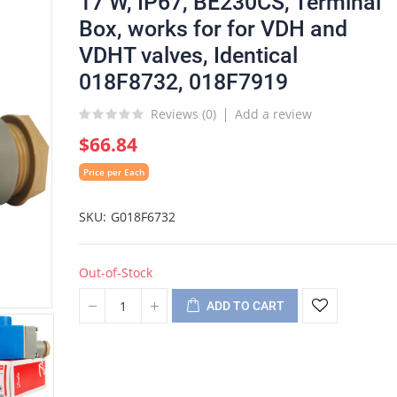
17 W, IP67, BE230CS, Terminal
Box, works for for VDH and
VDHT valves, Identical
018F8732, 018F7919
Reviews (
0
)
Add a review
$66.84
Price per Each
SKU
G018F6732
Out-of-Stock
ADD TO CART