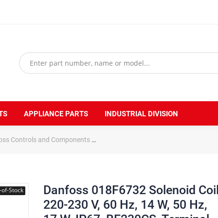
TS
APPLIANCE PARTS
INDUSTRIAL DIVISION
oss Controls and Components
Danfoss 018F6732 Solenoid Coil 220-2
Danfoss 018F6732 Solenoid Coi
-of-Stock
220-230 V, 60 Hz, 14 W, 50 Hz,