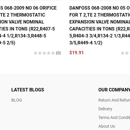
 068-2009 NO 06 ORIFICE
DANFOSS 068-2008 NO 05 O
,TE 2 THERMOSTATIC
FOR T 2,TE 2 THERMOSTATI
ION VALVE NOMINAL
EXPANSION VALVE NOMINA
IES IN TONS (R22,R407-5
CAPACITIES IN TONS (R22,R
4-4 1/2,R134-3,R448-5
5,R404-3 3/4,R134-2 1/3,R4
-5 2/5)
3/5,R449-4 1/2)
(0)
$19.91
LATEST BLOGS
OUR COMPAN
BLOG
Return And Refun
Delivery
Terms And Condit
About Us