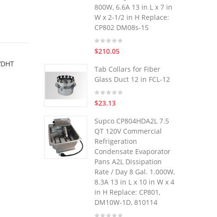
800W, 6.6A 13 in L x 7 in
W x 2-1/2 in H Replace:
CP802 DM08s-1S
$210.05
 VDHT
Tab Collars for Fiber
Glass Duct 12 in FCL-12
$23.13
Supco CP804HDA2L 7.5
QT 120V Commercial
Refrigeration
Condensate Evaporator
Pans A2L Dissipation
Rate / Day 8 Gal. 1.000W,
8.3A 13 in L x 10 in W x 4
in H Replace: CP801,
DM10W-1D, 810114