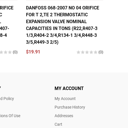
RIFICE
DANFOSS 068-2007 NO 04 ORIFICE
DANFOS
C
FOR T 2,TE 2 THERMOSTATIC
FOR T 
L
EXPANSION VALVE NOMINAL
EXPANS
407-
CAPACITIES IN TONS (R22,R407-3
CAPACI
48-4
1/3,R404-2 3/4,R134-1 3/4,R448-3
1/3,R40
3/5,R449-3 2/5)
1/3,R44
(0)
$19.91
(0)
$19.91
Y
MY ACCOUNT
d Policy
My Account
Purchase History
ions Of Use
Addresses
Cart