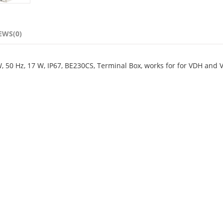
EWS(0)
W, 50 Hz, 17 W, IP67, BE230CS, Terminal Box, works for for VDH and