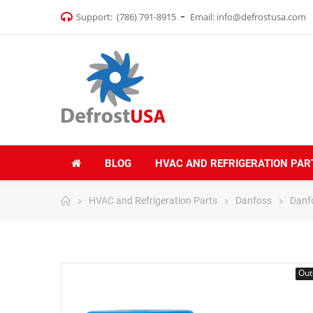
Support:
(786) 791-8915
Email:
info@defrostusa.com
BLOG
HVAC AND REFRIGERATION PAR
HVAC and Refrigeration Parts
Danfoss
Danf
Out