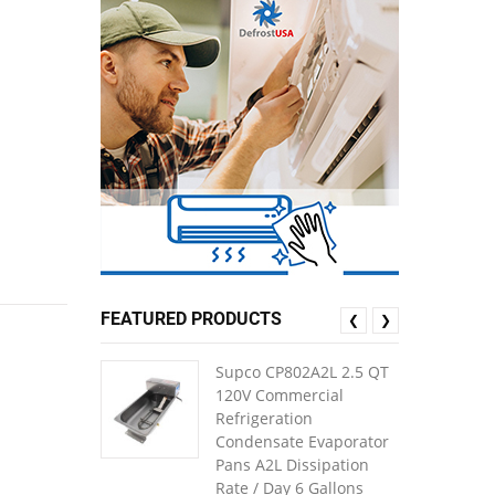
FEATURED PRODUCTS
❮
❯
Supco CP802A2L 2.5 QT
120V Commercial
Refrigeration
Condensate Evaporator
Pans A2L Dissipation
Rate / Day 6 Gallons