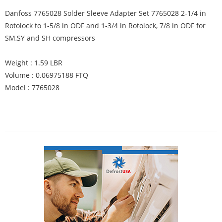
Danfoss 7765028 Solder Sleeve Adapter Set 7765028 2-1/4 in
Rotolock to 1-5/8 in ODF and 1-3/4 in Rotolock, 7/8 in ODF for
SM,SY and SH compressors
Weight : 1.59 LBR
Volume : 0.06975188 FTQ
Model : 7765028