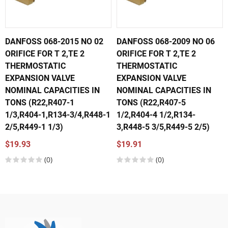
DANFOSS 068-2015 NO 02
DANFOSS 068-2009 NO 06
ORIFICE FOR T 2,TE 2
ORIFICE FOR T 2,TE 2
THERMOSTATIC
THERMOSTATIC
EXPANSION VALVE
EXPANSION VALVE
NOMINAL CAPACITIES IN
NOMINAL CAPACITIES IN
TONS (R22,R407-1
TONS (R22,R407-5
1/3,R404-1,R134-3/4,R448-1
1/2,R404-4 1/2,R134-
2/5,R449-1 1/3)
3,R448-5 3/5,R449-5 2/5)
$19.93
$19.91
(0)
(0)