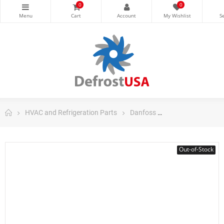
0
0
HVAC and Refrigeration Parts
Danfoss
Danfoss Control
Out-of-Stock