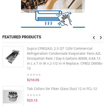
FEATURED PRODUCTS
❮
❯
Supco CP802A2L 2.5 QT 120V Commercial
Refrigeration Condensate Evaporator Pans A2L
Dissipation Rate / Day 6 Gallons 800W, 6.6A 13
in L x 7 in W x 2-1/2 in H Replace: CP802 DM08s-
1S
$210.05
Tab Collars for Fiber Glass Duct 12 in FCL-12
$23.13