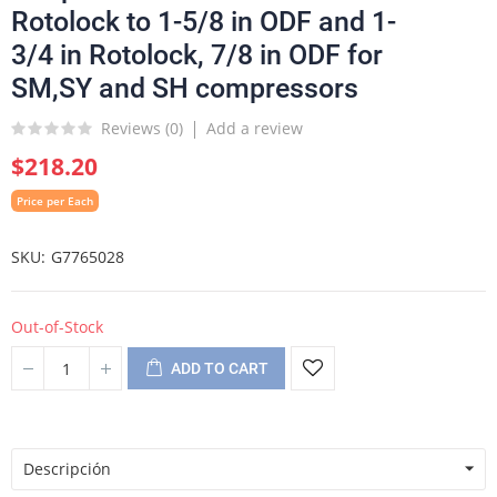
Rotolock to 1-5/8 in ODF and 1-
3/4 in Rotolock, 7/8 in ODF for
SM,SY and SH compressors
Reviews (
0
)
Add a review
$218.20
Price per Each
SKU
G7765028
Out-of-Stock
ADD TO CART
Descripción