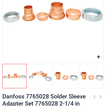
Danfoss 7765028 Solder Sleeve
Adapter Set 7765028 2-1/4 in