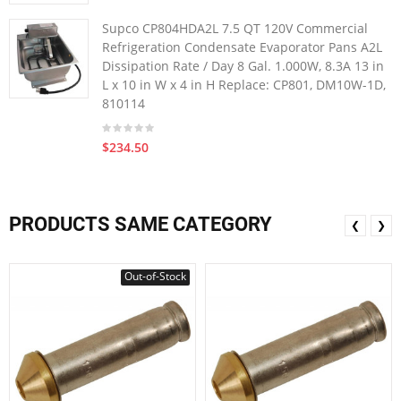
Supco CP804HDA2L 7.5 QT 120V Commercial
Refrigeration Condensate Evaporator Pans A2L
Dissipation Rate / Day 8 Gal. 1.000W, 8.3A 13 in
L x 10 in W x 4 in H Replace: CP801, DM10W-1D,
810114
$234.50
PRODUCTS SAME CATEGORY
❮
❯
Out-of-Stock