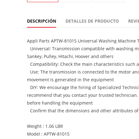
DESCRIPCIÓN
DETALLES DE PRODUCTO
REVI
Appli Parts APTW-81015 Universal Washing Machine Tr
Universal: Transmission compatible with washing m
Sankey, Pulley, Hitachi, Hoover and others
Compatibility: Check the main characteristics such as 
Use: The transmission is connected to the motor and 
movement is generated in the equipment
DIY: We encourage the hiring of Specialized Technici
recommend that you contact your trusted technician.
before handling the equipment
Confirm that the dimensions and other attributes of
Weight : 1.06 LBR
Model : APTW-81015