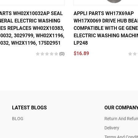
PARTS WH02X10032AP SEAL
APPLI PARTS WH17X69AP
NERAL ELECTRIC WASHING
WH17X0069 DRIVE HUB BEA
ES REPLACES WH02X10383,
COMPATIBLE WITH GE GEN
032, 3029799, WH02X1196,
ELECTRIC WASHING MACHI
032, WH2X1196, 175D2951
LP248
(0)
$16.89
LATEST BLOGS
OUR COMPAN
BLOG
Return And Refun
Delivery
Terms And Condit