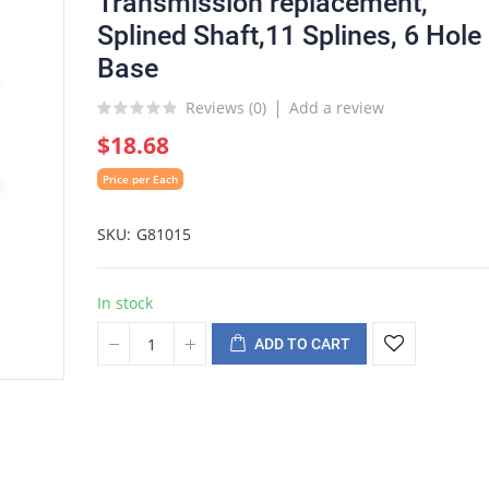
Transmission replacement,
Splined Shaft,11 Splines, 6 Hole
Base
Reviews (
0
)
Add a review
$18.68
Price per Each
SKU
G81015
In stock
ADD TO CART