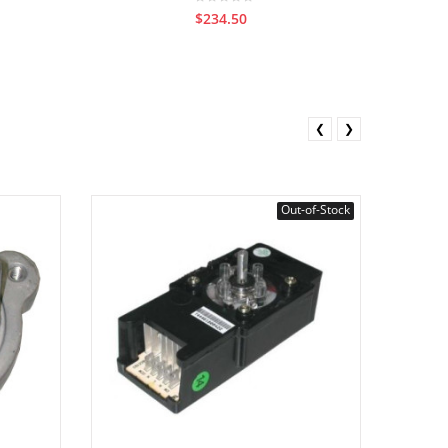
$234.50
❮
❯
Out-of-Stock