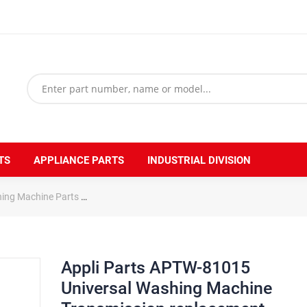
TS
APPLIANCE PARTS
INDUSTRIAL DIVISION
hing Machine Parts
Appli Parts APTW-81015 Universal Washing Machin
Appli Parts APTW-81015
Universal Washing Machine