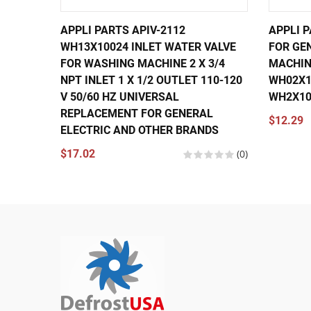
APPLI PARTS APIV-2112
APPLI 
WH13X10024 INLET WATER VALVE
FOR GE
FOR WASHING MACHINE 2 X 3/4
MACHIN
NPT INLET 1 X 1/2 OUTLET 110-120
WH02X10
V 50/60 HZ UNIVERSAL
WH2X10
REPLACEMENT FOR GENERAL
$12.29
ELECTRIC AND OTHER BRANDS
$17.02
(0)