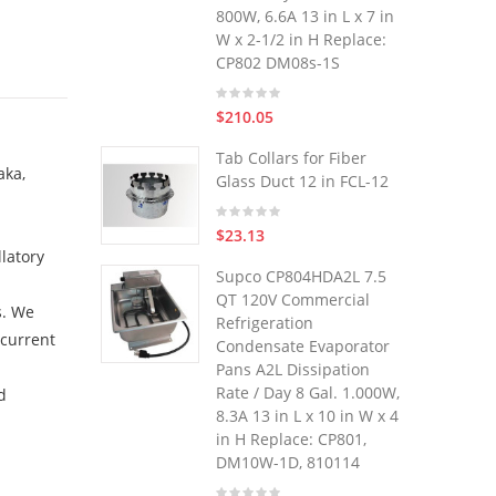
800W, 6.6A 13 in L x 7 in
W x 2-1/2 in H Replace:
CP802 DM08s-1S
$210.05
Tab Collars for Fiber
aka,
Glass Duct 12 in FCL-12
$23.13
latory
Supco CP804HDA2L 7.5
QT 120V Commercial
s. We
Refrigeration
 current
Condensate Evaporator
Pans A2L Dissipation
Rate / Day 8 Gal. 1.000W,
d
8.3A 13 in L x 10 in W x 4
in H Replace: CP801,
DM10W-1D, 810114