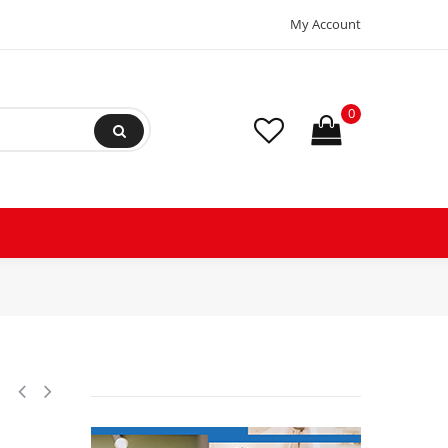
My Account
0
e Transmission replacement, Splined Shaft,11 Splines, 6 Hole Base