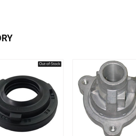
ORY
Out-of-Stock