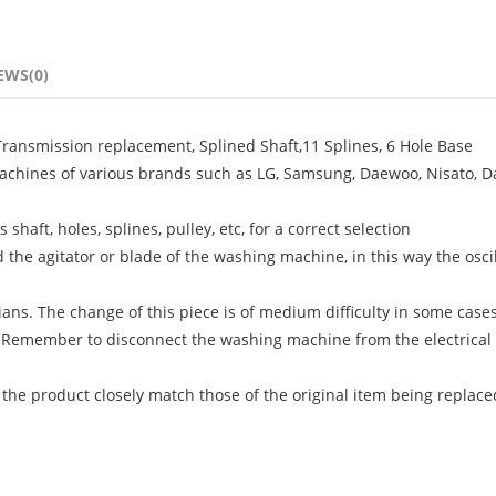
EWS(0)
ansmission replacement, Splined Shaft,11 Splines, 6 Hole Base
achines of various brands such as LG, Samsung, Daewoo, Nisato, D
shaft, holes, splines, pulley, etc, for a correct selection
the agitator or blade of the washing machine, in this way the oscil
ans. The change of this piece is of medium difficulty in some case
 Remember to disconnect the washing machine from the electrical
 the product closely match those of the original item being replace