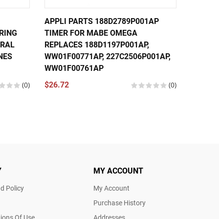
APPLI PARTS 188D2789P001AP
APPLI 
RING
TIMER FOR MABE OMEGA
TIMER 
ERAL
REPLACES 188D1197P001AP,
MACHI
NES
WW01F00771AP, 227C2506P001AP,
188D27
WW01F00761AP
WW01F
(0)
$26.72
(0)
$26.24
Y
MY ACCOUNT
d Policy
My Account
Purchase History
ions Of Use
Addresses