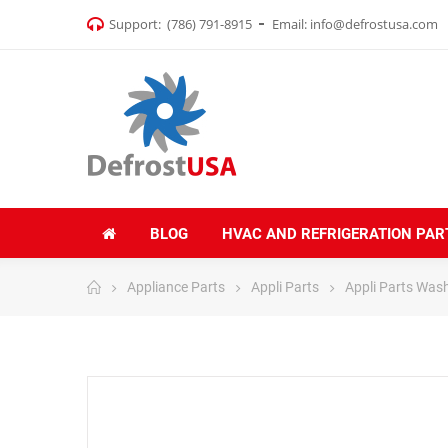
Support:
(786) 791-8915
Email:
info@defrostusa.com
BLOG
HVAC AND REFRIGERATION PAR
Appliance Parts
Appli Parts
Appli Parts Was