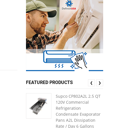
FEATURED PRODUCTS
❮
❯
Supco CP802A2L 2.5 QT
120V Commercial
Refrigeration
Condensate Evaporator
Pans A2L Dissipation
Rate / Day 6 Gallons