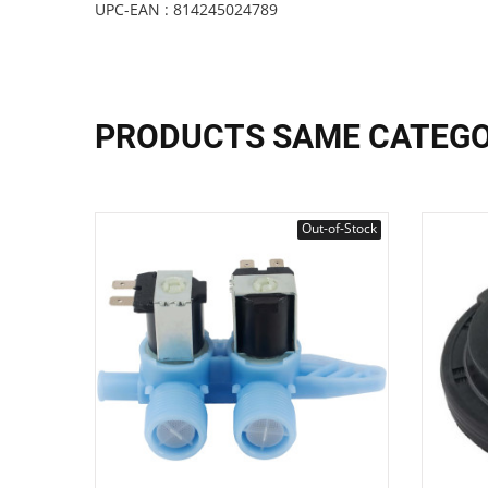
UPC-EAN : 814245024789
PRODUCTS SAME CATEG
Out-of-Stock