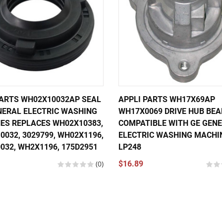
PARTS WH02X10032AP SEAL
APPLI PARTS WH17X69AP
NERAL ELECTRIC WASHING
WH17X0069 DRIVE HUB BEA
ES REPLACES WH02X10383,
COMPATIBLE WITH GE GEN
032, 3029799, WH02X1196,
ELECTRIC WASHING MACHI
032, WH2X1196, 175D2951
LP248
(0)
$16.89