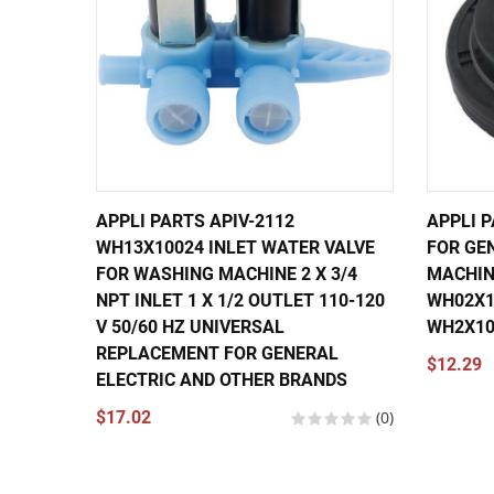
APPLI PARTS APIV-2112
APPLI 
WH13X10024 INLET WATER VALVE
FOR GE
FOR WASHING MACHINE 2 X 3/4
MACHIN
NPT INLET 1 X 1/2 OUTLET 110-120
WH02X10
V 50/60 HZ UNIVERSAL
WH2X10
REPLACEMENT FOR GENERAL
$12.29
ELECTRIC AND OTHER BRANDS
$17.02
(0)