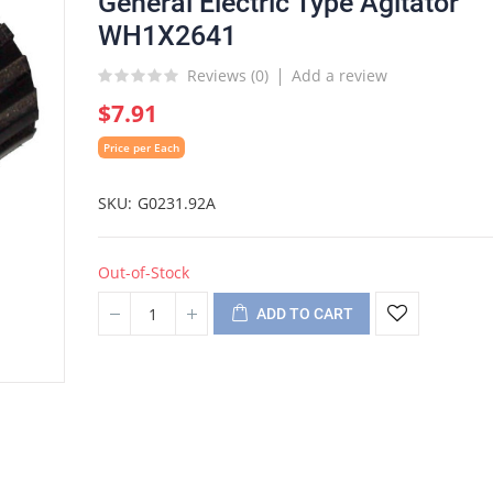
General Electric Type Agitator
WH1X2641
Reviews (
0
)
Add a review
$7.91
Price per Each
SKU
G0231.92A
Out-of-Stock
ADD TO CART