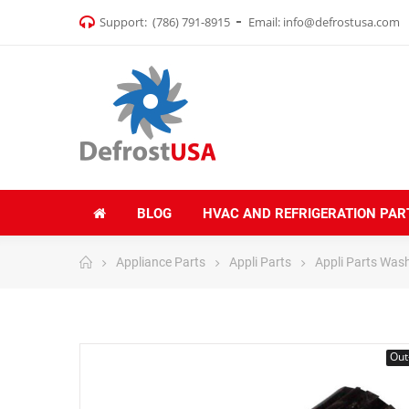
Support:
(786) 791-8915
Email:
info@defrostusa.com
BLOG
HVAC AND REFRIGERATION PAR
Appliance Parts
Appli Parts
Appli Parts Was
Out