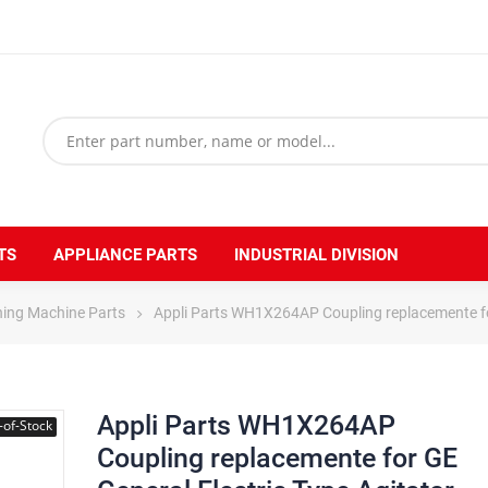
TS
APPLIANCE PARTS
INDUSTRIAL DIVISION
hing Machine Parts
Appli Parts WH1X264AP Coupling replacemente fo
Appli Parts WH1X264AP
-of-Stock
Coupling replacemente for GE