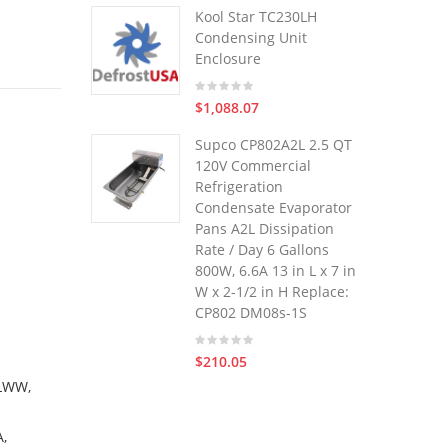
Kool Star TC230LH
Condensing Unit
Enclosure
$1,088.07
Supco CP802A2L 2.5 QT
120V Commercial
Refrigeration
Condensate Evaporator
Pans A2L Dissipation
Rate / Day 6 Gallons
800W, 6.6A 13 in L x 7 in
W x 2-1/2 in H Replace:
CP802 DM08s-1S
$210.05
LWW,
,