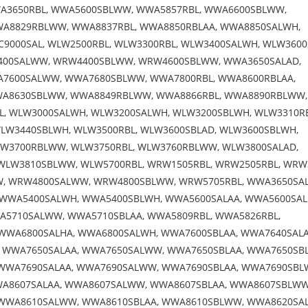
A3650RBL, WWA5600SBLWW, WWA5857RBL, WWA6600SBLWW,
A8829RBLWW, WWA8837RBL, WWA8850RBLAA, WWA8850SALWH,
9000SAL, WLW2500RBL, WLW3300RBL, WLW3400SALWH, WLW3600
400SALWW, WRW4400SBLWW, WRW4600SBLWW, WWA3650SALAD,
A7600SALWW, WWA7680SBLWW, WWA7800RBL, WWA8600RBLAA,
WA8630SBLWW, WWA8849RBLWW, WWA8866RBL, WWA8890RBLWW,
BL, WLW3000SALWH, WLW3200SALWH, WLW3200SBLWH, WLW3310RB
LW3440SBLWH, WLW3500RBL, WLW3600SBLAD, WLW3600SBLWH,
W3700RBLWW, WLW3750RBL, WLW3760RBLWW, WLW3800SALAD,
WLW3810SBLWW, WLW5700RBL, WRW1505RBL, WRW2505RBL, WRW
 WRW4800SALWW, WRW4800SBLWW, WRW5705RBL, WWA3650SAL
WWA5400SALWH, WWA5400SBLWH, WWA5600SALAA, WWA5600SAL
A5710SALWW, WWA5710SBLAA, WWA5809RBL, WWA5826RBL,
WWA6800SALHA, WWA6800SALWH, WWA7600SBLAA, WWA7640SALA
 WWA7650SALAA, WWA7650SALWW, WWA7650SBLAA, WWA7650SB
WWA7690SALAA, WWA7690SALWW, WWA7690SBLAA, WWA7690SBL
A8607SALAA, WWA8607SALWW, WWA8607SBLAA, WWA8607SBLWW
WWA8610SALWW, WWA8610SBLAA, WWA8610SBLWW, WWA8620SAL