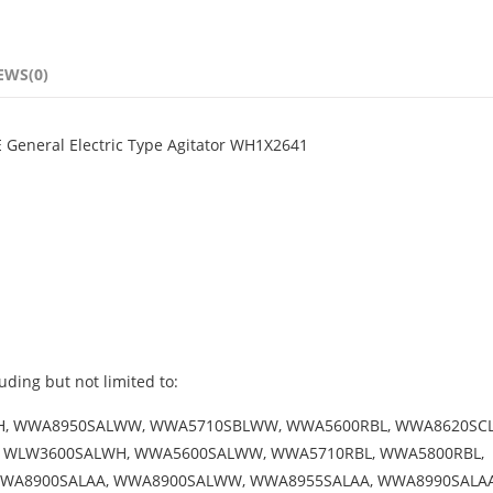
EWS(0)
 General Electric Type Agitator WH1X2641
uding but not limited to:
WH, WWA8950SALWW, WWA5710SBLWW, WWA5600RBL, WWA8620SC
 WLW3600SALWH, WWA5600SALWW, WWA5710RBL, WWA5800RBL,
A8900SALAA, WWA8900SALWW, WWA8955SALAA, WWA8990SALAA