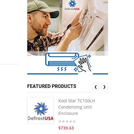
FEATURED PRODUCTS
❮
❯
Kool Star TC150LH
Condensing Unit
Enclosure
$739.63