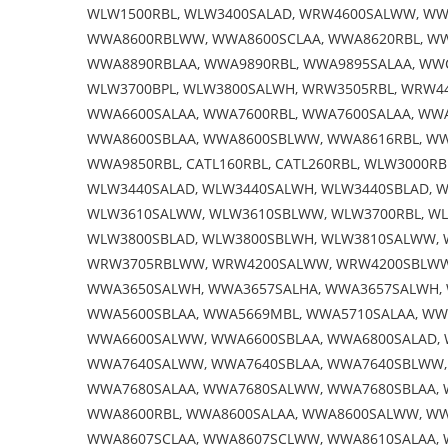
WLW1500RBL, WLW3400SALAD, WRW4600SALWW, WW
WWA8600RBLWW, WWA8600SCLAA, WWA8620RBL, WW
WWA8890RBLAA, WWA9890RBL, WWA9895SALAA, WWC
WLW3700BPL, WLW3800SALWH, WRW3505RBL, WRW4
WWA6600SALAA, WWA7600RBL, WWA7600SALAA, WW
WWA8600SBLAA, WWA8600SBLWW, WWA8616RBL, W
WWA9850RBL, CATL160RBL, CATL260RBL, WLW3000R
WLW3440SALAD, WLW3440SALWH, WLW3440SBLAD, W
WLW3610SALWW, WLW3610SBLWW, WLW3700RBL, WL
WLW3800SBLAD, WLW3800SBLWH, WLW3810SALWW, 
WRW3705RBLWW, WRW4200SALWW, WRW4200SBLWW,
WWA3650SALWH, WWA3657SALHA, WWA3657SALWH, 
WWA5600SBLAA, WWA5669MBL, WWA5710SALAA, WW
WWA6600SALWW, WWA6600SBLAA, WWA6800SALAD, 
WWA7640SALWW, WWA7640SBLAA, WWA7640SBLWW,
WWA7680SALAA, WWA7680SALWW, WWA7680SBLAA, 
WWA8600RBL, WWA8600SALAA, WWA8600SALWW, WW
WWA8607SCLAA, WWA8607SCLWW, WWA8610SALAA, 