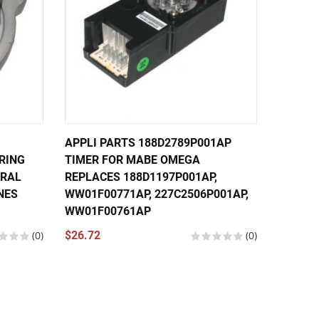
APPLI PARTS 188D2789P001AP
APPLI 
RING
TIMER FOR MABE OMEGA
TIMER 
ERAL
REPLACES 188D1197P001AP,
MACHI
NES
WW01F00771AP, 227C2506P001AP,
188D27
WW01F00761AP
WW01F
(0)
$26.72
(0)
$26.24