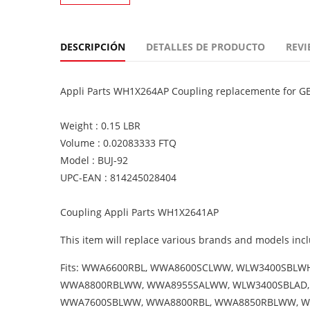
DESCRIPCIÓN
DETALLES DE PRODUCTO
REVI
Appli Parts WH1X264AP Coupling replacemente for GE
Weight : 0.15 LBR
Volume : 0.02083333 FTQ
Model : BUJ-92
UPC-EAN : 814245028404
Coupling Appli Parts WH1X2641AP
This item will replace various brands and models incl
Fits: WWA6600RBL, WWA8600SCLWW, WLW3400SBL
WWA8800RBLWW, WWA8955SALWW, WLW3400SBLAD,
WWA7600SBLWW, WWA8800RBL, WWA8850RBLWW, WW