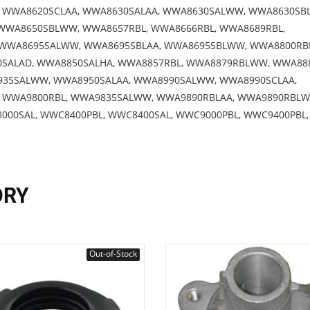
WWA8620SCLAA, WWA8630SALAA, WWA8630SALWW, WWA8630SBL
WWA8650SBLWW, WWA8657RBL, WWA8666RBL, WWA8689RBL,
 WWA8695SALWW, WWA8695SBLAA, WWA8695SBLWW, WWA8800RB
0SALAD, WWA8850SALHA, WWA8857RBL, WWA8879RBLWW, WWA888
935SALWW, WWA8950SALAA, WWA8990SALWW, WWA8990SCLAA,
 WWA9800RBL, WWA9835SALWW, WWA9890RBLAA, WWA9890RBLW
00SAL, WWC8400PBL, WWC8400SAL, WWC9000PBL, WWC9400PBL,
ORY
Out-of-Stock