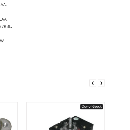
AA,
LAA,
7RBL,
W,
❮
❯
Out-of-Stock