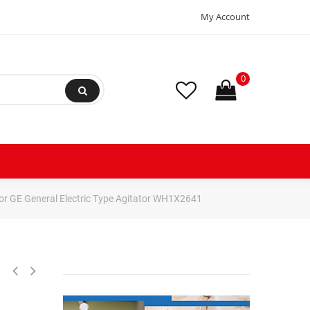
My Account
0
r GE General Electric Type Agitator WH1X2641