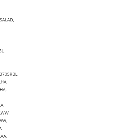
SALAD,
L,
3705RBL,
HA,
HA,
A,
LWW,
WW,
,
AA,