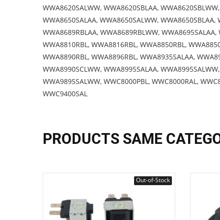
WWA8620SALWW, WWA8620SBLAA, WWA8620SBLWW, 
WWA8650SALAA, WWA8650SALWW, WWA8650SBLAA, 
WWA8689RBLAA, WWA8689RBLWW, WWA8695SALAA,
WWA8810RBL, WWA8816RBL, WWA8850RBL, WWA885
WWA8890RBL, WWA8896RBL, WWA8935SALAA, WWA8
WWA8990SCLWW, WWA8995SALAA, WWA8995SALWW,
WWA9895SALWW, WWC8000PBL, WWC8000RAL, WWC80
WWC9400SAL
PRODUCTS SAME CATEG
Out-of-Stock