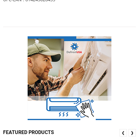
FEATURED PRODUCTS
❮
❯