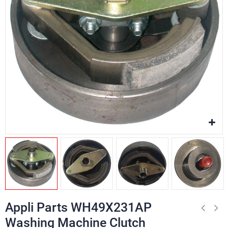
Appli Parts WH49X231AP
Washing Machine Clutch