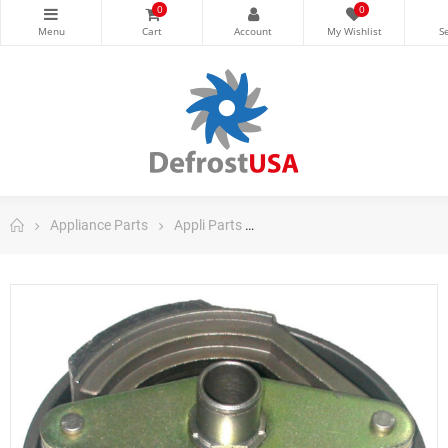
0
0
Appliance Parts
Appli Parts
Appli Parts Washing Machine