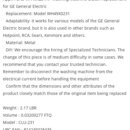
for GE General Electric
Replacement: Model WH49X0231
Adaptability: It works for various models of the GE General
Electric brand, but it is also used in other brands such as
Hotpoint, RCA, Sears, Kenmore and others.
Material: Metal
DIY: We encourage the hiring of Specialized Technicians. The
change of this piece is of medium difficulty in some cases. We
recommend that you contact your trusted technician.
Remember to disconnect the washing machine from the
electrical current before handling the equipment
Confirm that the dimensions and other attributes of the
product closely match those of the original item being replaced
Weight : 2.17 LBR
Volume : 0.03200277 FTQ
Model : CLU-231
UPC-EAN : 814245028435