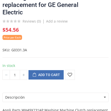
replacement for GE General
Electric
Reviews (
0
)
Add a review
$54.56
Price per Each
SKU
G0331.3A
In stock
ADD TO CART
Descripción
Appli Parts WH49X231AP Washing Machine Clutch replacement