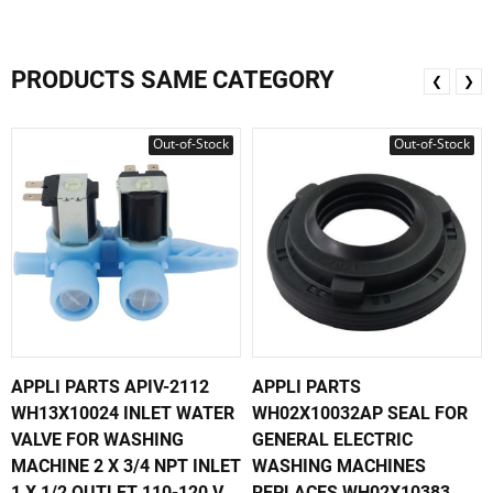
PRODUCTS SAME CATEGORY
❮
❯
Out-of-Stock
Out-of-Stock
APPLI PARTS APIV-2112
APPLI PARTS
WH13X10024 INLET WATER
WH02X10032AP SEAL FOR
VALVE FOR WASHING
GENERAL ELECTRIC
MACHINE 2 X 3/4 NPT INLET
WASHING MACHINES
1 X 1/2 OUTLET 110-120 V
REPLACES WH02X10383,