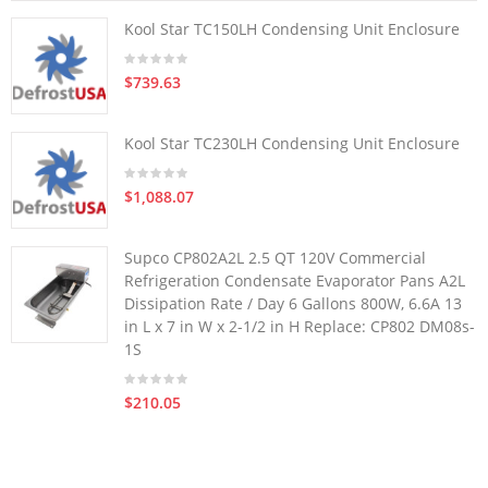
Kool Star TC150LH Condensing Unit Enclosure
$739.63
Kool Star TC230LH Condensing Unit Enclosure
$1,088.07
Supco CP802A2L 2.5 QT 120V Commercial
Refrigeration Condensate Evaporator Pans A2L
Dissipation Rate / Day 6 Gallons 800W, 6.6A 13
in L x 7 in W x 2-1/2 in H Replace: CP802 DM08s-
1S
$210.05