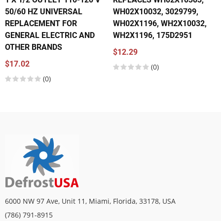
50/60 HZ UNIVERSAL
WH02X10032, 3029799,
REPLACEMENT FOR
WH02X1196, WH2X10032,
GENERAL ELECTRIC AND
WH2X1196, 175D2951
OTHER BRANDS
$12.29
$17.02
(0)
(0)
6000 NW 97 Ave, Unit 11, Miami, Florida, 33178, USA
(786) 791-8915