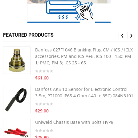
FEATURED PRODUCTS
❮
❯
Danfoss 027F1046 Blanking Plug CM / ICS / ICLX
accessories, PM and ICS A+B, ICS 100 - 150; PM
1; PMC; PM 3; ICS 25 - 65
$61.60
Danfoss AKS 10 Sensor for Electronic Control
3.5m, PT1000 IP65 4 Ohm (-40 to 35C) 084N3101
$29.00
Uniweld Chassis Base with Bolts HVP8
$25.80