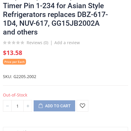
Timer Pin 1-234 for Asian Style
Refrigerators replaces DBZ-617-
1D4, NUV-617, GG15JB2002A
and others
Reviews (
0
)
Add a review
$13.58
Price per Each
SKU
G2205.2002
Out-of-Stock
ADD TO CART