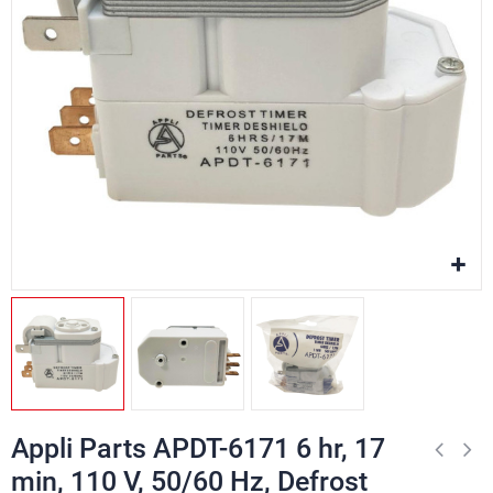
Appli Parts APDT-6171 6 hr, 17
min, 110 V, 50/60 Hz, Defrost