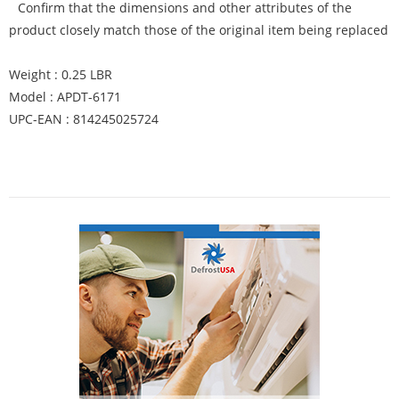
Confirm that the dimensions and other attributes of the
product closely match those of the original item being replaced
Weight : 0.25 LBR
Model : APDT-6171
UPC-EAN : 814245025724