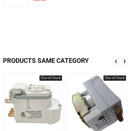
PRODUCTS SAME CATEGORY
❮
❯
Out-of-Stock
Out-of-Stock