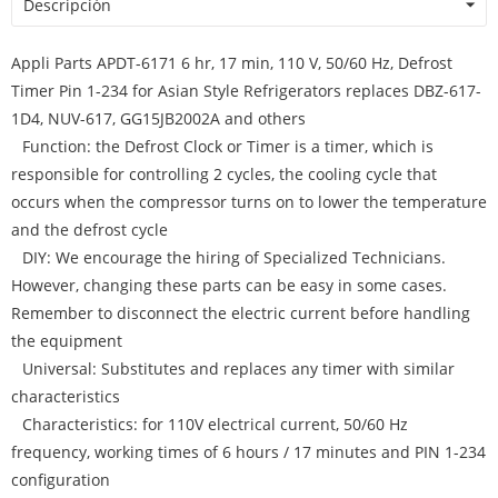
Descripción
Appli Parts APDT-6171 6 hr, 17 min, 110 V, 50/60 Hz, Defrost
Timer Pin 1-234 for Asian Style Refrigerators replaces DBZ-617-
1D4, NUV-617, GG15JB2002A and others
Function: the Defrost Clock or Timer is a timer, which is
responsible for controlling 2 cycles, the cooling cycle that
occurs when the compressor turns on to lower the temperature
and the defrost cycle
DIY: We encourage the hiring of Specialized Technicians.
However, changing these parts can be easy in some cases.
Remember to disconnect the electric current before handling
the equipment
Universal: Substitutes and replaces any timer with similar
characteristics
Characteristics: for 110V electrical current, 50/60 Hz
frequency, working times of 6 hours / 17 minutes and PIN 1-234
configuration