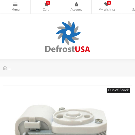
0
0
Appli Parts APDT-6171 6 hr, 17 min, 110 V, 50/60 Hz, Defrost T
Out-of-Stock