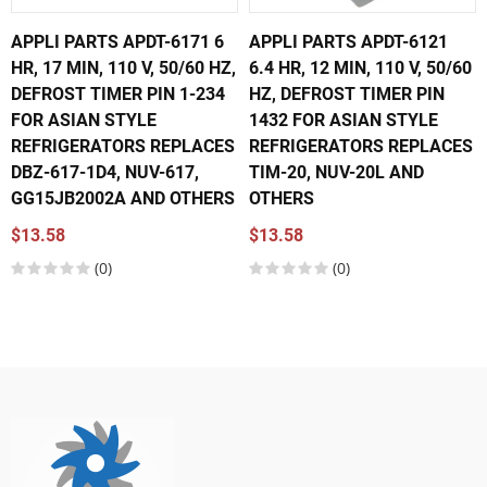
APPLI PARTS APDT-6171 6
APPLI PARTS APDT-6121
HR, 17 MIN, 110 V, 50/60 HZ,
6.4 HR, 12 MIN, 110 V, 50/60
DEFROST TIMER PIN 1-234
HZ, DEFROST TIMER PIN
FOR ASIAN STYLE
1432 FOR ASIAN STYLE
REFRIGERATORS REPLACES
REFRIGERATORS REPLACES
DBZ-617-1D4, NUV-617,
TIM-20, NUV-20L AND
GG15JB2002A AND OTHERS
OTHERS
$13.58
$13.58
(0)
(0)