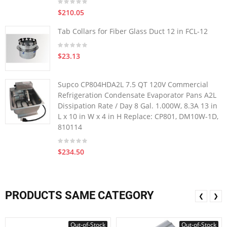
$210.05
Tab Collars for Fiber Glass Duct 12 in FCL-12
$23.13
Supco CP804HDA2L 7.5 QT 120V Commercial
Refrigeration Condensate Evaporator Pans A2L
Dissipation Rate / Day 8 Gal. 1.000W, 8.3A 13 in
L x 10 in W x 4 in H Replace: CP801, DM10W-1D,
810114
$234.50
PRODUCTS SAME CATEGORY
❮
❯
Out-of-Stock
Out-of-Stock