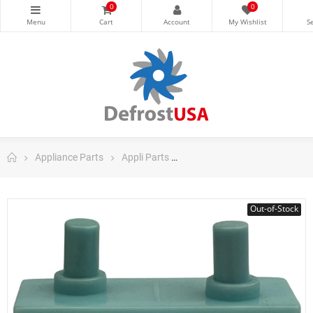
0
0
Appliance Parts
Appli Parts
Appli Parts Refrigerator Part
Out-of-Stock