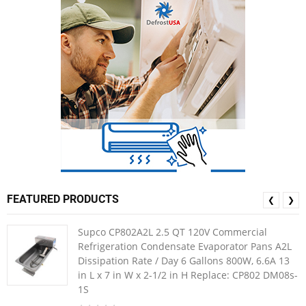
FEATURED PRODUCTS
❮
❯
Supco CP802A2L 2.5 QT 120V Commercial
Refrigeration Condensate Evaporator Pans A2L
Dissipation Rate / Day 6 Gallons 800W, 6.6A 13
in L x 7 in W x 2-1/2 in H Replace: CP802 DM08s-
1S