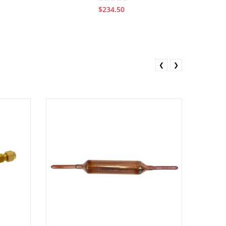
$234.50
❮
❯