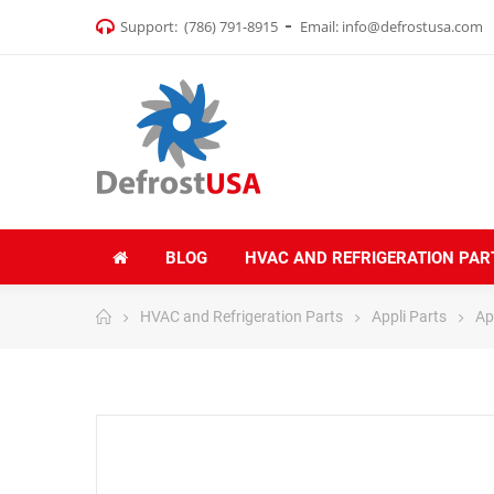
Support:
(786) 791-8915
Email:
info@defrostusa.com
BLOG
HVAC AND REFRIGERATION PAR
HVAC and Refrigeration Parts
Appli Parts
App