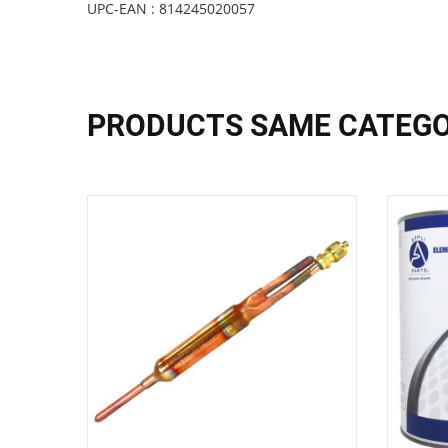
UPC-EAN : 814245020057
PRODUCTS SAME CATEG