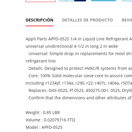
DESCRIPCIÓN
DETALLES DE PRODUCTO
REVI
Appli Parts APFD-052S 1/4 in Liquid Line Refrigerant 
universal unidirectional 4-1/2 in long 2 in wide
Universal: Simple drop-in replacements for most drie
refrigerant line
Details: Designed to protect HVAC/R systems from a
Core: 100% Solid molecular sieve core to assure com
including r1234yf, r134a, r290, r22, r407c, r404a, r5
Replaces: Dml-052S, Ff 052S, 450275-001, 052S, Dryl0
Confirm that the dimensions and other attributes of
Weight : 0.85 LBR
Volume : 0.02079716 FTQ
Model : APFD-052S