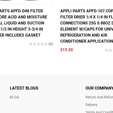
ARTS APFD-D48 FILTER
APPLI PARTS APFD-107 CO
CORE ACID AND MOISTURE
FILTER DRIER 1/4 X 1/4 IN 
L LIQUID AND SUCTION
CONNECTIONS 25G 0.88OZ 
-1/2 IN HEIGHT 3-3/4 IN
ELEMENT W/CAPS FOR UNI
ER INCLUDES GASKET
REFRIGERATION AND AIR
CONDITIONER APPLICATIO
(0)
$13.50
LATEST BLOGS
OUR COMPAN
BLOG
Return And Refun
Delivery
Terms And Condit