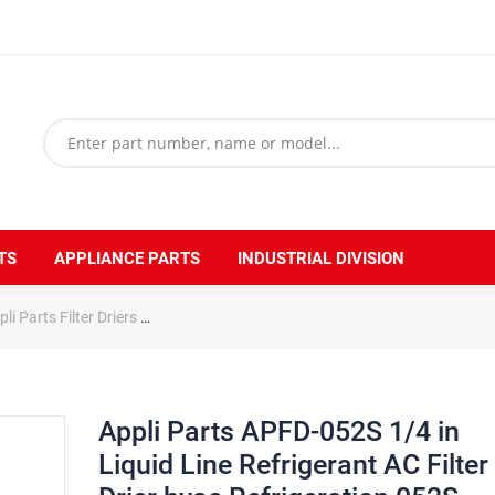
TS
APPLIANCE PARTS
INDUSTRIAL DIVISION
li Parts Filter Driers
Appli Parts APFD-052S 1/4 in Liquid Line Refrige
Appli Parts APFD-052S 1/4 in
Liquid Line Refrigerant AC Filter