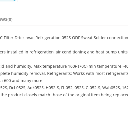
EWS(0)
AC Filter Drier hvac Refrigeration 052S ODF Sweat Solder connectio
rs installed in refrigeration, air conditioning and heat pump units
cid and humidity. Max temperature 160F (70C) min temperature -40
plete humidity removal. Refrigerants: Works with most refrigerant
07a, r600 and many more
52S, Dcl 052S, Adk052S, H052-S, Fl-052, 052S, C-052-S, Wah052S, 16
 the product closely match those of the original item being replace