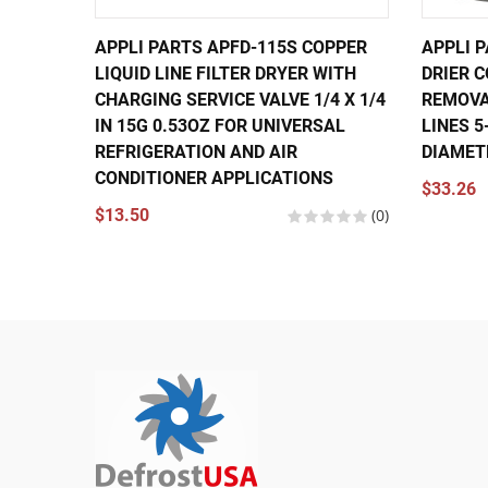
APPLI PARTS APFD-115S COPPER
APPLI P
LIQUID LINE FILTER DRYER WITH
DRIER 
CHARGING SERVICE VALVE 1/4 X 1/4
REMOVA
IN 15G 0.53OZ FOR UNIVERSAL
LINES 5
REFRIGERATION AND AIR
DIAMET
CONDITIONER APPLICATIONS
$33.26
$13.50
(0)