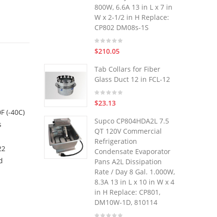
800W, 6.6A 13 in L x 7 in
W x 2-1/2 in H Replace:
CP802 DM08s-1S
$210.05
n
Tab Collars for Fiber
Glass Duct 12 in FCL-12
$23.13
F (-40C)
Supco CP804HDA2L 7.5
s
QT 120V Commercial
Refrigeration
22
Condensate Evaporator
d
Pans A2L Dissipation
Rate / Day 8 Gal. 1.000W,
8.3A 13 in L x 10 in W x 4
in H Replace: CP801,
DM10W-1D, 810114