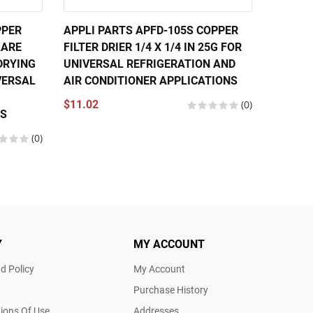
PPER
APPLI PARTS APFD-105S COPPER
APPLI 
FLARE
FILTER DRIER 1/4 X 1/4 IN 25G FOR
FILTER 
DRYING
UNIVERSAL REFRIGERATION AND
0.35OZ
VERSAL
AIR CONDITIONER APPLICATIONS
REFRIG
CONDIT
$11.02
(0)
NS
$9.02
(0)
Y
MY ACCOUNT
d Policy
My Account
Purchase History
ions Of Use
Addresses