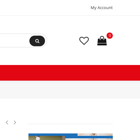
My Account
0
rant AC Filter Drier hvac Refrigeration 052S ODF Sweat Solder connection u