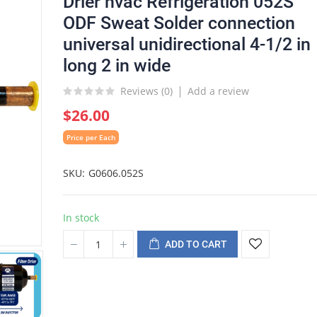
Drier hvac Refrigeration 052S
ODF Sweat Solder connection
universal unidirectional 4-1/2 in
long 2 in wide
Reviews (
0
)
Add a review
$26.00
Price per Each
SKU
G0606.052S
In stock
ADD TO CART