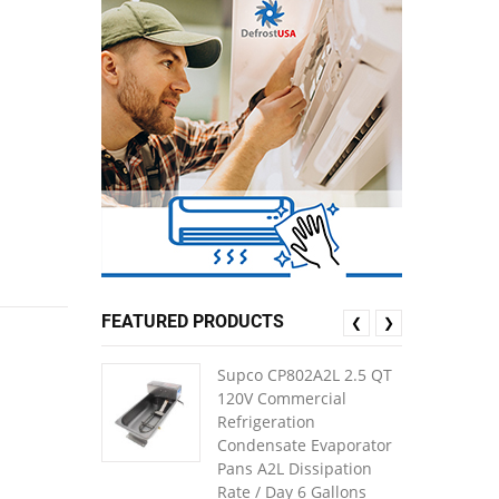
FEATURED PRODUCTS
❮
❯
Supco CP802A2L 2.5 QT
120V Commercial
Refrigeration
Condensate Evaporator
Pans A2L Dissipation
Rate / Day 6 Gallons