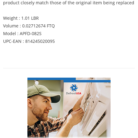
product closely match those of the original item being replaced
Weight : 1.01 LBR
Volume : 0.02712674 FTQ
Model : APFD-082S
UPC-EAN : 814245020095