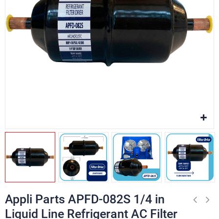
Appli Parts APFD-082S 1/4 in
Liquid Line Refrigerant AC Filter