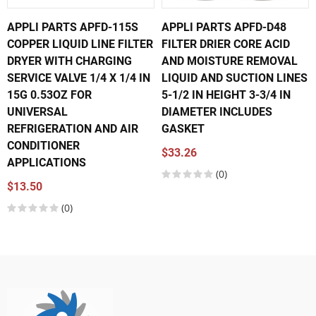
APPLI PARTS APFD-115S
APPLI PARTS APFD-D48
COPPER LIQUID LINE FILTER
FILTER DRIER CORE ACID
DRYER WITH CHARGING
AND MOISTURE REMOVAL
SERVICE VALVE 1/4 X 1/4 IN
LIQUID AND SUCTION LINES
15G 0.53OZ FOR
5-1/2 IN HEIGHT 3-3/4 IN
UNIVERSAL
DIAMETER INCLUDES
REFRIGERATION AND AIR
GASKET
CONDITIONER
$33.26
APPLICATIONS
(0)
$13.50
(0)