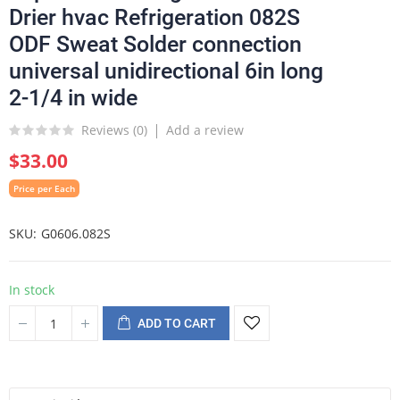
Drier hvac Refrigeration 082S
ODF Sweat Solder connection
universal unidirectional 6in long
2-1/4 in wide
Reviews (
0
)
Add a review
$33.00
Price per Each
SKU
G0606.082S
In stock
ADD TO CART