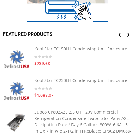
FEATURED PRODUCTS
❮
❯
Kool Star TC150LH Condensing Unit Enclosure
$739.63
Kool Star TC230LH Condensing Unit Enclosure
$1,088.07
Supco CP802A2L 2.5 QT 120V Commercial
Refrigeration Condensate Evaporator Pans A2L
Dissipation Rate / Day 6 Gallons 800W, 6.6A 13
in L x 7 in W x 2-1/2 in H Replace: CP802 DM08s-