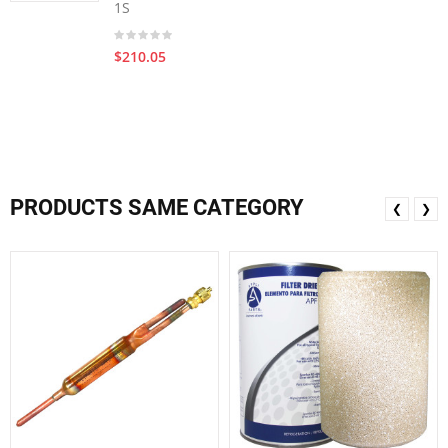
1S
$210.05
PRODUCTS SAME CATEGORY
❮
❯