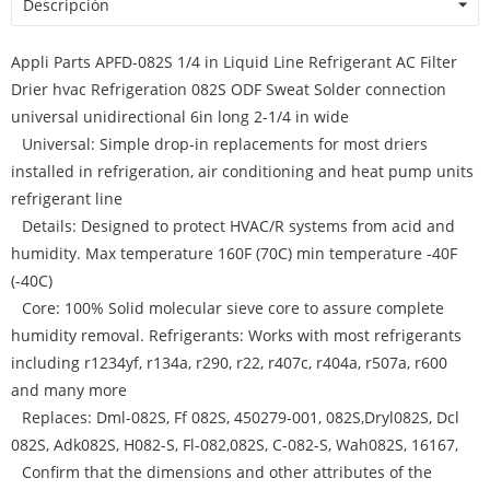
Descripción
Appli Parts APFD-082S 1/4 in Liquid Line Refrigerant AC Filter
Drier hvac Refrigeration 082S ODF Sweat Solder connection
universal unidirectional 6in long 2-1/4 in wide
Universal: Simple drop-in replacements for most driers
installed in refrigeration, air conditioning and heat pump units
refrigerant line
Details: Designed to protect HVAC/R systems from acid and
humidity. Max temperature 160F (70C) min temperature -40F
(-40C)
Core: 100% Solid molecular sieve core to assure complete
humidity removal. Refrigerants: Works with most refrigerants
including r1234yf, r134a, r290, r22, r407c, r404a, r507a, r600
and many more
Replaces: Dml-082S, Ff 082S, 450279-001, 082S,Dryl082S, Dcl
082S, Adk082S, H082-S, Fl-082,082S, C-082-S, Wah082S, 16167,
Confirm that the dimensions and other attributes of the