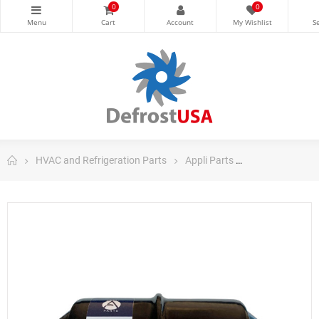
0
0
HVAC and Refrigeration Parts
Appli Parts
Appli Parts Filt