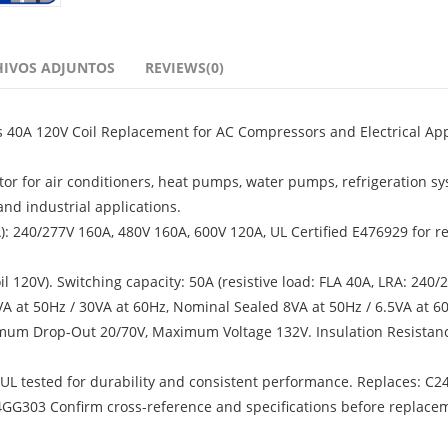
HIVOS ADJUNTOS
REVIEWS(0)
s 40A 120V Coil Replacement for AC Compressors and Electrical App
tor for air conditioners, heat pumps, water pumps, refrigeration sy
nd industrial applications.
RA): 240/277V 160A, 480V 160A, 600V 120A, UL Certified E476929 for re
120V). Switching capacity: 50A (resistive load: FLA 40A, LRA: 240/
A at 50Hz / 30VA at 60Hz, Nominal Sealed 8VA at 50Hz / 6.5VA at 60
mum Drop-Out 20/70V, Maximum Voltage 132V. Insulation Resistanc
, UL tested for durability and consistent performance. Replaces: C2
G303 Confirm cross-reference and specifications before replace