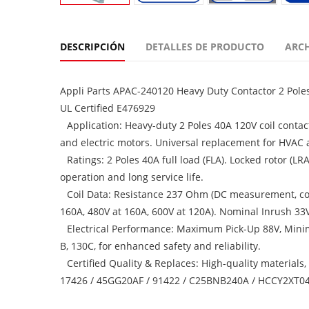
DESCRIPCIÓN
DETALLES DE PRODUCTO
ARC
Appli Parts APAC-240120 Heavy Duty Contactor 2 Pole
UL Certified E476929
Application: Heavy-duty 2 Poles 40A 120V coil contac
and electric motors. Universal replacement for HVAC a
Ratings: 2 Poles 40A full load (FLA). Locked rotor (L
operation and long service life.
Coil Data: Resistance 237 Ohm (DC measurement, coil 
160A, 480V at 160A, 600V at 120A). Nominal Inrush 33V
Electrical Performance: Maximum Pick-Up 88V, Mini
B, 130C, for enhanced safety and reliability.
Certified Quality & Replaces: High-quality materials
17426 / 45GG20AF / 91422 / C25BNB240A / HCCY2XT04G