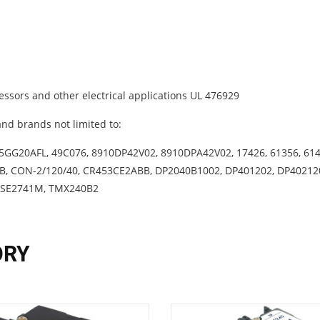
ssors and other electrical applications UL 476929
nd brands not limited to:
5GG20AFL, 49C076, 8910DP42V02, 8910DPA42V02, 17426, 61356, 614
0B, CON-2/120/40, CR453CE2ABB, DP2040B1002, DP401202, DP40212
 SE2741M, TMX240B2
ORY