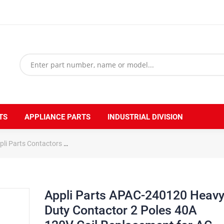
TS
APPLIANCE PARTS
INDUSTRIAL DIVISION
pli Parts Contactors
Appli Parts APAC-240120 Heavy Duty Contactor 
Appli Parts APAC-240120 Heav
Duty Contactor 2 Poles 40A