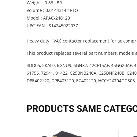
Weight : 0.83 LBR
Volume : 0.01443142 FTQ
Model : APAC-240120
UPC-EAN : 814245022037
Heavy duty HVAC contactor replacement for ac compre
This product replaces several part numbers, models a
4DD05, 5KAL0, 6GNU9, 6GNX7, 42CF15AF, 45GG20AF, 4
61756, 72941, 91422, C25BNB240A, C25BNF240B, C24
DPE402120, DPE403120, EC402120, HCCY2XT04GG303,
PRODUCTS SAME CATEG