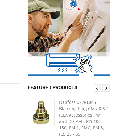
FEATURED PRODUCTS
❮
❯
Danfoss 027F1046
Blanking Plug CM / ICS /
ICLX accessories, PM
and ICS A+B, ICS 100 -
150; PM 1; PMC; PM 3;
ICS 25 - 65