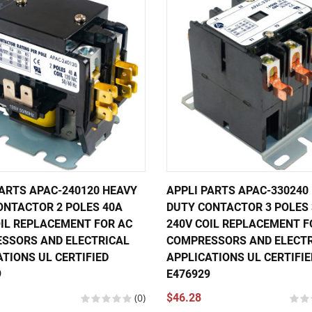
PARTS APAC-240120 HEAVY
APPLI PARTS APAC-330240
ONTACTOR 2 POLES 40A
DUTY CONTACTOR 3 POLES
OIL REPLACEMENT FOR AC
240V COIL REPLACEMENT F
SSORS AND ELECTRICAL
COMPRESSORS AND ELECTR
TIONS UL CERTIFIED
APPLICATIONS UL CERTIFIE
9
E476929
(0)
$46.28