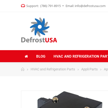
Support:
(786) 791-8915
Email:
info@defrostusa.com
BLOG
HVAC AND REFRIGERATION PAR
HVAC and Refrigeration Parts
Appli Parts
Ap