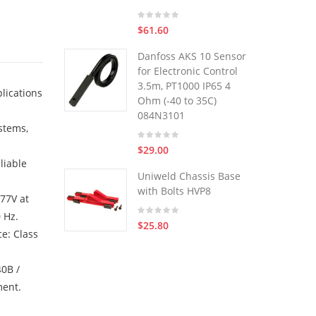
$61.60
Danfoss AKS 10 Sensor
for Electronic Control
3.5m, PT1000 IP65 4
lications
Ohm (-40 to 35C)
084N3101
stems,
$29.00
liable
Uniweld Chassis Base
with Bolts HVP8
277V at
 Hz.
$25.80
e: Class
40B /
ment.