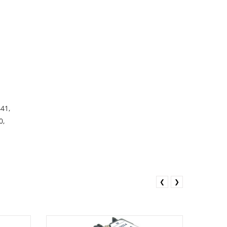
41,
0,
❮
❯