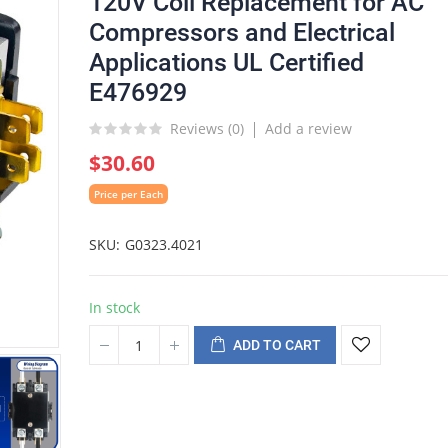
120V Coil Replacement for AC
Compressors and Electrical
Applications UL Certified
E476929
Reviews (
0
)
Add a review
$30.60
Price per Each
SKU
G0323.4021
In stock
ADD TO CART