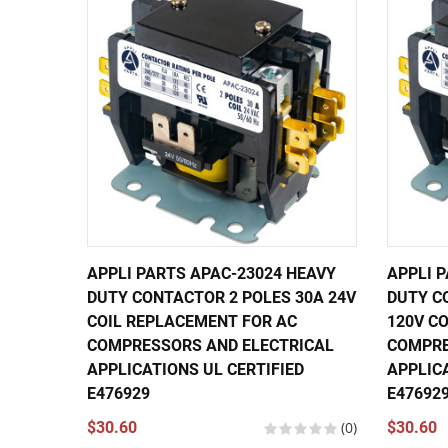
APPLI PARTS APAC-23024 HEAVY
APPLI 
DUTY CONTACTOR 2 POLES 30A 24V
DUTY C
COIL REPLACEMENT FOR AC
120V C
COMPRESSORS AND ELECTRICAL
COMPRE
APPLICATIONS UL CERTIFIED
APPLICA
E476929
E47692
$30.60
(0)
$30.60