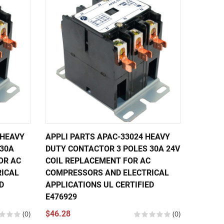
 HEAVY
APPLI PARTS APAC-33024 HEAVY
APPLI 
 30A
DUTY CONTACTOR 3 POLES 30A 24V
DUTY C
OR AC
COIL REPLACEMENT FOR AC
240V C
ICAL
COMPRESSORS AND ELECTRICAL
COMPRE
D
APPLICATIONS UL CERTIFIED
APPLIC
E476929
E47692
(0)
$46.28
(0)
$30.60