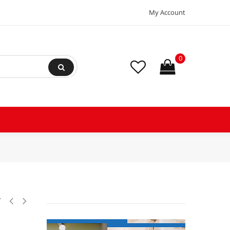
My Account
0
2 Poles 40A 120V Coil Replacement for AC Compressors and Electrical A
y