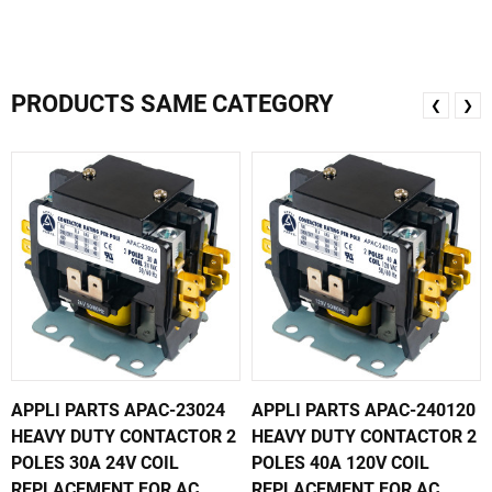
PRODUCTS SAME CATEGORY
❮
❯
APPLI PARTS APAC-23024
APPLI PARTS APAC-240120
HEAVY DUTY CONTACTOR 2
HEAVY DUTY CONTACTOR 2
POLES 30A 24V COIL
POLES 40A 120V COIL
REPLACEMENT FOR AC
REPLACEMENT FOR AC