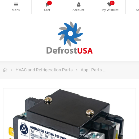
0
0
HVAC and Refrigeration Parts
Appli Parts
Appli Parts Co