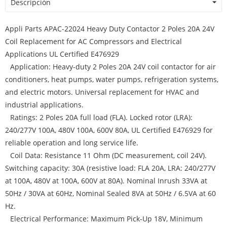
Descripción
Appli Parts APAC-22024 Heavy Duty Contactor 2 Poles 20A 24V
Coil Replacement for AC Compressors and Electrical
Applications UL Certified E476929
Application: Heavy-duty 2 Poles 20A 24V coil contactor for air
conditioners, heat pumps, water pumps, refrigeration systems,
and electric motors. Universal replacement for HVAC and
industrial applications.
Ratings: 2 Poles 20A full load (FLA). Locked rotor (LRA):
240/277V 100A, 480V 100A, 600V 80A, UL Certified E476929 for
reliable operation and long service life.
Coil Data: Resistance 11 Ohm (DC measurement, coil 24V).
Switching capacity: 30A (resistive load: FLA 20A, LRA: 240/277V
at 100A, 480V at 100A, 600V at 80A). Nominal Inrush 33VA at
50Hz / 30VA at 60Hz, Nominal Sealed 8VA at 50Hz / 6.5VA at 60
Hz.
Electrical Performance: Maximum Pick-Up 18V, Minimum