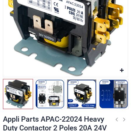
Appli Parts APAC-22024 Heavy
Duty Contactor 2 Poles 20A 24V