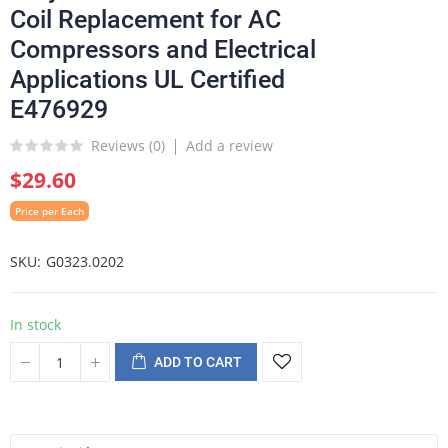
Coil Replacement for AC
Compressors and Electrical
Applications UL Certified
E476929
Reviews (
0
)
Add a review
$29.60
Price per Each
SKU
G0323.0202
In stock
ADD TO CART