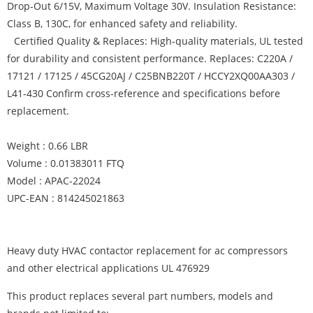
Drop-Out 6/15V, Maximum Voltage 30V. Insulation Resistance:
Class B, 130C, for enhanced safety and reliability.
Certified Quality & Replaces: High-quality materials, UL tested
for durability and consistent performance. Replaces: C220A /
17121 / 17125 / 45CG20AJ / C25BNB220T / HCCY2XQ00AA303 /
L41-430 Confirm cross-reference and specifications before
replacement.
Weight : 0.66 LBR
Volume : 0.01383011 FTQ
Model : APAC-22024
UPC-EAN : 814245021863
Heavy duty HVAC contactor replacement for ac compressors
and other electrical applications UL 476929
This product replaces several part numbers, models and