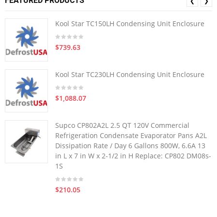
FEATURED PRODUCTS
❮
❯
Kool Star TC150LH Condensing Unit Enclosure
$739.63
Kool Star TC230LH Condensing Unit Enclosure
$1,088.07
Supco CP802A2L 2.5 QT 120V Commercial
Refrigeration Condensate Evaporator Pans A2L
Dissipation Rate / Day 6 Gallons 800W, 6.6A 13
in L x 7 in W x 2-1/2 in H Replace: CP802 DM08s-
1S
$210.05