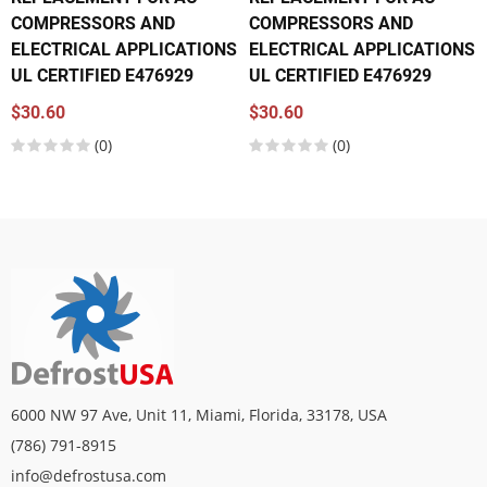
COMPRESSORS AND
COMPRESSORS AND
ELECTRICAL APPLICATIONS
ELECTRICAL APPLICATIONS
UL CERTIFIED E476929
UL CERTIFIED E476929
$30.60
$30.60
(0)
(0)
6000 NW 97 Ave, Unit 11, Miami, Florida, 33178, USA
(786) 791-8915
info@defrostusa.com